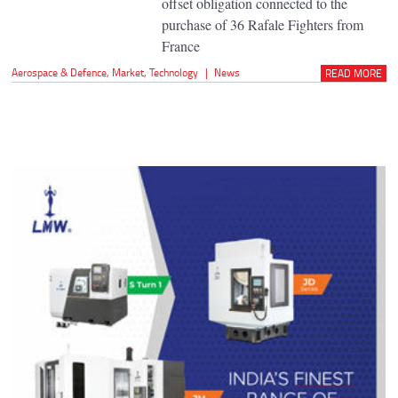
offset obligation connected to the
purchase of 36 Rafale Fighters from
France
Aerospace & Defence
,
Market
,
Technology
|
News
READ MORE