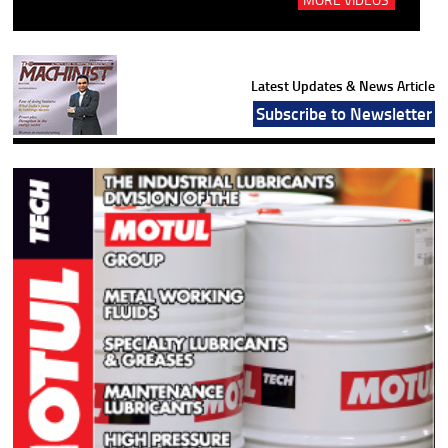
Latest Updates & News Article
Subscribe to Newsletter