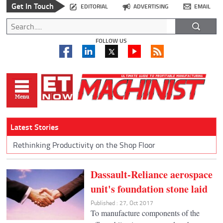
Get In Touch
EDITORIAL
ADVERTISING
EMAIL
FOLLOW US
Latest Stories
Rethinking Productivity on the Shop Floor
Dassault-Reliance aerospace
unit's foundation stone laid
Published : 27, Oct 2017
To manufacture components of the