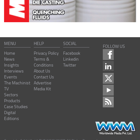
MENU
HELP
SOCIAL
FOLLOW US
Home
Privacy Policy
Facebook
News
Terms &
Linkedin
Insights
Conditions
Twitter
Interviews
About Us
Events
Contact Us
The Machinist
Advertise
TV
Media Kit
Sectors
Products
Case Studies
Digital
Editions