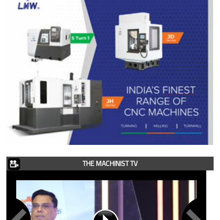
THE MACHINIST TV