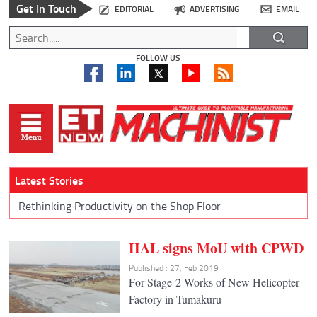
Get In Touch
EDITORIAL
ADVERTISING
EMAIL
FOLLOW US
Latest Stories
Rethinking Productivity on the Shop Floor
HAL signs MoU with CPWD
Published : 27, Feb 2019
For Stage-2 Works of New Helicopter
Factory in Tumakuru