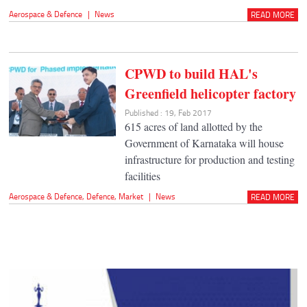
Aerospace & Defence
|
News
READ MORE
CPWD to build HAL's
Greenfield helicopter factory
Published : 19, Feb 2017
615 acres of land allotted by the
Government of Karnataka will house
infrastructure for production and testing
facilities
Aerospace & Defence
,
Defence
,
Market
|
News
READ MORE