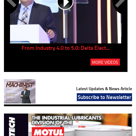
..
From Industry 4.0 to 5.0: Delta Elect...
P
MORE VIDEOS
Latest Updates & News Article
Subscribe to Newsletter