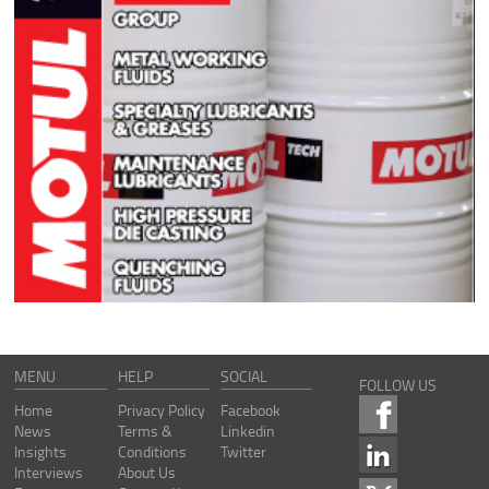
MENU
HELP
SOCIAL
FOLLOW US
Home
Privacy Policy
Facebook
News
Terms &
Linkedin
Insights
Conditions
Twitter
Interviews
About Us