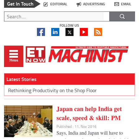
Get In Touch
EDITORIAL
ADVERTISING
EMAIL
FOLLOW US
Latest Stories
Rethinking Productivity on the Shop Floor
Japan can help India get
scale, speed & skill: PM
Published : 11, Nov 2016
Says, India and Japan will have to