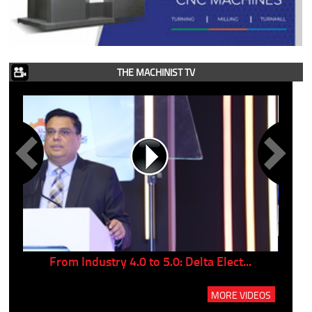
THE MACHINIST TV
..
From Industry 4.0 to 5.0: Delta Elect...
P
MORE VIDEOS