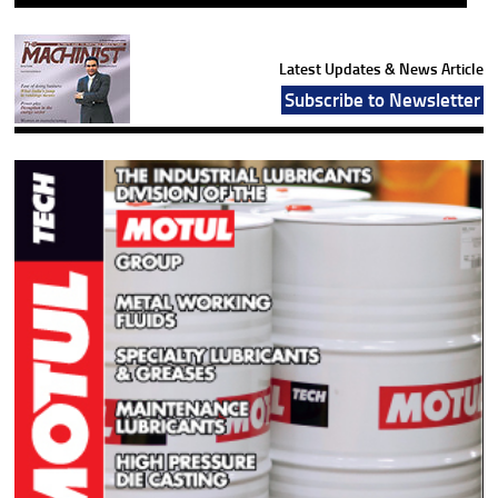
Latest Updates & News Article
Subscribe to Newsletter