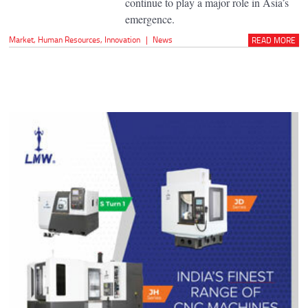
continue to play a major role in Asia’s
emergence.
Market
,
Human Resources
,
Innovation
|
News
READ MORE