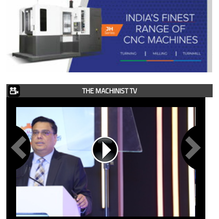
THE MACHINIST TV