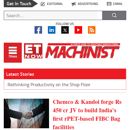
Get In Touch
EDITORIAL
ADVERTISING
EMAIL
FOLLOW US
Latest Stories
Rethinking Productivity on the Shop Floor
Chemco & Kandoi forge Rs
450 cr JV to build India's
first rPET-based FIBC Bag
facilities