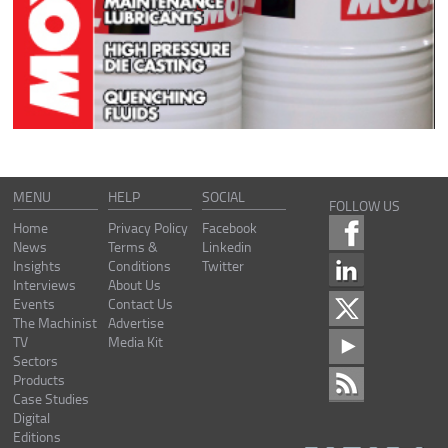
MENU
HELP
SOCIAL
FOLLOW US
Home
Privacy Policy
Facebook
News
Terms &
Linkedin
Insights
Conditions
Twitter
Interviews
About Us
Events
Contact Us
The Machinist
Advertise
TV
Media Kit
Sectors
Products
Case Studies
Digital
Editions