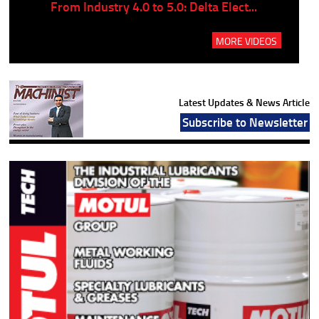
..
From Industry 4.0 to 5.0: Delta Elect...
P
MORE VIDEOS
Latest Updates & News Article
Subscribe to Newsletter