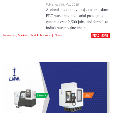
Published : 19, May 2025
A circular economy project to transform
PET waste into industrial packaging,
generate over 2,500 jobs, and formalise
India's waste value chain
Innovation
,
Market
,
Oils & Lubricants
|
News
READ MORE