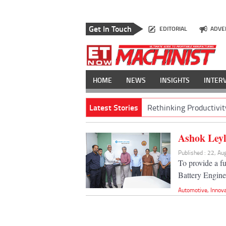
Get In Touch
EDITORIAL
ADVE
HOME
NEWS
INSIGHTS
INTER
Latest Stories
Rethinking Productivit
Ashok Leyl
Published : 22, A
To provide a f
Battery Engine
Automotive
,
Innov