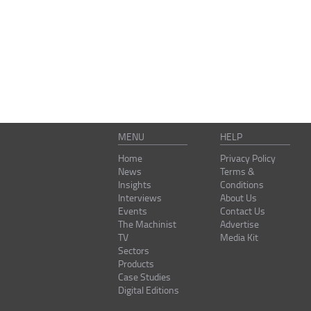
MENU
HELP
Home
Privacy Policy
News
Terms &
Insights
Conditions
Interviews
About Us
Events
Contact Us
The Machinist
Advertise
TV
Media Kit
Sectors
Products
Case Studies
Digital Editions