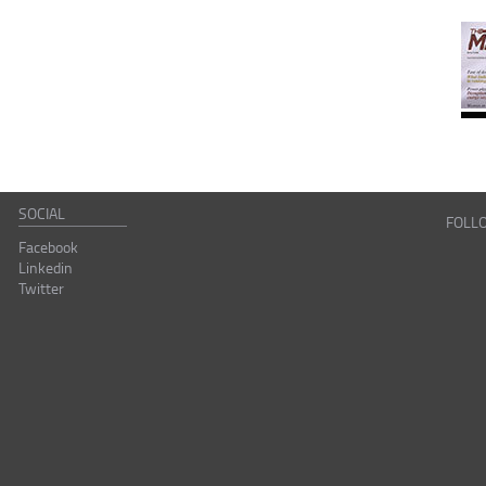
SOCIAL
FOLL
Facebook
Linkedin
Twitter