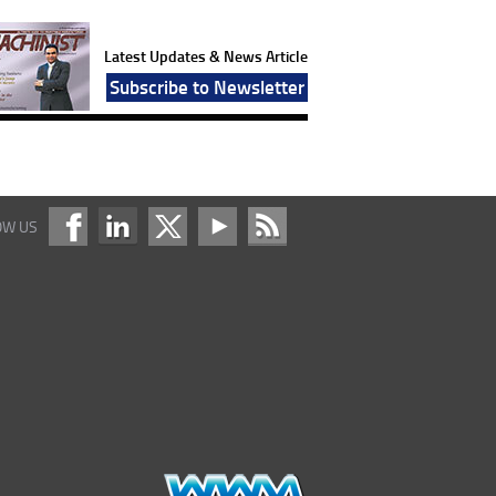
Latest Updates & News Article
Subscribe to Newsletter
OW US