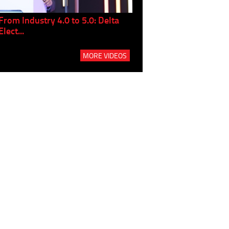
From Industry 4.0 to 5.0: Delta
Panel discussion: The Gr
Elect...
Build...
MORE VIDEOS