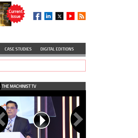
Current
Issue
CASE STUDIES
DIGITAL EDITIONS
THE MACHINIST TV