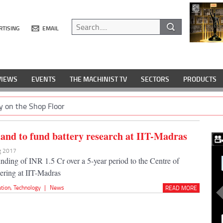
RTISING
EMAIL
VIEWS
EVENTS
THE MACHINIST TV
SECTORS
PRODUCTS
y on the Shop Floor
and to fund battery research at IIT-Madras
ug 2017
unding of INR 1.5 Cr over a 5-year period to the Centre of
ering at IIT-Madras
ation
,
Technology
|
News
READ MORE