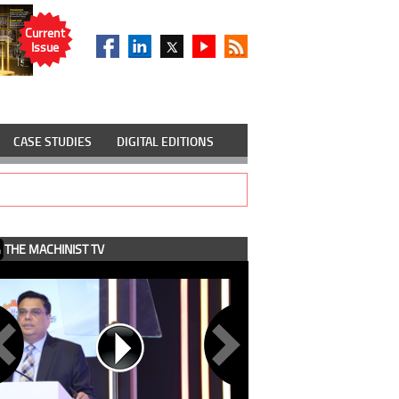
Current
Issue
CASE STUDIES
DIGITAL EDITIONS
THE MACHINIST TV