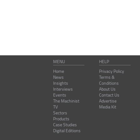
MENU
HELP
Home
Privacy Policy
News
Terms &
Insights
Conditions
Interviews
About Us
Events
Contact Us
The Machinist
Advertise
TV
Media Kit
Sectors
Products
Case Studies
Digital Editions