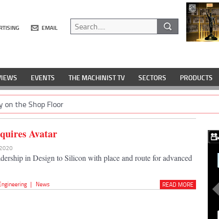
RTISING
EMAIL
VIEWS
EVENTS
THE MACHINIST TV
SECTORS
PRODUCTS
y on the Shop Floor
quires Avatar
 2020
adership in Design to Silicon with place and route for advanced
Engineering
|
News
READ MORE