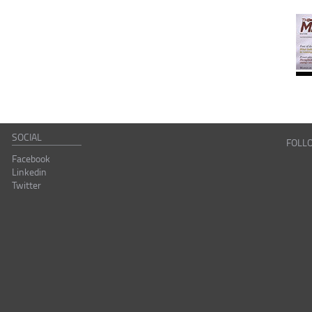
SOCIAL
FOLL
Facebook
Linkedin
Twitter