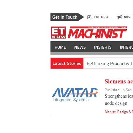
Get In Touch
EDITORIAL
ADVE
HOME
NEWS
INSIGHTS
INTER
Latest Stories
Rethinking Productivit
Siemens ac
Published : 7, Sep
Strengthens le
node design
Market
,
Design & 