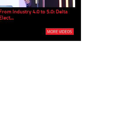
From Industry 4.0 to 5.0: Delta
Panel discussion: The Gr
Elect...
Build...
MORE VIDEOS