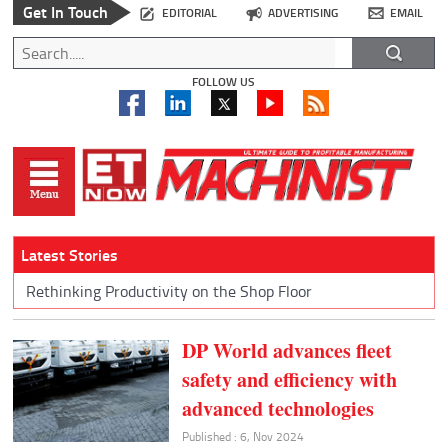
Get In Touch
EDITORIAL
ADVERTISING
EMAIL
FOLLOW US
Latest Stories
Rethinking Productivity on the Shop Floor
DP World advances fleet
safety and efficiency with
advanced technologies
Published : 6, Nov 2024