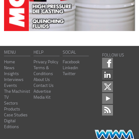
MENU
HELP
SOCIAL
FOLLOW US
Home
Privacy Policy
Facebook
News
Terms &
Linkedin
Insights
Conditions
Twitter
Interviews
About Us
Events
Contact Us
The Machinist
Advertise
TV
Media Kit
Sectors
Products
Case Studies
Digital
Editions