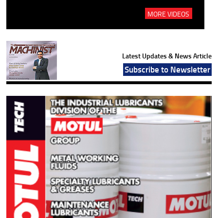
MORE VIDEOS
Latest Updates & News Article
Subscribe to Newsletter