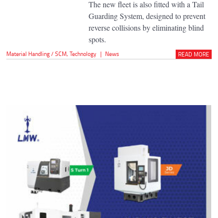
The new fleet is also fitted with a Tail
Guarding System, designed to prevent
reverse collisions by eliminating blind
spots.
Material Handling / SCM
,
Technology
|
News
READ MORE