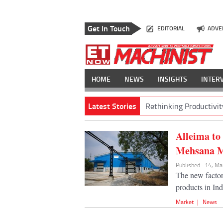
Get In Touch
EDITORIAL
ADVE
HOME
NEWS
INSIGHTS
INTER
Latest Stories
Rethinking Productivit
Alleima to
Mehsana Mi
Published : 14, M
The new factor
products in Ind
Market
|
News