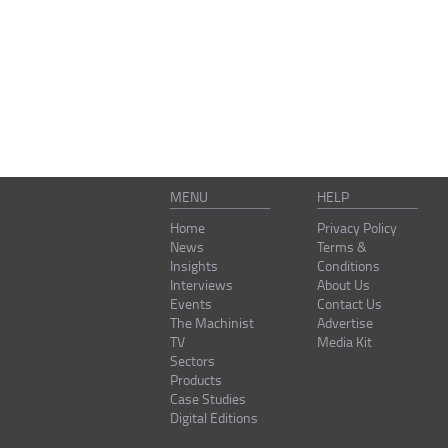
MENU
HELP
Home
Privacy Policy
News
Terms &
Insights
Conditions
Interviews
About Us
Events
Contact Us
The Machinist
Advertise
TV
Media Kit
Sectors
Products
Case Studies
Digital Editions