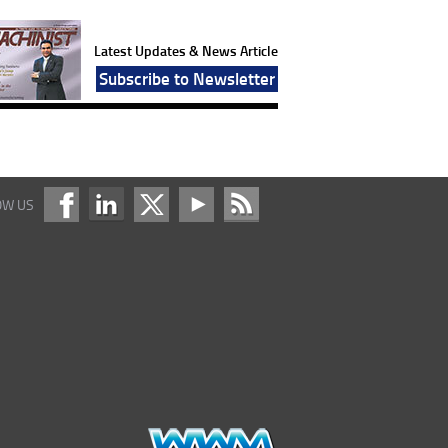
Latest Updates & News Article
Subscribe to Newsletter
OW US