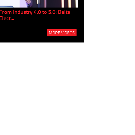
From Industry 4.0 to 5.0: Delta
Panel discussion: The Gr
Elect...
Build...
MORE VIDEOS