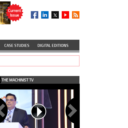
Current
Issue
CASE STUDIES
DIGITAL EDITIONS
THE MACHINIST TV