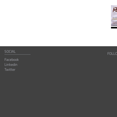
SOCIAL
FOLL
Facebook
Linkedin
Twitter