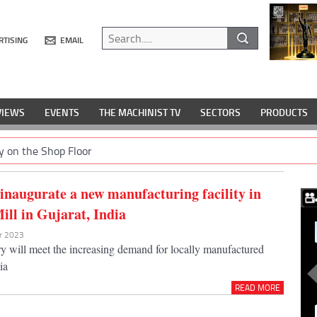
RTISING
EMAIL
VIEWS
EVENTS
THE MACHINIST TV
SECTORS
PRODUCTS
y on the Shop Floor
 inaugurate a new manufacturing facility in
ll in Gujarat, India
ar 2023
y will meet the increasing demand for locally manufactured
ia
READ MORE