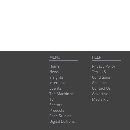
MENU
HELP
Home
Privacy Policy
News
Terms &
Insights
Conditions
Interviews
About Us
Events
Contact Us
The Machinist
Advertise
TV
Media Kit
Sectors
Products
Case Studies
Digital Editions