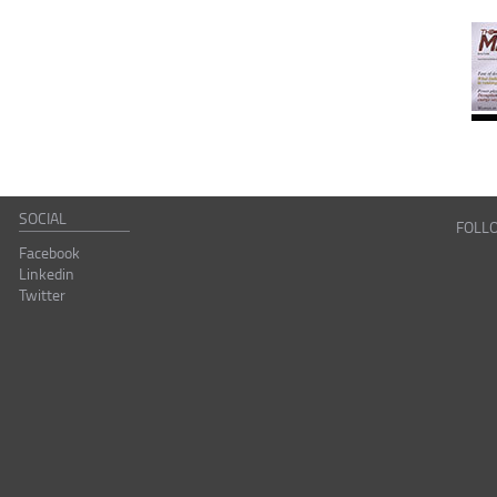
SOCIAL
FOLL
Facebook
Linkedin
Twitter