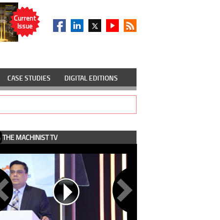
Current
Issue
CASE STUDIES
DIGITAL EDITIONS
THE MACHINIST TV