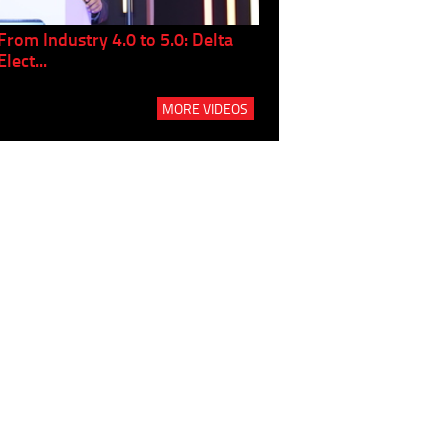
From Industry 4.0 to 5.0: Delta
Panel discussion: The Gr
Elect...
Build...
MORE VIDEOS