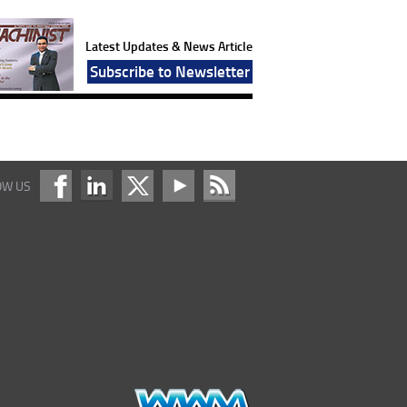
Latest Updates & News Article
Subscribe to Newsletter
OW US