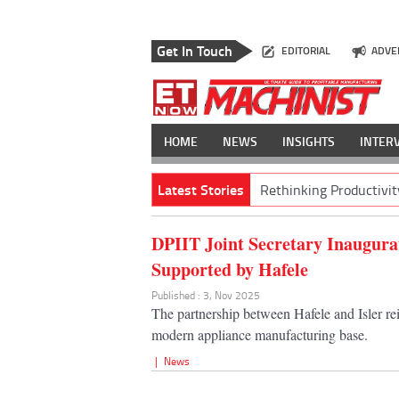
Get In Touch
EDITORIAL
ADVE
HOME
NEWS
INSIGHTS
INTER
Latest Stories
Rethinking Productivit
DPIIT Joint Secretary Inaugurat
Supported by Hafele
Published : 3, Nov 2025
The partnership between Hafele and Isler rei
modern appliance manufacturing base.
|
News