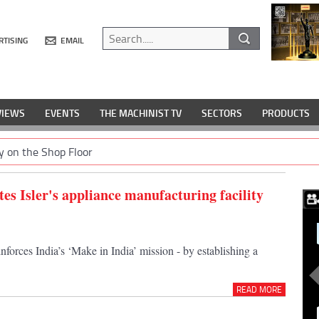
RTISING
EMAIL
VIEWS
EVENTS
THE MACHINIST TV
SECTORS
PRODUCTS
y on the Shop Floor
es Isler's appliance manufacturing facility
nforces India’s ‘Make in India’ mission - by establishing a
READ MORE