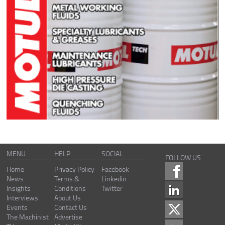
MENU
HELP
SOCIAL
FOLLOW US
Home
Privacy Policy
Facebook
News
Terms &
Linkedin
Insights
Conditions
Twitter
Interviews
About Us
Events
Contact Us
The Machinist
Advertise