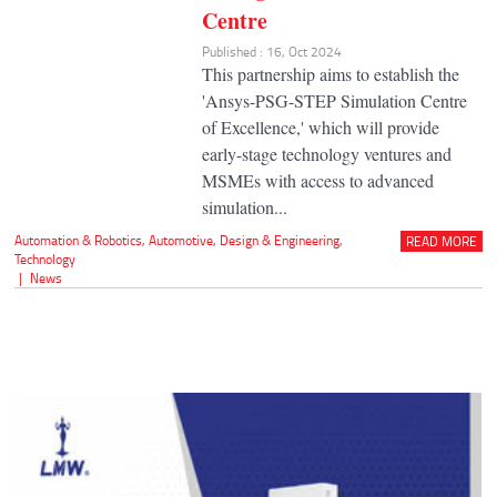
Centre
Published : 16, Oct 2024
This partnership aims to establish the
'Ansys-PSG-STEP Simulation Centre
of Excellence,' which will provide
early-stage technology ventures and
MSMEs with access to advanced
simulation...
Automation & Robotics
,
Automotive
,
Design & Engineering
,
READ MORE
Technology
|
News