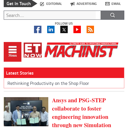
Get In Touch
EDITORIAL
ADVERTISING
EMAIL
FOLLOW US
Latest Stories
Rethinking Productivity on the Shop Floor
Ansys and PSG-STEP
collaborate to foster
engineering innovation
through new Simulation