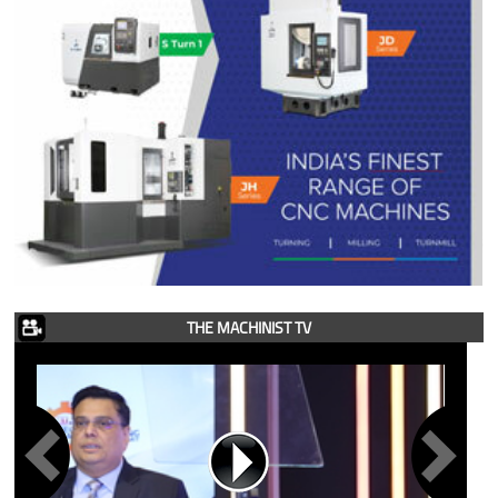
THE MACHINIST TV