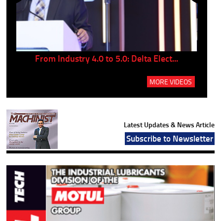
..
From Industry 4.0 to 5.0: Delta Elect...
P
MORE VIDEOS
Latest Updates & News Article
Subscribe to Newsletter