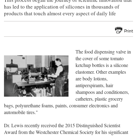
has led to the application of silicones in thousands of
products that touch almost every aspect of daily life
Print
The food dispensing valve in
the cover of some tomato
ketchup bottles is a silicone
elastomer. Other examples
are body lotions,
antiperspirants, hair
shampoos and conditioners,
catheters, plastic grocery
bags, polyurethane foams, paints, consumer electronics and
automobile tires."
Dr. Lewis recently received the 2015 Distinguished Scientist
Award from the Westchester Chemical Society for his significant