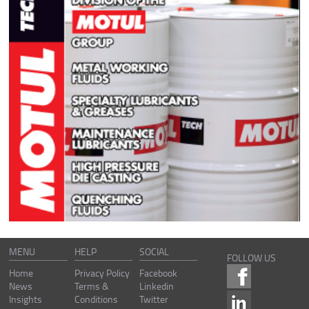
MENU
HELP
SOCIAL
FOLLOW US
Home
Privacy Policy
Facebook
News
Terms &
Linkedin
Insights
Conditions
Twitter