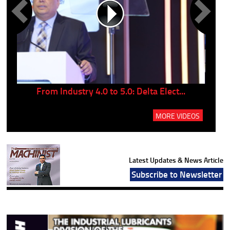
..
From Industry 4.0 to 5.0: Delta Elect...
P
MORE VIDEOS
Latest Updates & News Article
Subscribe to Newsletter