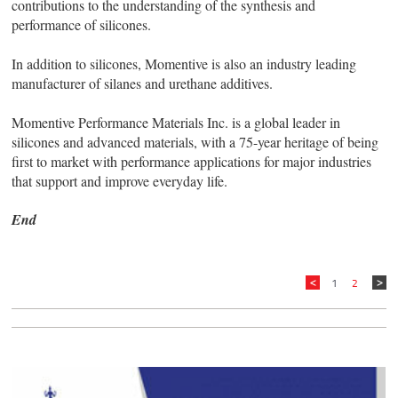
contributions to the understanding of the synthesis and
performance of silicones.
In addition to silicones, Momentive is also an industry leading
manufacturer of silanes and urethane additives.
Momentive Performance Materials Inc. is a global leader in
silicones and advanced materials, with a 75-year heritage of being
first to market with performance applications for major industries
that support and improve everyday life.
End
1
2