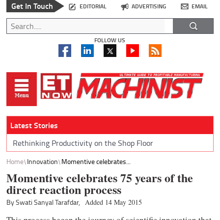
Get In Touch
EDITORIAL
ADVERTISING
EMAIL
FOLLOW US
Latest Stories
Rethinking Productivity on the Shop Floor
Home
Innovation
Momentive celebrates...
Momentive celebrates 75 years of the
direct reaction process
By Swati Sanyal Tarafdar,
Added 14 May 2015
This process began the journey of scientific innovation that