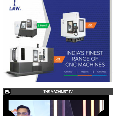
THE MACHINIST TV