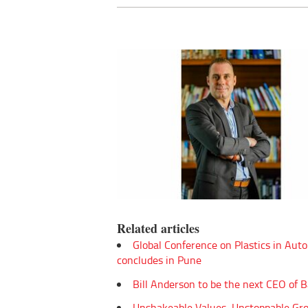
Related articles
Global Conference on Plastics in Aut
concludes in Pune
Bill Anderson to be the next CEO of 
Unshakeable Values, Unstoppable Gr