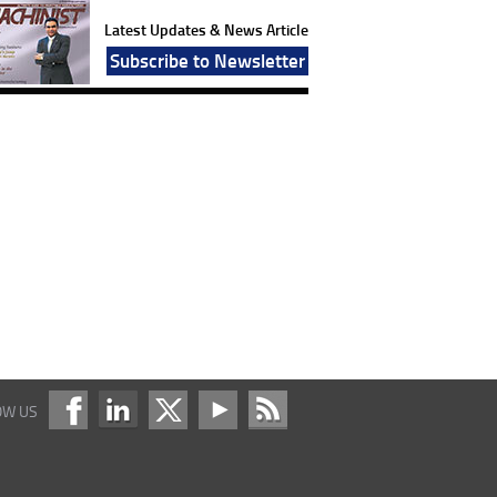
Latest Updates & News Article
Subscribe to Newsletter
OW US