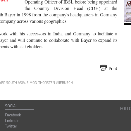
Operating Officer of IBSL before being appointed
the Country Division Head (CDH) at the
with Bayer in 1998 from the company's headquarters in Germany
 company across various geographies.
rk with his successors in India and Germany to facilitate a
Bayer and will continue to collaborate with Bayer to expand its
ments with stakeholders.
Print
YER SOUTH ASIA
,
SIMON-THORSTEN WIEBUSCH
SOCIAL
FOLL
Facebook
Linkedin
Twitter