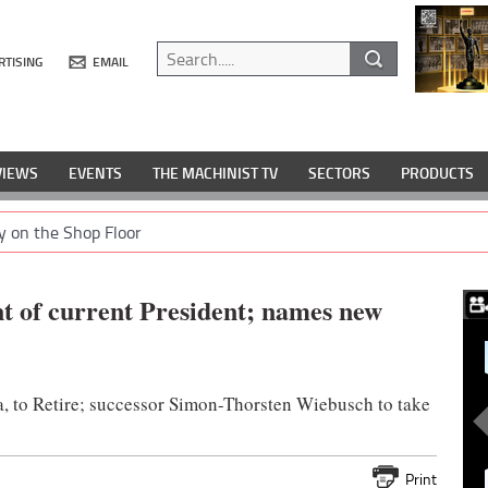
RTISING
EMAIL
VIEWS
EVENTS
THE MACHINIST TV
SECTORS
PRODUCTS
y on the Shop Floor
t of current President; names new
a, to Retire; successor Simon-Thorsten Wiebusch to take
Print