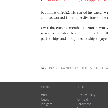
beginning of 2022. He started his career 
and has worked in multiple divisions of the
Over the coming months, D Narain will wo
seamless transition before he retires from 
partnerships and thought leadership engage
TAGS:
BAYER
,
D NARAIN, CURRENT PRESIDENT OF BA
MENU
HELP
Home
Privacy Policy
News
Terms &
Insights
Conditions