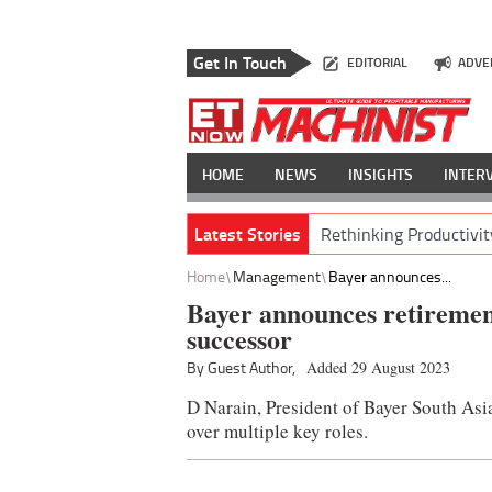
Get In Touch
EDITORIAL
ADVE
HOME
NEWS
INSIGHTS
INTER
Latest Stories
Rethinking Productivit
Home
Management
Bayer announces...
Bayer announces retiremen
successor
By Guest Author,
Added 29 August 2023
D Narain, President of Bayer South Asi
over multiple key roles.