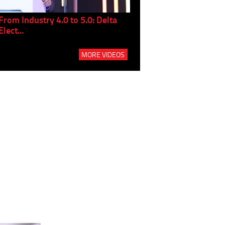
From Industry 4.0 to 5.0: Delta
Panel discussion: The Gr
Elect...
Build...
MORE VIDEOS