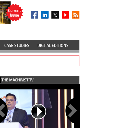
Current
Issue
CASE STUDIES
DIGITAL EDITIONS
THE MACHINIST TV