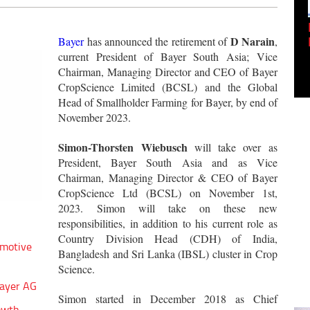
Empowering Innovation:
Shwetank Jain'...
D Narain
Bayer
has announced the retirement of
,
current President of Bayer South Asia; Vice
Chairman, Managing Director and CEO of Bayer
CropScience Limited (BCSL) and the Global
Head of Smallholder Farming for Bayer, by end of
November 2023.
Simon-Thorsten Wiebusch
will take over as
President, Bayer South Asia and as Vice
Chairman, Managing Director & CEO of Bayer
CropScience Ltd (BCSL) on November 1st,
2023. Simon will take on these new
responsibilities, in addition to his current role as
Country Division Head (CDH) of India,
omotive
Bangladesh and Sri Lanka (IBSL) cluster in Crop
Science.
Bayer AG
Simon started in December 2018 as Chief
owth