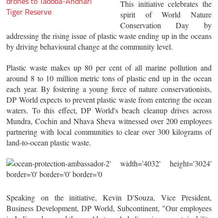
drones to Tadoba-Andhari
This initiative celebrates the
Tiger Reserve
spirit of World Nature
Conservation Day by
addressing the rising issue of plastic waste ending up in the oceans
by driving behavioural change at the community level.
Plastic waste makes up 80 per cent of all marine pollution and
around 8 to 10 million metric tons of plastic end up in the ocean
each year. By fostering a young force of nature conservationists,
DP World expects to prevent plastic waste from entering the ocean
waters. To this effect, DP World's beach cleanup drives across
Mundra, Cochin and Nhava Sheva witnessed over 200 employees
partnering with local communities to clear over 300 kilograms of
land-to-ocean plastic waste.
Speaking on the initiative, Kevin D'Souza, Vice President,
Business Development, DP World, Subcontinent, "Our employees