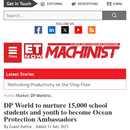
Get In Touch
EDITORIAL
ADVERTISING
EMAIL
FOLLOW US
Latest Stories
Rethinking Productivity on the Shop Floor
Home
Market
DP World to...
DP World to nurture 15,000 school
students and youth to become Ocean
Protection Ambassadors
By Guest Author,
Added 31 July 2023