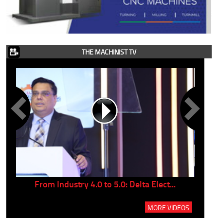
THE MACHINIST TV
..
From Industry 4.0 to 5.0: Delta Elect...
P
MORE VIDEOS