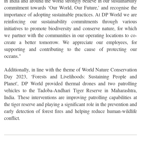
in India and around the world strongly believe in our sustainability
commitment towards ‘Our World, Our Future,' and recognise the
importance of adopting sustainable practices. At DP World we are
reinforcing our sustainability commitments through various
initiatives to promote biodiversity and conserve nature, for which
we partner with the communities in our operating locations to co-
create a better tomorrow. We appreciate our employees, for
supporting and contributing to the cause of protecting our
oceans."
Additionally, in line with the theme of World Nature Conservation
Day 2023, ‘Forests and Livelihoods: Sustaining People and
Planet', DP World provided thermal drones and two patrolling
vehicles to the Tadoba-Andhari Tiger Reserve in Maharashtra,
India. These interventions are improving patrolling capabilities at
the tiger reserve and playing a significant role in the prevention and
early detection of forest fires and helping reduce human-wildlife
conflict.