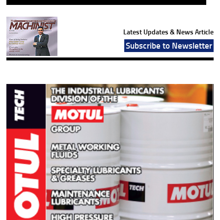
Latest Updates & News Article
Subscribe to Newsletter