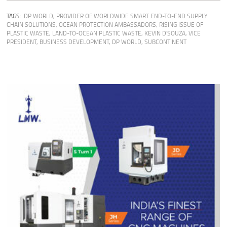
TAGS:
DP WORLD
,
PROVIDER OF WORLDWIDE SMART END-TO-END SUPPLY
CHAIN SOLUTIONS
,
OCEAN PROTECTION AMBASSADORS
,
RISING ISSUE OF
PLASTIC WASTE
,
LAND-TO-OCEAN PLASTIC WASTE
,
KEVIN D'SOUZA, VICE
PRESIDENT, BUSINESS DEVELOPMENT, DP WORLD, SUBCONTINENT