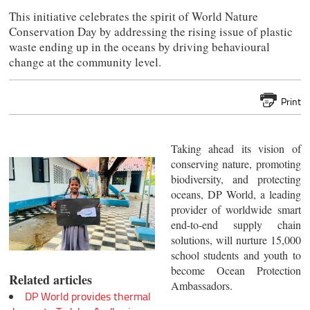
This initiative celebrates the spirit of World Nature
Conservation Day by addressing the rising issue of plastic
waste ending up in the oceans by driving behavioural
change at the community level.
Print
Taking ahead its vision of
conserving nature, promoting
biodiversity, and protecting
oceans, DP World, a leading
provider of worldwide smart
end-to-end supply chain
solutions, will nurture 15,000
school students and youth to
become Ocean Protection
Related articles
Ambassadors.
DP World provides thermal