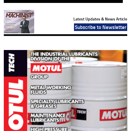
Latest Updates & News Article
Subscribe to Newsletter