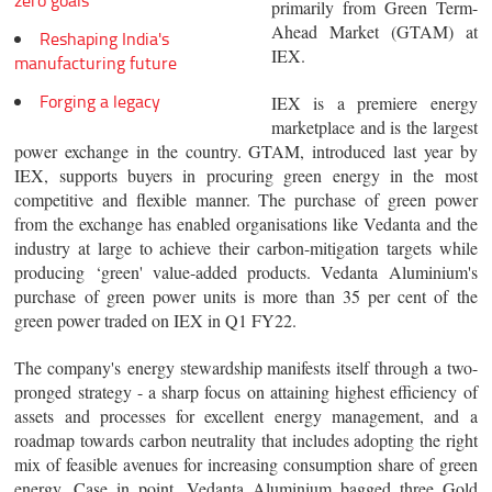
zero goals
primarily from Green Term-
Ahead Market (GTAM) at
Reshaping India's
IEX.
manufacturing future
Forging a legacy
IEX is a premiere energy
marketplace and is the largest
power exchange in the country. GTAM, introduced last year by
IEX, supports buyers in procuring green energy in the most
competitive and flexible manner. The purchase of green power
from the exchange has enabled organisations like Vedanta and the
industry at large to achieve their carbon-mitigation targets while
producing ‘green' value-added products. Vedanta Aluminium's
purchase of green power units is more than 35 per cent of the
green power traded on IEX in Q1 FY22.
The company's energy stewardship manifests itself through a two-
pronged strategy - a sharp focus on attaining highest efficiency of
assets and processes for excellent energy management, and a
roadmap towards carbon neutrality that includes adopting the right
mix of feasible avenues for increasing consumption share of green
energy. Case in point, Vedanta Aluminium bagged three Gold