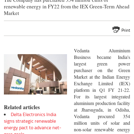
renewable energy in FY22 from the IEX Green-Term Ahead
Market
Print
Vedanta Aluminium
Business became India's
largest green power
purchaser on the Green
Market at the Indian Energy
Exchange Limited (IEX)
platform in Q1 FY 21-22.
For its largest integrated
aluminium production facility
Related articles
at Jharsuguda, in Odisha,
Delta Electronics India
Vedanta procured 354
signs strategic renewable
million units of solar and
energy pact to advance net-
non-solar renewable energy