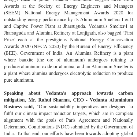
Awards at the Society of Energy Engineers and Managers
(SEEM) National Energy Management Awards 2020 for
outstanding energy performance by its Aluminium Smelters I & II
and Captive Power Plant at Jharsuguda. Vedanta's Smelter-I at
Jharsuguda and Alumina Refinery at Lanjigarh, also bagged ‘First
Prize' each at the prestigious National Energy Conservation
Awards 2020 (NECA 2020) by the Bureau of Energy Efficiency
(BEE), Government of India. An Alumina Refinery is a plant
where bauxite (the ore of aluminum) undergoes refining to
produce aluminum oxide or alumina, and an Aluminum Smelter is
a plant where alumina undergoes electrolytic reduction to produce
pure aluminum.
Speaking about Vedanta's approach towards carbon
mitigation, Mr. Rahul Sharma, CEO - Vedanta Aluminium
Business said,
"Our sustainability imperatives are designed to
fulfil our climate impact reduction targets, which are in complete
alignment with the goals of Paris Agreement and Nationally
Determined Contributions (NDC) submitted by the Government of
India. To that end, our efforts have been towards adopting global