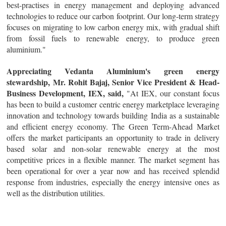
best-practises in energy management and deploying advanced
technologies to reduce our carbon footprint. Our long-term strategy
focuses on migrating to low carbon energy mix, with gradual shift
from fossil fuels to renewable energy, to produce green
aluminium."
Appreciating Vedanta Aluminium's green energy
stewardship, Mr. Rohit Bajaj, Senior Vice President & Head-
Business Development, IEX, said,
"At IEX, our constant focus
has been to build a customer centric energy marketplace leveraging
innovation and technology towards building India as a sustainable
and efficient energy economy. The Green Term-Ahead Market
offers the market participants an opportunity to trade in delivery
based solar and non-solar renewable energy at the most
competitive prices in a flexible manner. The market segment has
been operational for over a year now and has received splendid
response from industries, especially the energy intensive ones as
well as the distribution utilities.