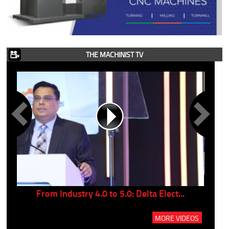
THE MACHINIST TV
..
From Industry 4.0 to 5.0: Delta Elect...
P
MORE VIDEOS