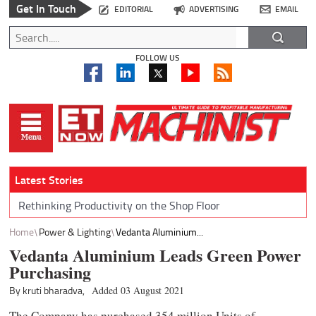
Get In Touch
EDITORIAL
ADVERTISING
EMAIL
FOLLOW US
Latest Stories
Rethinking Productivity on the Shop Floor
Home
Power & Lighting
Vedanta Aluminium...
Vedanta Aluminium Leads Green Power
Purchasing
By kruti bharadva,
Added 03 August 2021
The Company has purchased 354 million Units of