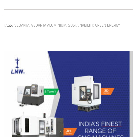
TAGS:
VEDANTA
,
VEDANTA ALUMINIUM
,
SUSTAINABILITY
,
GREEN ENERGY