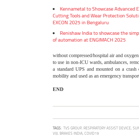
Kennametal to Showcase Advanced E
Cutting Tools and Wear Protection Soluti
EXCON 2025 in Bengaluru
Renishaw India to showcase the simp
of automation at ENGIMACH 2025
without compressed/hospital air and oxygen 
to use in non-ICU wards, ambulances, remote
a standard UPS and mounted on a crash ca
mobility and used as an emergency transport 
END
TAGS:
TVS GROUP
,
RESPIRATORY ASSIST DEVICE
,
SU
VIJI
,
BRAKES INDIA
,
COVID19