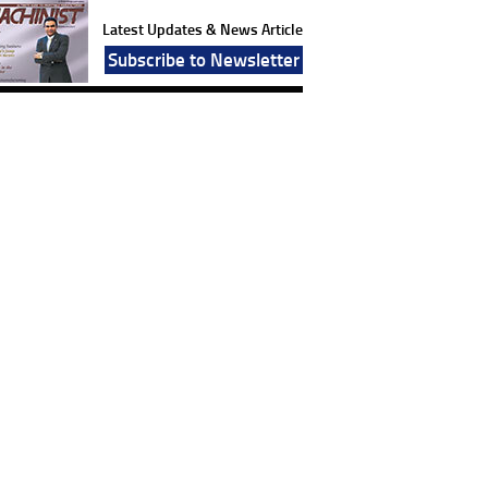
Latest Updates & News Article
Subscribe to Newsletter