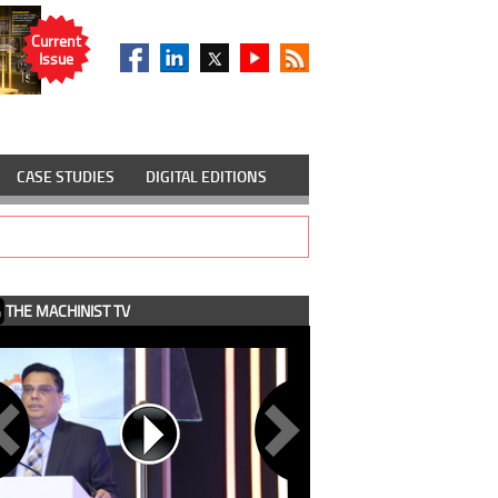
Current
Issue
CASE STUDIES
DIGITAL EDITIONS
THE MACHINIST TV