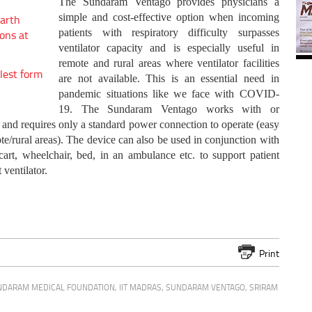
The Sundaram Ventago provides physicians a
simple and cost-effective option when incoming
arth
patients with respiratory difficulty surpasses
ons at
ventilator capacity and is especially useful in
remote and rural areas where ventilator facilities
lest form
are not available. This is an essential need in
pandemic situations like we face with COVID-
19. The Sundaram Ventago works with or
and requires only a standard power connection to operate (easy
/rural areas). The device can also be used in conjunction with
rt, wheelchair, bed, in an ambulance etc. to support patient
ventilator.
Print
NDARAM MEDICAL FOUNDATION
,
IIT MADRAS
,
SUNDARAM VENTAGO
,
SRIRAM