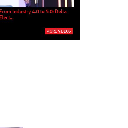
From Industry 4.0 to 5.0: Delta
Panel discussion: The Gr
Elect...
Build...
MORE VIDEOS