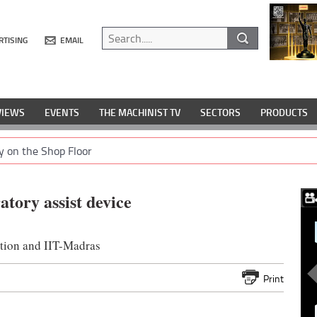
RTISING
EMAIL
VIEWS
EVENTS
THE MACHINIST TV
SECTORS
PRODUCTS
y on the Shop Floor
tory assist device
tion and IIT-Madras
Print