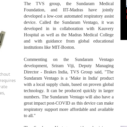
The TVS group, the Sundaram Medical
Foundation, and IIT-Madras have jointly
Empowering Innovation:
Shwetank Jain'...
developed a low-cost automated respiratory assist
device. Called the Sundaram Ventago, it was
developed in in collaboration with Kauvery
Hospital as well as the Madras Medical College
and with guidance from global educational
institutions like MIT-Boston.
Commenting on the Sundaram Ventago
development, Sriram Viji, Deputy Managing
Director - Brakes India, TVS Group said, "The
thout
Sundaram Ventago is a ‘Make in India' product
requires
with a local supply chain, based on proven global
rate
technology. It can be produced quickly in larger
es,
numbers. The Sundaram Ventago will also have a
great impact post-COVID as this device can make
respiratory support more affordable and available
to all."