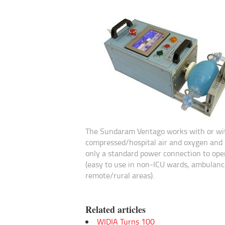
The Sundaram Ventago works with or wi
compressed/hospital air and oxygen and 
only a standard power connection to ope
(easy to use in non-ICU wards, ambulanc
remote/rural areas).
Related articles
WIDIA Turns 100