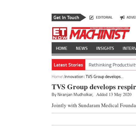
Get In Touch
EDITORIAL
ADVE
HOME
NEWS
INSIGHTS
INTER
Latest Stories
Rethinking Productivit
Home
Innovation
TVS Group develops...
TVS Group develops respira
By Niranjan Mudholkar,
Added 13 May 2020
Jointly with Sundaram Medical Founda