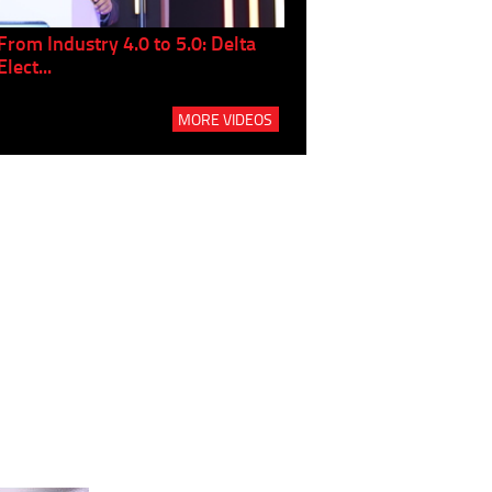
From Industry 4.0 to 5.0: Delta
Panel discussion: The Gr
Elect...
Build...
MORE VIDEOS