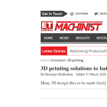
Get In Touch
EDITORIAL
ADVE
HOME
NEWS
INSIGHTS
INTER
Latest Stories
Rethinking Productivit
Home
Innovation
3D printing...
3D printing solutions to b
By Niranjan Mudholkar,
Added 31 March 2020
Many 3D design files to be made freely 