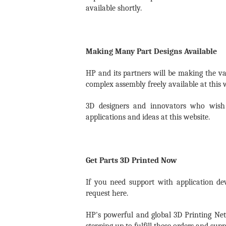
available shortly.
Making Many Part Designs Available
HP and its partners will be making the val
complex assembly freely available at this 
3D designers and innovators who wish 
applications and ideas at this website.
Get Parts 3D Printed Now
If you need support with application de
request here.
HP's powerful and global 3D Printing Ne