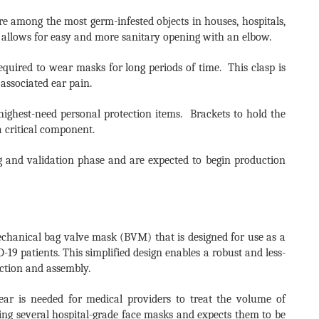
 among the most germ-infested objects in houses, hospitals,
r allows for easy and more sanitary opening with an elbow.
quired to wear masks for long periods of time. This clasp is
associated ear pain.
 highest-need personal protection items. Brackets to hold the
a critical component.
g and validation phase and are expected to begin production
mechanical bag valve mask (BVM) that is designed for use as a
19 patients. This simplified design enables a robust and less-
uction and assembly.
ear is needed for medical providers to treat the volume of
ing several hospital-grade face masks and expects them to be