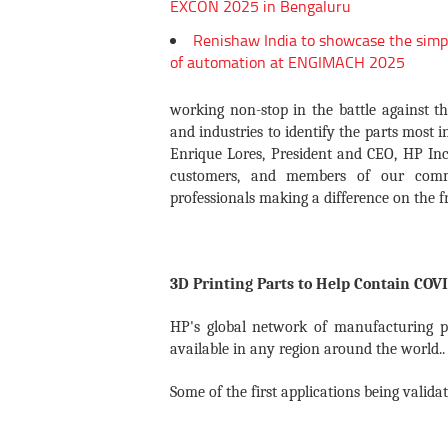
EXCON 2025 in Bengaluru
Renishaw India to showcase the simp
of automation at ENGIMACH 2025
working non-stop in the battle against t
and industries to identify the parts most i
Enrique Lores, President and CEO, HP Inc
customers, and members of our commun
professionals making a difference on the fr
3D Printing Parts to Help Contain COV
HP's global network of manufacturing pa
available in any region around the world..
Some of the first applications being valid