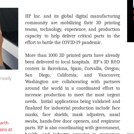
Empowering Innovation:
HP Inc. and its global digital manufacturing
Shwetank Jain'...
community are mobilizing their 3D printing
teams, technology, experience, and production
capacity to help deliver critical parts in the
effort to battle the COVID-19 pandemic.
More than 1000 3D printed parts have already
been delivered to local hospitals. HP's 3D R&D
centers in Barcelona, Spain; Corvallis, Oregon;
San Diego, California; and Vancouver,
lready
Washington are collaborating with partners
around the world in a coordinated effort to
increase production to meet the most urgent
needs. Initial applications being validated and
finalized for industrial production include face
masks, face shields, mask adjusters, nasal
swabs, hands-free door openers, and respirator
arth
parts. HP is also coordinating with government,
ons at