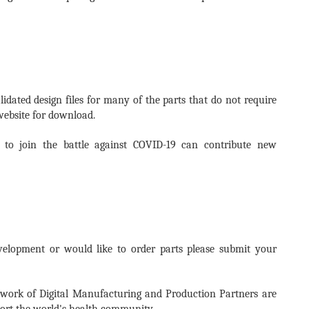
idated design files for many of the parts that do not require
website for download.
to join the battle against COVID-19 can contribute new
velopment or would like to order parts please submit your
twork of Digital Manufacturing and Production Partners are