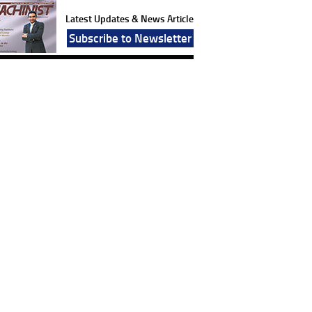
Latest Updates & News Article
Subscribe to Newsletter