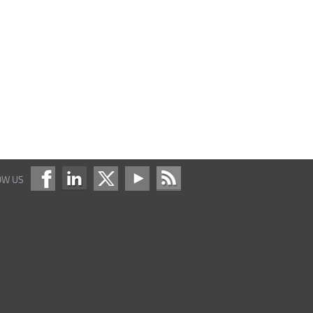
OW US