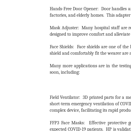
Hands-Free Door Opener: Door handles are
factories, and elderly homes. This adapte
Mask Adjuster: Many hospital staff are re
designed to improve comfort and alleviate 
Face Shields: Face shields are one of the
shield and comfortably fit the wearer are 
Many more applications are in the testin
soon, including:
Field Ventilator: 3D printed parts for a 
short-term emergency ventilation of COVID-
complex device, facilitating its rapid prod
FFP3 Face Masks: Effective protective g
expected COVID-19 patients. HP is validat