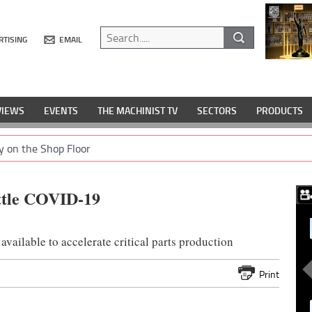
RTISING
EMAIL
VIEWS
EVENTS
THE MACHINIST TV
SECTORS
PRODUCTS
y on the Shop Floor
attle COVID-19
available to accelerate critical parts production
Print