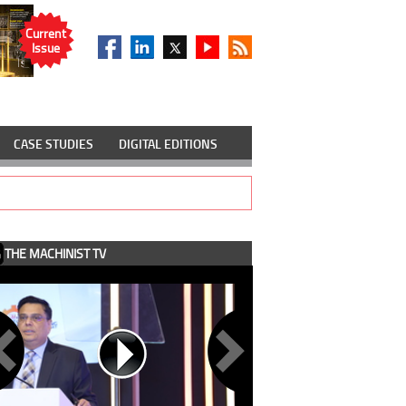
Current
Issue
CASE STUDIES
DIGITAL EDITIONS
THE MACHINIST TV