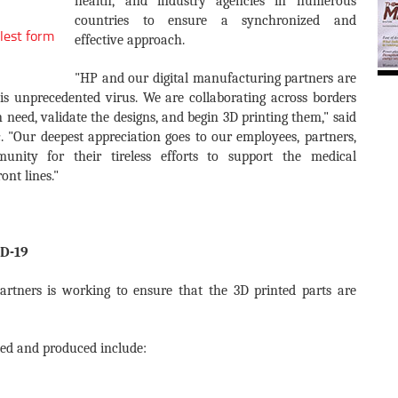
health, and industry agencies in numerous
countries to ensure a synchronized and
lest form
effective approach.
"HP and our digital manufacturing partners are
his unprecedented virus. We are collaborating across borders
n need, validate the designs, and begin 3D printing them," said
. "Our deepest appreciation goes to our employees, partners,
ity for their tireless efforts to support the medical
ont lines."
ID-19
rtners is working to ensure that the 3D printed parts are
ated and produced include: