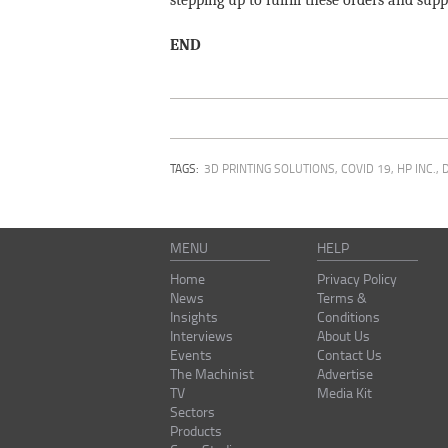
stepping up to fulfill these orders and su
END
TAGS:
3D PRINTING SOLUTIONS
,
COVID 19
,
HP INC.
,
MENU
HELP
Home
Privacy Policy
News
Terms &
Insights
Conditions
Interviews
About Us
Events
Contact Us
The Machinist
Advertise
TV
Media Kit
Sectors
Products