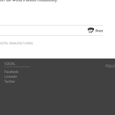
pport the world's health community.
Print
DIGITAL MANUFACTURING
SOCIAL
FOLL
Facebook
Linkedin
Twitter