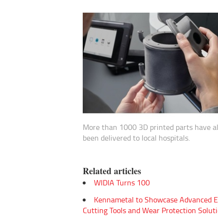
More than 1000 3D printed parts have a
been delivered to local hospitals.
Related articles
WIDIA Turns 100
Kennametal to Showcase Advanced E
Cutting Tools and Wear Protection Soluti