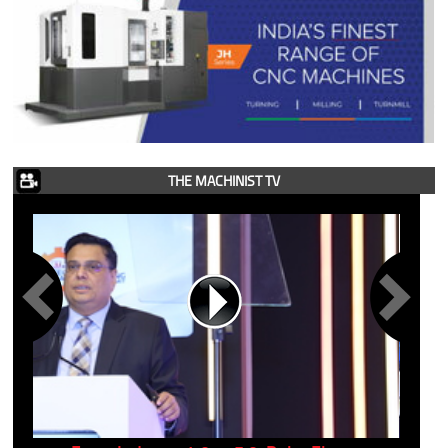
THE MACHINIST TV