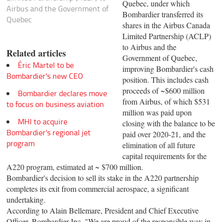
Quebec, under which
Airbus and the Government of
Bombardier transferred its
Quebec
shares in the Airbus Canada
Limited Partnership (ACLP)
to Airbus and the
Related articles
Government of Quebec,
Éric Martel to be
improving Bombardier's cash
Bombardier's new CEO
position. This includes cash
proceeds of ~$600 million
Bombardier declares move
from Airbus, of which $531
to focus on business aviation
million was paid upon
MHI to acquire
closing with the balance to be
Bombardier's regional jet
paid over 2020-21, and the
program
elimination of all future
capital requirements for the
A220 program, estimated at ~ $700 million.
Bombardier's decision to sell its stake in the A220 partnership
completes its exit from commercial aerospace, a significant
undertaking.
According to Alain Bellemare, President and Chief Executive
Officer, Bombardier Inc. "We are proud of the responsible way in