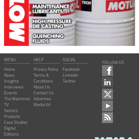
MENU
HELP
SOCIAL
FOLLOW US
Home
Privacy Policy
Facebook
News
Terms &
Linkedin
Insights
Conditions
Twitter
Interviews
About Us
Events
Contact Us
The Machinist
Advertise
TV
Media Kit
Sectors
Products
Case Studies
Digital
Editions