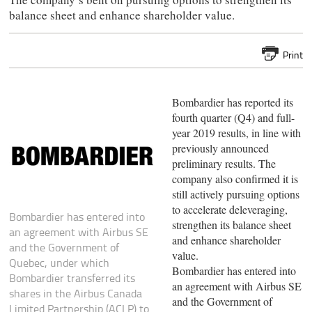
balance sheet and enhance shareholder value.
Print
Bombardier has reported its
fourth quarter (Q4) and full-
year 2019 results, in line with
previously announced
preliminary results. The
company also confirmed it is
still actively pursuing options
to accelerate deleveraging,
Bombardier has entered into
strengthen its balance sheet
an agreement with Airbus SE
and enhance shareholder
and the Government of
value.
Quebec, under which
Bombardier has entered into
Bombardier transferred its
an agreement with Airbus SE
shares in the Airbus Canada
and the Government of
Limited Partnership (ACLP) to