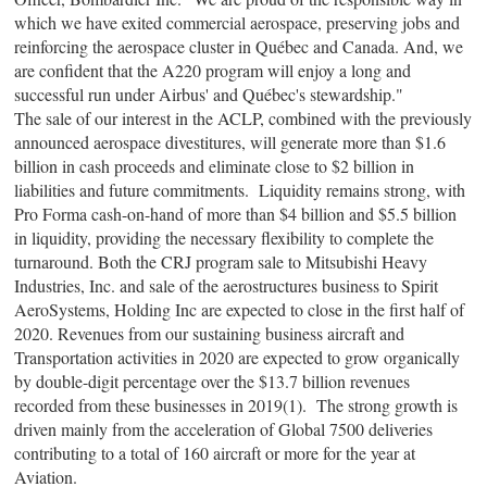
which we have exited commercial aerospace, preserving jobs and
reinforcing the aerospace cluster in Québec and Canada. And, we
are confident that the A220 program will enjoy a long and
successful run under Airbus' and Québec's stewardship."
The sale of our interest in the ACLP, combined with the previously
announced aerospace divestitures, will generate more than $1.6
billion in cash proceeds and eliminate close to $2 billion in
liabilities and future commitments. Liquidity remains strong, with
Pro Forma cash-on-hand of more than $4 billion and $5.5 billion
in liquidity, providing the necessary flexibility to complete the
turnaround. Both the CRJ program sale to Mitsubishi Heavy
Industries, Inc. and sale of the aerostructures business to Spirit
AeroSystems, Holding Inc are expected to close in the first half of
2020. Revenues from our sustaining business aircraft and
Transportation activities in 2020 are expected to grow organically
by double-digit percentage over the $13.7 billion revenues
recorded from these businesses in 2019(1). The strong growth is
driven mainly from the acceleration of Global 7500 deliveries
contributing to a total of 160 aircraft or more for the year at
Aviation.