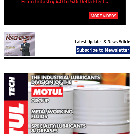
..
From Industry 4.0 to 5.0: Delta Elect...
P
MORE VIDEOS
Latest Updates & News Article
Subscribe to Newsletter