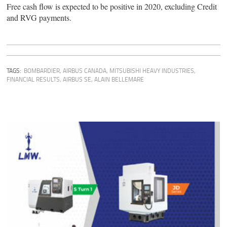
Free cash flow is expected to be positive in 2020, excluding Credit
and RVG payments.
TAGS:
BOMBARDIER
,
AIRBUS CANADA
,
MITSUBISHI HEAVY INDUSTRIES
,
FINANCIAL RESULTS
,
AIRBUS SE
,
ALAIN BELLEMARE