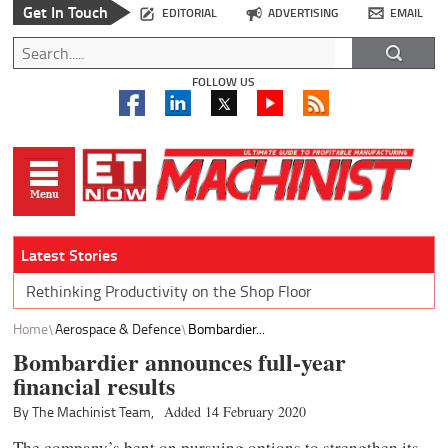
Get In Touch
EDITORIAL
ADVERTISING
EMAIL
FOLLOW US
Latest Stories
Rethinking Productivity on the Shop Floor
Home
Aerospace & Defence
Bombardier...
Bombardier announces full-year
financial results
By The Machinist Team,
Added 14 February 2020
The company’s bent on pursuing options to strengthen its