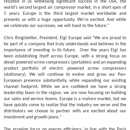
resulted in us witnessing significant success in the USA, the
world's second largest air compressor market, in a short span of
5 years. Europe is the third largest market worldwide and
presents us with a huge opportunity. We're excited. And while
we celebrate our successes, we will toast to the future."
Chris Ringlstetter, President, Elgi Europe said "We are proud to
be part of a company that truly understands and believes in the
importance of investing in its future. Over the years Elgi has
been establishing itself across Europe, with a strong focus on
diesel powered screw compressors (portables) and an expanding
product portfolio of electric powered screw compressors
(stationary). We will continue to evolve and grow our Pan-
European presence substantially, while expanding our existing
channel footprint. While we are confident we have a strong
leadership team in the region, we are now focusing on building
our sales and service teams. Europe is a mature market, but we
have quickly come to realize that the industry we serve and the
distributors we choose to partner with are excited about our
investment and growth plans."
The growing focus on energy efficiency, in line with the Paris