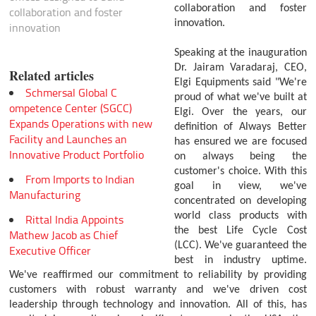
collaboration and foster
collaboration and foster
innovation.
innovation
Speaking at the inauguration
Dr. Jairam Varadaraj, CEO,
Related articles
Elgi Equipments said "We're
Schmersal Global C
proud of what we've built at
ompetence Center (SGCC)
Elgi. Over the years, our
Expands Operations with new
definition of Always Better
Facility and Launches an
has ensured we are focused
Innovative Product Portfolio
on always being the
customer's choice. With this
From Imports to Indian
goal in view, we've
Manufacturing
concentrated on developing
world class products with
Rittal India Appoints
the best Life Cycle Cost
Mathew Jacob as Chief
(LCC). We've guaranteed the
Executive Officer
best in industry uptime.
We've reaffirmed our commitment to reliability by providing
customers with robust warranty and we've driven cost
leadership through technology and innovation. All of this, has