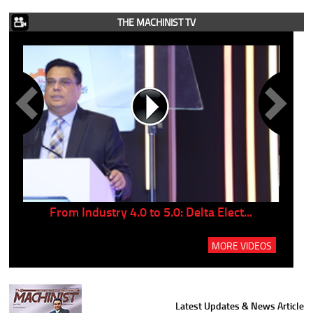
THE MACHINIST TV
..
From Industry 4.0 to 5.0: Delta Elect...
P
MORE VIDEOS
Latest Updates & News Article