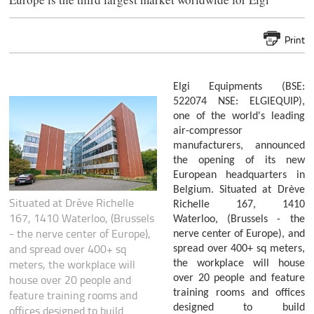
Print
Elgi Equipments (BSE:
522074 NSE: ELGIEQUIP),
one of the world's leading
air-compressor
manufacturers, announced
the opening of its new
European headquarters in
Belgium. Situated at Drève
Situated at Drève Richelle
Richelle 167, 1410
167, 1410 Waterloo, (Brussels
Waterloo, (Brussels - the
- the nerve center of Europe),
nerve center of Europe), and
and spread over 400+ sq
spread over 400+ sq meters,
meters, the workplace will
the workplace will house
house over 20 people and
over 20 people and feature
training rooms and offices
feature training rooms and
designed to build
offices designed to build