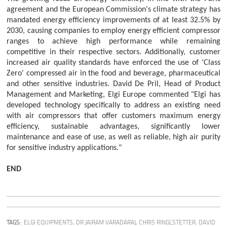
agreement and the European Commission's climate strategy has
mandated energy efficiency improvements of at least 32.5% by
2030, causing companies to employ energy efficient compressor
ranges to achieve high performance while remaining
competitive in their respective sectors. Additionally, customer
increased air quality standards have enforced the use of ‘Class
Zero' compressed air in the food and beverage, pharmaceutical
and other sensitive industries. David De Pril, Head of Product
Management and Marketing, Elgi Europe commented "Elgi has
developed technology specifically to address an existing need
with air compressors that offer customers maximum energy
efficiency, sustainable advantages, significantly lower
maintenance and ease of use, as well as reliable, high air purity
for sensitive industry applications."
END
TAGS:
ELGI EQUIPMENTS
,
DR JAIRAM VARADARAJ
,
CHRIS RINGLSTETTER
,
DAVID