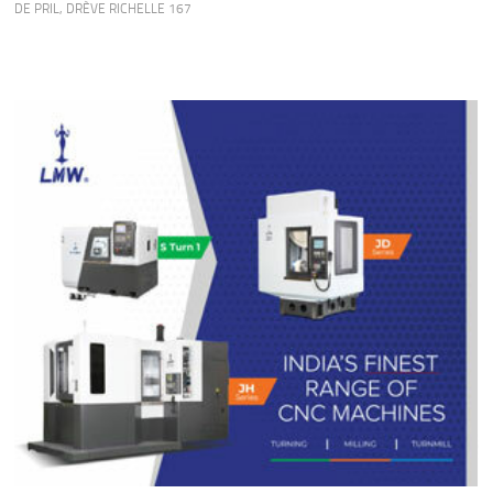
DE PRIL
,
DRÈVE RICHELLE 167