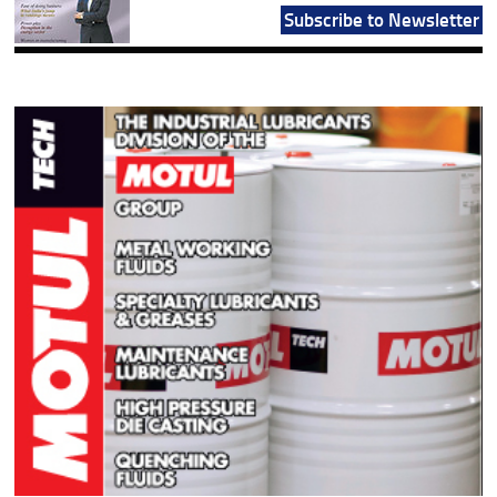
Subscribe to Newsletter