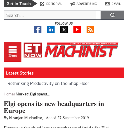
Get In Touch
EDITORIAL
ADVERTISING
EMAIL
FOLLOW US
Latest Stories
Rethinking Productivity on the Shop Floor
Home
Market
Elgi opens...
Elgi opens its new headquarters in
Europe
By Niranjan Mudholkar,
Added 27 September 2019
Europe is the third largest market worldwide for Elgi