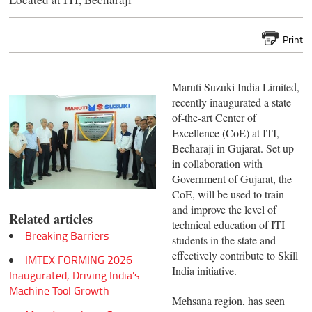
Print
Maruti Suzuki India Limited,
recently inaugurated a state-
of-the-art Center of
Excellence (CoE) at ITI,
Becharaji in Gujarat. Set up
in collaboration with
Government of Gujarat, the
CoE, will be used to train
and improve the level of
Related articles
technical education of ITI
Breaking Barriers
students in the state and
effectively contribute to Skill
IMTEX FORMING 2026
India initiative.
Inaugurated, Driving India's
Machine Tool Growth
Mehsana region, has seen