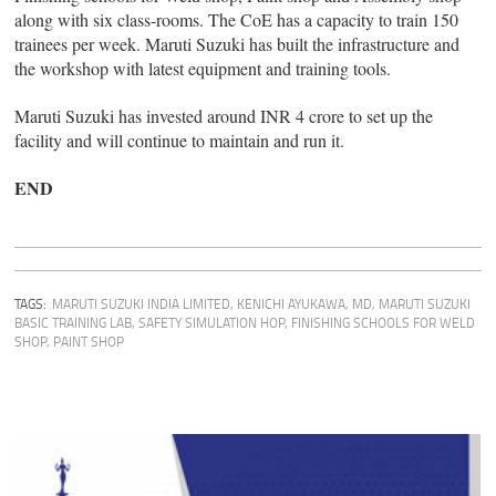
along with six class-rooms. The CoE has a capacity to train 150
trainees per week. Maruti Suzuki has built the infrastructure and
the workshop with latest equipment and training tools.
Maruti Suzuki has invested around INR 4 crore to set up the
facility and will continue to maintain and run it.
END
TAGS:
MARUTI SUZUKI INDIA LIMITED
,
KENICHI AYUKAWA, MD
,
MARUTI SUZUKI
BASIC TRAINING LAB
,
SAFETY SIMULATION HOP
,
FINISHING SCHOOLS FOR WELD
SHOP
,
PAINT SHOP