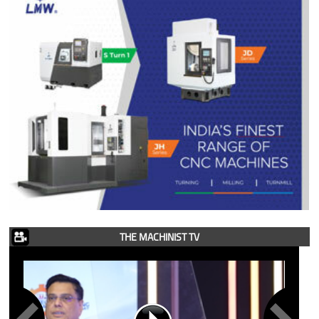
THE MACHINIST TV