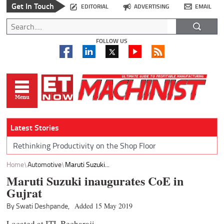
Get In Touch
EDITORIAL
ADVERTISING
EMAIL
FOLLOW US
Latest Stories
Rethinking Productivity on the Shop Floor
Home
Automotive
Maruti Suzuki...
Maruti Suzuki inaugurates CoE in
Gujrat
By Swati Deshpande,
Added 15 May 2019
Located at ITI, Becharaji