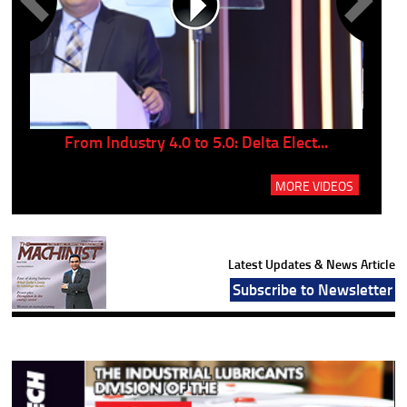
..
From Industry 4.0 to 5.0: Delta Elect...
P
MORE VIDEOS
Latest Updates & News Article
Subscribe to Newsletter