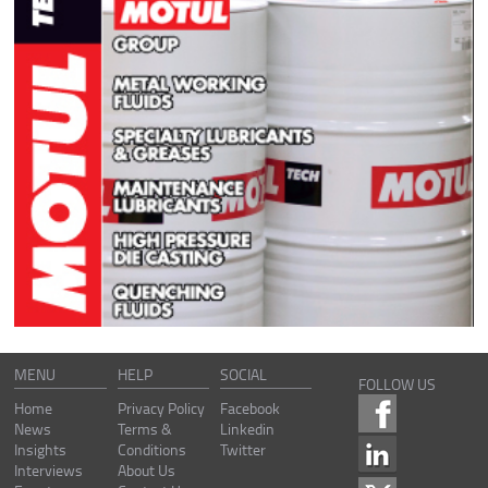
MENU
HELP
SOCIAL
FOLLOW US
Home
Privacy Policy
Facebook
News
Terms &
Linkedin
Insights
Conditions
Twitter
Interviews
About Us