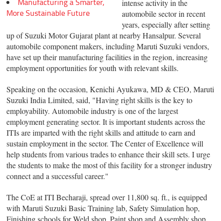
Manufacturing a Smarter,
intense activity in the
More Sustainable Future
automobile sector in recent
years, especially after setting
up of Suzuki Motor Gujarat plant at nearby Hansalpur. Several
automobile component makers, including Maruti Suzuki vendors,
have set up their manufacturing facilities in the region, increasing
employment opportunities for youth with relevant skills.
Speaking on the occasion, Kenichi Ayukawa, MD & CEO, Maruti
Suzuki India Limited, said, "Having right skills is the key to
employability. Automobile industry is one of the largest
employment generating sector. It is important students across the
ITIs are imparted with the right skills and attitude to earn and
sustain employment in the sector. The Center of Excellence will
help students from various trades to enhance their skill sets. I urge
the students to make the most of this facility for a stronger industry
connect and a successful career."
The CoE at ITI Becharaji, spread over 11,800 sq. ft., is equipped
with Maruti Suzuki Basic Training lab, Safety Simulation hop,
Finishing schools for Weld shop, Paint shop and Assembly shop