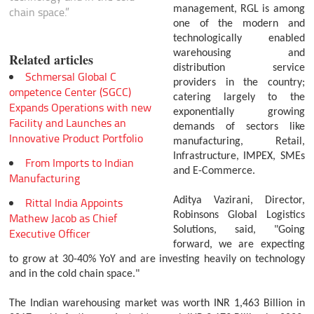
management, RGL is among
chain space.”
one of the modern and
technologically enabled
warehousing and
Related articles
distribution service
Schmersal Global C
providers in the country;
ompetence Center (SGCC)
catering largely to the
Expands Operations with new
exponentially growing
Facility and Launches an
demands of sectors like
Innovative Product Portfolio
manufacturing, Retail,
Infrastructure, IMPEX, SMEs
From Imports to Indian
and E-Commerce.
Manufacturing
Rittal India Appoints
Aditya Vazirani, Director,
Robinsons Global Logistics
Mathew Jacob as Chief
Solutions, said, "Going
Executive Officer
forward, we are expecting
to grow at 30-40% YoY and are investing heavily on technology
and in the cold chain space."
The Indian warehousing market was worth INR 1,463 Billion in