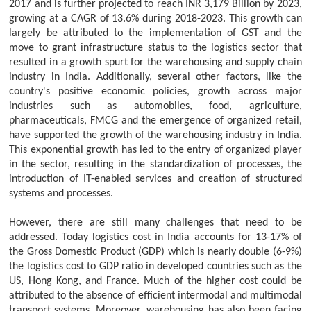
2017 and is further projected to reach INR 3,179 Billion by 2023,
growing at a CAGR of 13.6% during 2018-2023. This growth can
largely be attributed to the implementation of GST and the
move to grant infrastructure status to the logistics sector that
resulted in a growth spurt for the warehousing and supply chain
industry in India. Additionally, several other factors, like the
country's positive economic policies, growth across major
industries such as automobiles, food, agriculture,
pharmaceuticals, FMCG and the emergence of organized retail,
have supported the growth of the warehousing industry in India.
This exponential growth has led to the entry of organized player
in the sector, resulting in the standardization of processes, the
introduction of IT-enabled services and creation of structured
systems and processes.
However, there are still many challenges that need to be
addressed. Today logistics cost in India accounts for 13-17% of
the Gross Domestic Product (GDP) which is nearly double (6-9%)
the logistics cost to GDP ratio in developed countries such as the
US, Hong Kong, and France. Much of the higher cost could be
attributed to the absence of efficient intermodal and multimodal
transport systems. Moreover, warehousing has also been facing