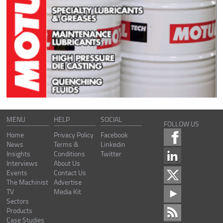
MENU
HELP
SOCIAL
FOLLOW US
Home
Privacy Policy
Facebook
News
Terms &
Linkedin
Insights
Conditions
Twitter
Interviews
About Us
Events
Contact Us
The Machinist
Advertise
TV
Media Kit
Sectors
Products
Case Studies