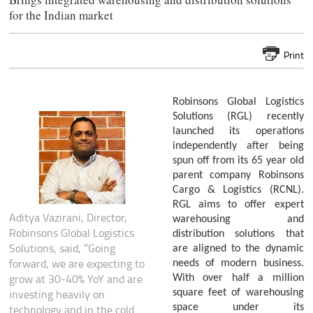
for the Indian market
Print
Robinsons Global Logistics
Solutions (RGL) recently
launched its operations
independently after being
spun off from its 65 year old
parent company Robinsons
Cargo & Logistics (RCNL).
RGL aims to offer expert
Aditya Vazirani, Director,
warehousing and
Robinsons Global Logistics
distribution solutions that
Solutions, said, “Going
are aligned to the dynamic
forward, we are expecting to
needs of modern business.
grow at 30-40% YoY and are
With over half a million
investing heavily on
square feet of warehousing
space under its
technology and in the cold