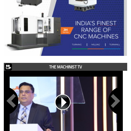
THE MACHINIST TV