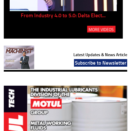
..
From Industry 4.0 to 5.0: Delta Elect...
P
MORE VIDEOS
Latest Updates & News Article
Subscribe to Newsletter