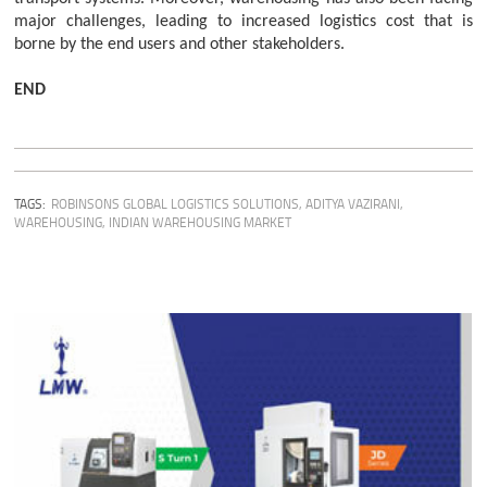
major challenges, leading to increased logistics cost that is
borne by the end users and other stakeholders.
END
TAGS:
ROBINSONS GLOBAL LOGISTICS SOLUTIONS
,
ADITYA VAZIRANI
,
WAREHOUSING
,
INDIAN WAREHOUSING MARKET