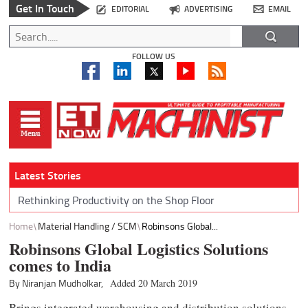
Get In Touch
EDITORIAL
ADVERTISING
EMAIL
FOLLOW US
Latest Stories
Rethinking Productivity on the Shop Floor
Home
Material Handling / SCM
Robinsons Global...
Robinsons Global Logistics Solutions
comes to India
By Niranjan Mudholkar,
Added 20 March 2019
Brings integrated warehousing and distribution solutions