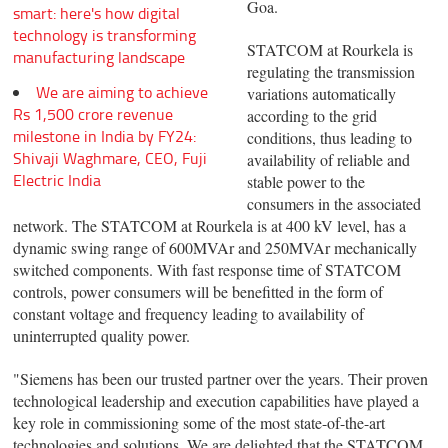
Goa.
smart: here's how digital
technology is transforming
STATCOM at Rourkela is
manufacturing landscape
regulating the transmission
We are aiming to achieve
variations automatically
Rs 1,500 crore revenue
according to the grid
milestone in India by FY24:
conditions, thus leading to
Shivaji Waghmare, CEO, Fuji
availability of reliable and
Electric India
stable power to the
consumers in the associated
network. The STATCOM at Rourkela is at 400 kV level, has a
dynamic swing range of 600MVAr and 250MVAr mechanically
switched components. With fast response time of STATCOM
controls, power consumers will be benefitted in the form of
constant voltage and frequency leading to availability of
uninterrupted quality power.
"Siemens has been our trusted partner over the years. Their proven
technological leadership and execution capabilities have played a
key role in commissioning some of the most state-of-the-art
technologies and solutions. We are delighted that the STATCOM