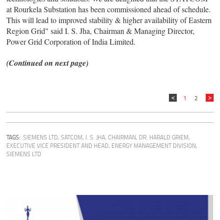
at Rourkela Substation has been commissioned ahead of schedule.
This will lead to improved stability & higher availability of Eastern
Region Grid" said I. S. Jha, Chairman & Managing Director,
Power Grid Corporation of India Limited.
(Continued on next page)
1
2
TAGS:
SIEMENS LTD
,
SATCOM
,
I. S. JHA, CHAIRMAN
,
DR. HARALD GRIEM,
EXECUTIVE VICE PRESIDENT AND HEAD, ENERGY MANAGEMENT DIVISION,
SIEMENS LTD