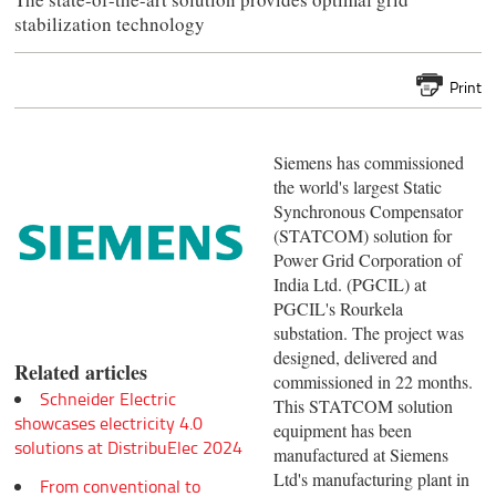
stabilization technology
Print
Siemens has commissioned
the world's largest Static
Synchronous Compensator
(STATCOM) solution for
Power Grid Corporation of
India Ltd. (PGCIL) at
PGCIL's Rourkela
substation. The project was
designed, delivered and
Related articles
commissioned in 22 months.
Schneider Electric
This STATCOM solution
showcases electricity 4.0
equipment has been
solutions at DistribuElec 2024
manufactured at Siemens
Ltd's manufacturing plant in
From conventional to