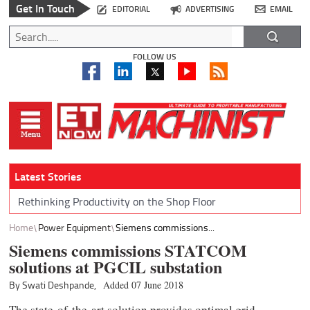
Get In Touch
EDITORIAL
ADVERTISING
EMAIL
FOLLOW US
Latest Stories
Rethinking Productivity on the Shop Floor
Home
Power Equipment
Siemens commissions...
Siemens commissions STATCOM
solutions at PGCIL substation
By Swati Deshpande,
Added 07 June 2018
The state-of-the-art solution provides optimal grid