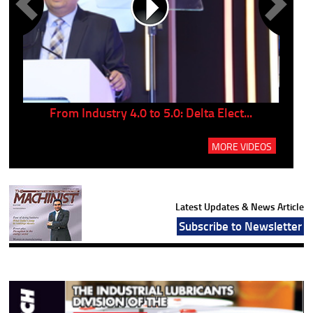
..
From Industry 4.0 to 5.0: Delta Elect...
P
MORE VIDEOS
Latest Updates & News Article
Subscribe to Newsletter