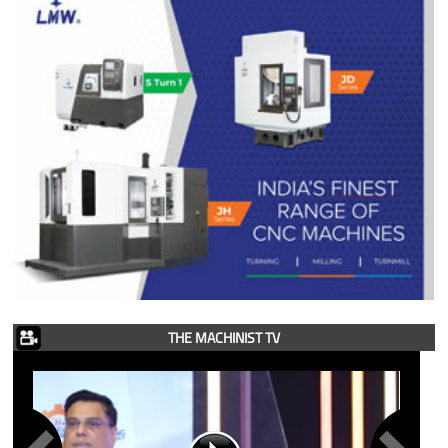
THE MACHINIST TV