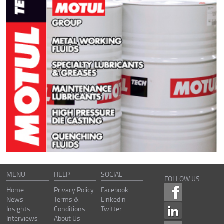
MENU
HELP
SOCIAL
FOLLOW US
Home
Privacy Policy
Facebook
News
Terms &
Linkedin
Insights
Conditions
Twitter
Interviews
About Us