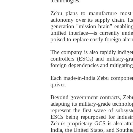
technologies.
Zebu plans to manufacture most 
autonomy over its supply chain. I
generation "mission brain" enabli
unified interface—is currently und
poised to replace costly foreign alter
The company is also rapidly indige
controllers (ESCs) and military-gr
foreign dependencies and mitigating
Each made-in-India Zebu component
quiver.
Beyond government contracts, Zebu
adapting its military-grade technolo
represent the first wave of subsy
ESCs being repurposed for industri
Zebu's proprietary GCS is also attr
India, the United States, and Southea