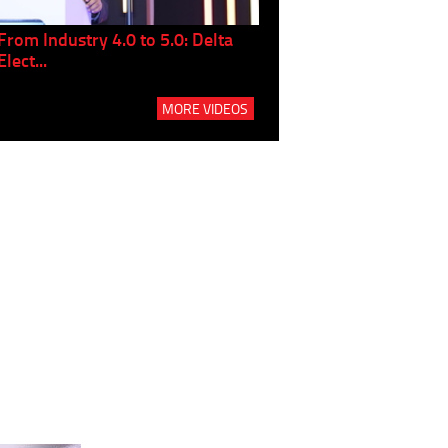
From Industry 4.0 to 5.0: Delta
Panel discussion: The Gr
Elect...
Build...
MORE VIDEOS