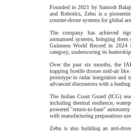
Founded in 2021 by Santosh Balajee
and Robotics, Zebu is a pioneeri
counter-drone systems for global ar
The company has achieved signi
unmanned systems, bringing them cl
Guinness World Record in 2024 f
category, underscoring its leadersh
Over the past six months, the IA
trapping hostile drones mid-air like
prototype to radar integration and is
advanced discussions with a leading
The Indian Coast Guard (ICG) sear
including thermal resilience, waterp
powered "return-to-base" autonomy is
with manufacturing preparations und
Zebu is also building an anti-dro