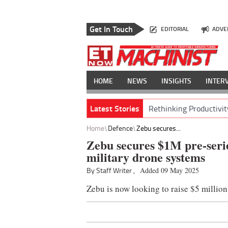
Get In Touch
EDITORIAL
ADVE
HOME
NEWS
INSIGHTS
INTER
Latest Stories
Rethinking Productivit
Home
Defence
Zebu secures...
Zebu secures $1M pre-serie
military drone systems
By Staff Writer ,
Added 09 May 2025
Zebu is now looking to raise $5 million