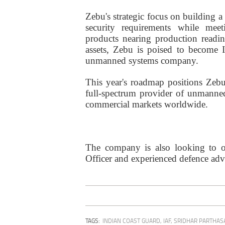
Zebu's strategic focus on building a
security requirements while mee
products nearing production readin
assets, Zebu is poised to become I
unmanned systems company.
This year's roadmap positions Zebu
full-spectrum provider of unmanned
commercial markets worldwide.
The company is also looking to on
Officer and experienced defence advis
TAGS:
INDIAN COAST GUARD
,
IAF
,
SRIDHAR PARTHAS