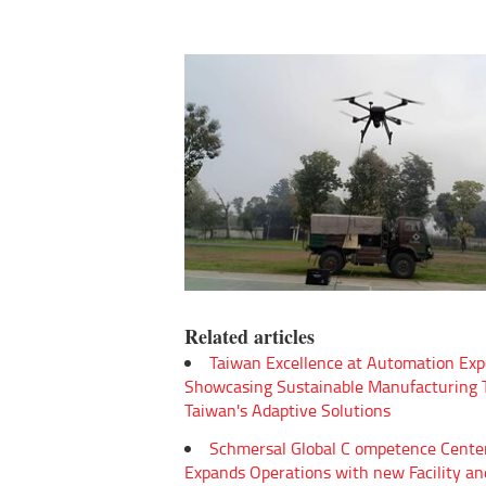
Related articles
Taiwan Excellence at Automation Exp
Showcasing Sustainable Manufacturing
Taiwan's Adaptive Solutions
Schmersal Global C ompetence Cente
Expands Operations with new Facility an