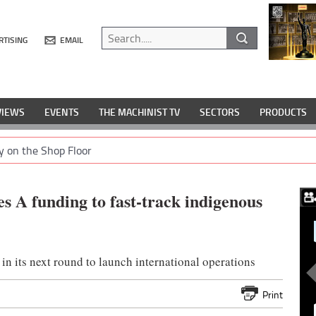
RTISING
EMAIL
VIEWS
EVENTS
THE MACHINIST TV
SECTORS
PRODUCTS
y on the Shop Floor
s A funding to fast-track indigenous
 in its next round to launch international operations
Print