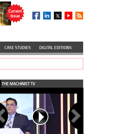
Current
Issue
CASE STUDIES
DIGITAL EDITIONS
THE MACHINIST TV