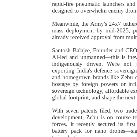
rapid-fire pneumatic launchers and 
designed to overwhelm enemy drones
Meanwhile, the Army's 24x7 tethere
mass deployment by mid-2025, pr
already received approval from mult
Santosh Balajee, Founder and CEO 
AI-led and unmanned—this is inevit
indigenously driven. We're not 
exporting India's defence sovereign
and homegrown brands like Zebu ens
hostage by foreign powers or infl
sovereign technology, affordable exc
global footprint, and shape the nex
With seven patents filed, two trad
development, Zebu is on course to
forces. It recently secured its f
battery pack for nano drones—sig