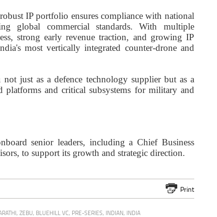
 robust IP portfolio ensures compliance with national
ting global commercial standards. With multiple
ess, strong early revenue traction, and growing IP
ndia's most vertically integrated counter-drone and
 not just as a defence technology supplier but as a
 platforms and critical subsystems for military and
board senior leaders, including a Chief Business
ors, to support its growth and strategic direction.
Print
ARATHI
,
ZEBU
,
BLUEHILL VC
,
PRE-SERIES
,
INDIAN
,
INDIA