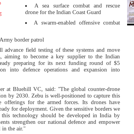
o
A sea surface combat and rescue
drone for the Indian Coast Guard
g
A swarm-enabled offensive combat
r Army border patrol
ll advance field testing of these systems and move
s, aiming to become a key supplier to the Indian
eady preparing for its next funding round of $5
tion into defence operations and expansion into
ner at Bluehill VC, said:
"
The global counter-drone
ion by 2030. Zebu is well-positioned to capture this
ne offerings for the armed forces. Its drones have
ready for deployment. Given the sensitive borders we
, this technology should be developed in India by
ents strengthen our national defence and empower
in the air."