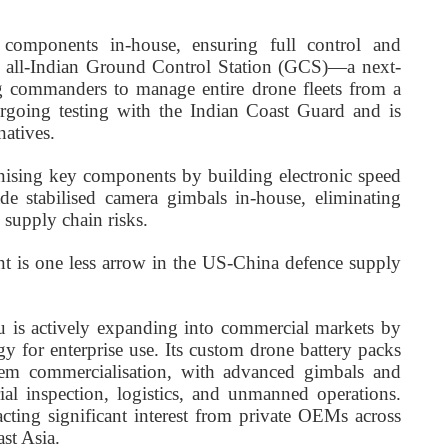
components in-house, ensuring full control and
ts all-Indian Ground Control Station (GCS)—a next-
ng commanders to manage entire drone fleets from a
ergoing testing with the Indian Coast Guard and is
natives.
nising key components by building electronic speed
ade stabilised camera gimbals in-house, eliminating
 supply chain risks.
 is one less arrow in the US-China defence supply
 is actively expanding into commercial markets by
gy for enterprise use. Its custom drone battery packs
stem commercialisation, with advanced gimbals and
al inspection, logistics, and unmanned operations.
acting significant interest from private OEMs across
st Asia.