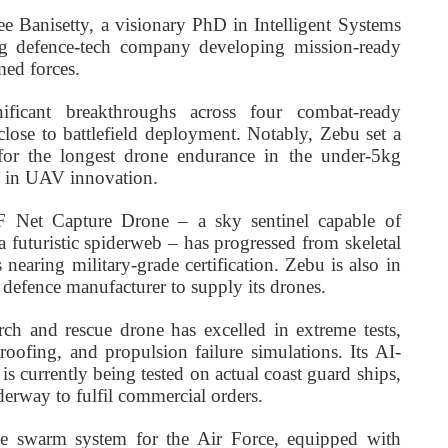
 Banisetty, a visionary PhD in Intelligent Systems
ng defence-tech company developing mission-ready
med forces.
ficant breakthroughs across four combat-ready
ose to battlefield deployment. Notably, Zebu set a
or the longest drone endurance in the under-5kg
ip in UAV innovation.
F Net Capture Drone – a sky sentinel capable of
 a futuristic spiderweb – has progressed from skeletal
 nearing military-grade certification. Zebu is also in
 defence manufacturer to supply its drones.
ch and rescue drone has excelled in extreme tests,
roofing, and propulsion failure simulations. Its AI-
 currently being tested on actual coast guard ships,
erway to fulfil commercial orders.
ne swarm system for the Air Force, equipped with