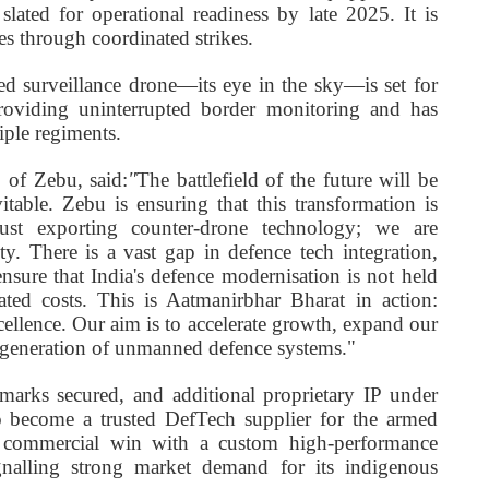
slated for operational readiness by late 2025. It is
 through coordinated strikes.
d surveillance drone—its eye in the sky—is set for
oviding uninterrupted border monitoring and has
iple regiments.
of Zebu, said:
"
The battlefield of the future will be
able. Zebu is ensuring that this transformation is
just exporting counter-drone technology; we are
ty. There is a vast gap in defence tech integration,
ure that India's defence modernisation is not held
ated costs. This is Aatmanirbhar Bharat in action:
ellence. Our aim is to accelerate growth, expand our
t generation of unmanned defence systems."
emarks secured, and additional proprietary IP under
 become a trusted DefTech supplier for the armed
irst commercial win with a custom high-performance
nalling strong market demand for its indigenous