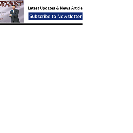
Latest Updates & News Article
Subscribe to Newsletter