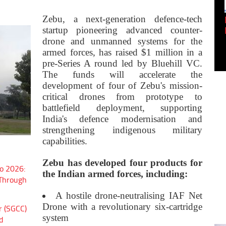
Empowering Innovation:
Zebu, a next-generation defence-tech
Shwetank Jain'...
startup pioneering advanced counter-
drone and unmanned systems for the
armed forces, has raised $1 million in a
pre-Series A round led by Bluehill VC.
The funds will accelerate the
development of four of Zebu's mission-
critical drones from prototype to
battlefield deployment, supporting
India's defence modernisation and
strengthening indigenous military
capabilities.
Zebu has developed four products for
o 2026:
the Indian armed forces, including:
 Through
A hostile drone-neutralising IAF Net
Drone with a revolutionary six-cartridge
r (SGCC)
system
d