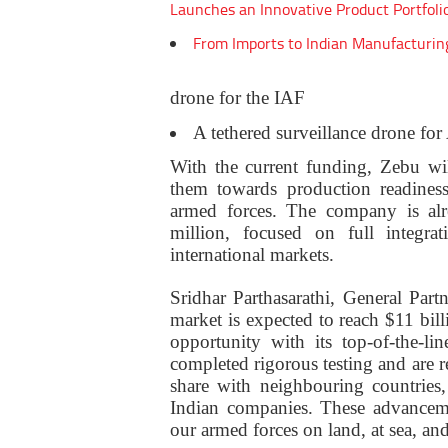
Launches an Innovative Product Portfoli
From Imports to Indian Manufacturin
drone for the IAF
A tethered surveillance drone fo
With the current funding, Zebu wi
them towards production readines
armed forces. The company is alr
million, focused on full integra
international markets.
Sridhar Parthasarathi, General Part
market is expected to reach $11 bill
opportunity with its top-of-the-li
completed rigorous testing and are 
share with neighbouring countries
Indian companies. These advancem
our armed forces on land, at sea, and 