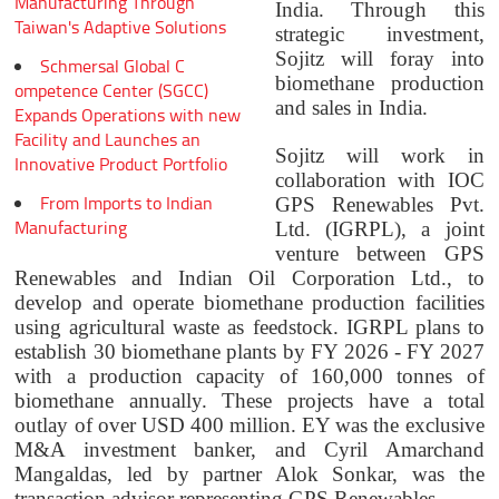
Manufacturing Through
India. Through this
Taiwan's Adaptive Solutions
strategic investment,
Sojitz will foray into
Schmersal Global C
biomethane production
ompetence Center (SGCC)
and sales in India.
Expands Operations with new
Facility and Launches an
Sojitz will work in
Innovative Product Portfolio
collaboration with IOC
From Imports to Indian
GPS Renewables Pvt.
Manufacturing
Ltd. (IGRPL), a joint
venture between GPS
Renewables and Indian Oil Corporation Ltd., to
develop and operate biomethane production facilities
using agricultural waste as feedstock. IGRPL plans to
establish 30 biomethane plants by FY 2026 - FY 2027
with a production capacity of 160,000 tonnes of
biomethane annually. These projects have a total
outlay of over USD 400 million. EY was the exclusive
M&A investment banker, and Cyril Amarchand
Mangaldas, led by partner Alok Sonkar, was the
transaction advisor representing GPS Renewables.