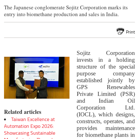
The Japanese conglomerate Sojitz Corporation marks its
entry into biomethane production and sales in India.
Print
Sojitz Corporation
invests in a holding
structure of the special
purpose company
established jointly by
GPS Renewables
Private Limited (PSR)
and Indian Oil
Corporation Ltd.
Related articles
(IOCL), which designs,
Taiwan Excellence at
constructs, operates, and
Automation Expo 2026:
provides maintenance
Showcasing Sustainable
for biomethane plants in