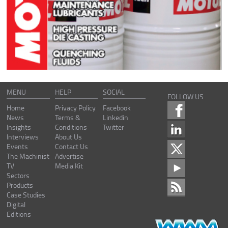
MENU
HELP
SOCIAL
FOLLOW US
Home
Privacy Policy
Facebook
News
Terms &
Linkedin
Insights
Conditions
Twitter
Interviews
About Us
Events
Contact Us
The Machinist
Advertise
TV
Media Kit
Sectors
Products
Case Studies
Digital
Editions