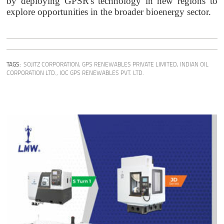
by deploying GPSR's technology in new regions to
explore opportunities in the broader bioenergy sector.
TAGS:
SOJITZ CORPORATION
,
GPS RENEWABLES PRIVATE LIMITED
,
INDIAN OIL
CORPORATION LTD.
,
IOC GPS RENEWABLES PVT. LTD.