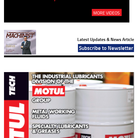
MORE VIDEOS
Latest Updates & News Article
Subscribe to Newsletter