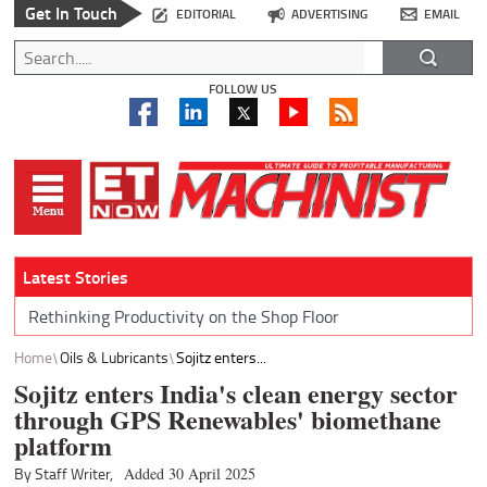
Get In Touch
EDITORIAL
ADVERTISING
EMAIL
FOLLOW US
Latest Stories
Rethinking Productivity on the Shop Floor
Home
Oils & Lubricants
Sojitz enters...
Sojitz enters India's clean energy sector
through GPS Renewables' biomethane
platform
By Staff Writer,
Added 30 April 2025