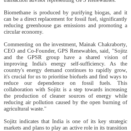
Biomethane is produced by purifying biogas, and it
can be a direct replacement for fossil fuel, significantly
reducing greenhouse gas emissions and promoting a
circular economy.
Commenting on the investment, Mainak Chakraborty,
CEO and Co-Founder, GPS Renewables, said, "Sojitz
and the GPSR group have a shared vision of
improving India's energy self-sufficiency. As the
country's energy demand continues to rapidly grow,
it's crucial for us to prioritise biofuels and find ways to
reduce our dependence on fossil fuels. This
collaboration with Sojitz is a step towards increasing
the production of cleaner sources of energy while
reducing air pollution caused by the open burning of
agricultural waste."
Sojitz indicates that India is one of its key strategic
markets and plans to play an active role in its transition