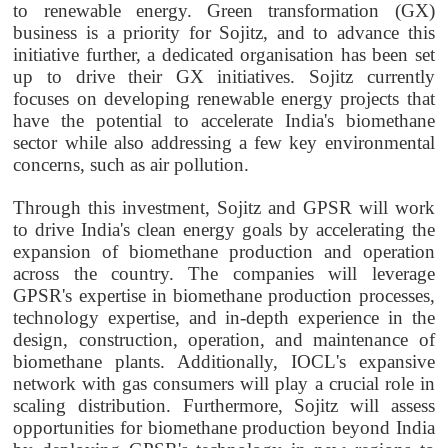
to renewable energy. Green transformation (GX)
business is a priority for Sojitz, and to advance this
initiative further, a dedicated organisation has been set
up to drive their GX initiatives. Sojitz currently
focuses on developing renewable energy projects that
have the potential to accelerate India's biomethane
sector while also addressing a few key environmental
concerns, such as air pollution.
Through this investment, Sojitz and GPSR will work
to drive India's clean energy goals by accelerating the
expansion of biomethane production and operation
across the country. The companies will leverage
GPSR's expertise in biomethane production processes,
technology expertise, and in-depth experience in the
design, construction, operation, and maintenance of
biomethane plants. Additionally, IOCL's expansive
network with gas consumers will play a crucial role in
scaling distribution. Furthermore, Sojitz will assess
opportunities for biomethane production beyond India