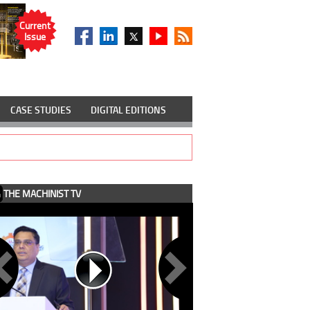
Current
Issue
CASE STUDIES
DIGITAL EDITIONS
THE MACHINIST TV