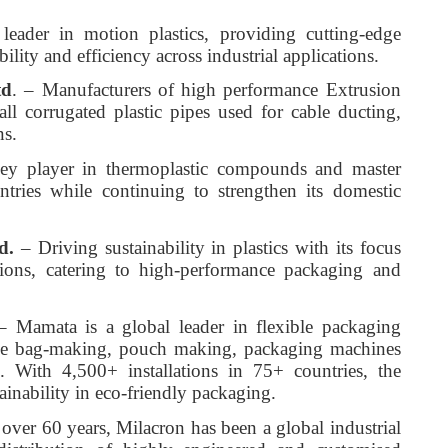
eader in motion plastics, providing cutting-edge
lity and efficiency across industrial applications.
td
. – Manufacturers of high performance Extrusion
ll corrugated plastic pipes used for cable ducting,
ns.
ey player in thermoplastic compounds and master
ntries while continuing to strengthen its domestic
d.
– Driving sustainability in plastics with its focus
tions, catering to high-performance packaging and
 Mamata is a global leader in flexible packaging
nce bag-making, pouch making, packaging machines
. With 4,500+ installations in 75+ countries, the
inability in eco-friendly packaging.
over 60 years, Milacron has been a global industrial