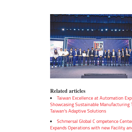
Related articles
Taiwan Excellence at Automation Exp
Showcasing Sustainable Manufacturing
Taiwan's Adaptive Solutions
Schmersal Global C ompetence Cente
Expands Operations with new Facility an