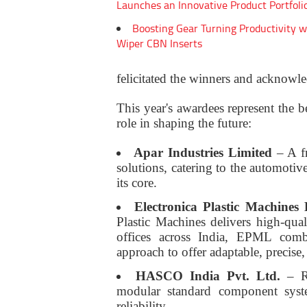
Launches an Innovative Product Portfoli
Boosting Gear Turning Productivity w
Wiper CBN Inserts
felicitated the winners and acknowled
This year's awardees represent the be
role in shaping the future:
Apar Industries Limited
– A fr
solutions, catering to the automotiv
its core.
Electronica Plastic Machine
Plastic Machines delivers high-qual
offices across India, EPML comb
approach to offer adaptable, precise
HASCO India Pvt. Ltd.
– Re
modular standard component syste
reliability.