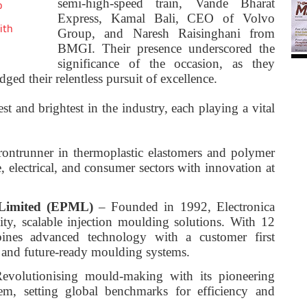
semi-high-speed train, Vande Bharat
o
Express, Kamal Bali, CEO of Volvo
ith
Group, and Naresh Raisinghani from
BMGI. Their presence underscored the
significance of the occasion, as they
ged their relentless pursuit of excellence.
st and brightest in the industry, each playing a vital
ontrunner in thermoplastic elastomers and polymer
e, electrical, and consumer sectors with innovation at
s Limited (EPML)
– Founded in 1992, Electronica
ity, scalable injection moulding solutions. With 12
ines advanced technology with a customer first
, and future-ready moulding systems.
volutionising mould-making with its pioneering
m, setting global benchmarks for efficiency and