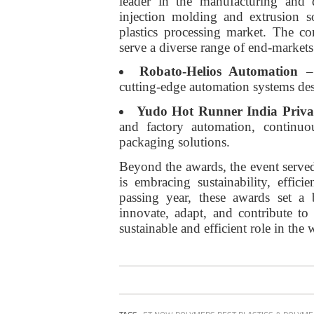
leader in the manufacturing and 
injection molding and extrusion so
plastics processing market. The c
serve a diverse range of end-markets
Robato-Helios Automation
– 
cutting-edge automation systems des
Yudo Hot Runner India Priva
and factory automation, continu
packaging solutions.
Beyond the awards, the event served
is embracing sustainability, effi
passing year, these awards set a 
innovate, adapt, and contribute t
sustainable and efficient role in the 