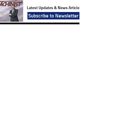
Latest Updates & News Article
Subscribe to Newsletter