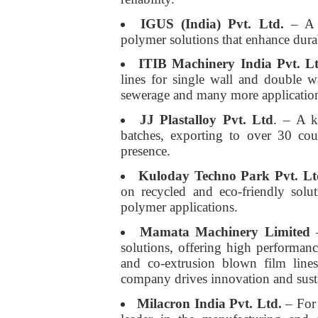
IGUS (India) Pvt. Ltd.
– A l
polymer solutions that enhance durabi
ITIB Machinery India Pvt. L
lines for single wall and double wa
sewerage and many more applicatio
JJ Plastalloy Pvt. Ltd
. – A k
batches, exporting to over 30 cou
presence.
Kuloday Techno Park Pvt. Lt
on recycled and eco-friendly solu
polymer applications.
Mamata Machinery Limited
–
solutions, offering high performa
and co-extrusion blown film lines
company drives innovation and susta
Milacron India Pvt. Ltd.
– For 