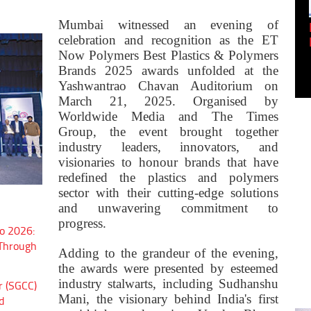
Mumbai witnessed an evening of
Empowering Innovation:
celebration and recognition as the ET
Shwetank Jain'...
Now Polymers Best Plastics & Polymers
Brands 2025 awards unfolded at the
Yashwantrao Chavan Auditorium on
March 21, 2025. Organised by
Worldwide Media and The Times
Group, the event brought together
industry leaders, innovators, and
visionaries to honour brands that have
redefined the plastics and polymers
sector with their cutting-edge solutions
and unwavering commitment to
progress.
o 2026:
 Through
Adding to the grandeur of the evening,
the awards were presented by esteemed
industry stalwarts, including Sudhanshu
r (SGCC)
Mani, the visionary behind India's first
d