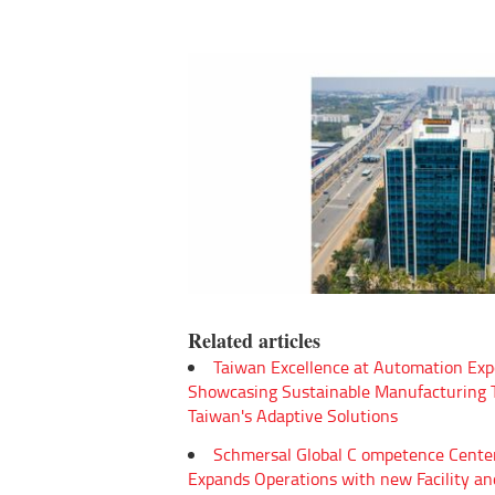
Related articles
Taiwan Excellence at Automation Exp
Showcasing Sustainable Manufacturing
Taiwan's Adaptive Solutions
Schmersal Global C ompetence Cente
Expands Operations with new Facility an