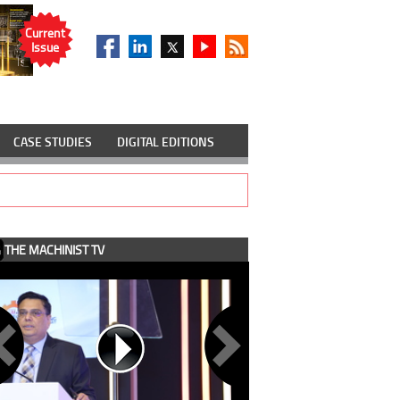
Current
Issue
CASE STUDIES
DIGITAL EDITIONS
THE MACHINIST TV