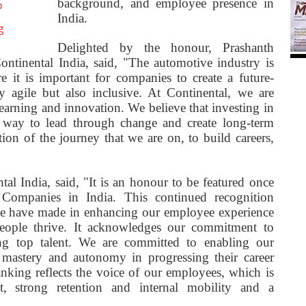
background, and employee presence in
o
India.
g
Delighted by the honour, Prashanth
tinental India, said, "The automotive industry is
e it is important for companies to create a future-
 agile but also inclusive. At Continental, we are
learning and innovation. We believe that investing in
e way to lead through change and create long-term
tion of the journey that we are on, to build careers,
l India, said, "It is an honour to be featured once
ompanies in India. This continued recognition
s we have made in enhancing our employee experience
eople thrive. It acknowledges our commitment to
ning top talent. We are committed to enabling our
 mastery and autonomy in progressing their career
anking reflects the voice of our employees, which is
, strong retention and internal mobility and a