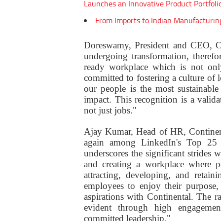
Launches an Innovative Product Portfoli
From Imports to Indian Manufacturin
Doreswamy, President and CEO, Con
undergoing transformation, therefor
ready workplace which is not only
committed to fostering a culture of 
our people is the most sustainabl
impact. This recognition is a valida
not just jobs."
Ajay Kumar, Head of HR, Continenta
again among LinkedIn's Top 25 C
underscores the significant stride
and creating a workplace where p
attracting, developing, and retai
employees to enjoy their purpose,
aspirations with Continental. The r
evident through high engagement
committed leadership."