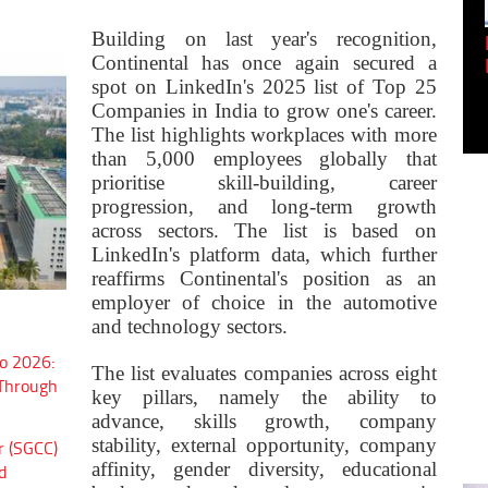
Building on last year's recognition,
Empowering Innovation:
Continental has once again secured a
Shwetank Jain'...
spot on LinkedIn's 2025 list of Top 25
Companies in India to grow one's career.
The list highlights workplaces with more
than 5,000 employees globally that
prioritise skill-building, career
progression, and long-term growth
across sectors. The list is based on
LinkedIn's platform data, which further
reaffirms Continental's position as an
employer of choice in the automotive
and technology sectors.
o 2026:
The list evaluates companies across eight
 Through
key pillars, namely the ability to
advance, skills growth, company
stability, external opportunity, company
r (SGCC)
affinity, gender diversity, educational
d