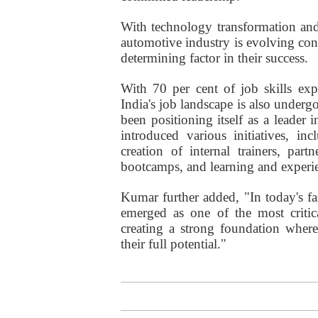
With technology transformation and
automotive industry is evolving co
determining factor in their success.
With 70 per cent of job skills exp
India's job landscape is also under
been positioning itself as a leader 
introduced various initiatives, i
creation of internal trainers, part
bootcamps, and learning and experie
Kumar further added, "In today's f
emerged as one of the most critica
creating a strong foundation wher
their full potential."