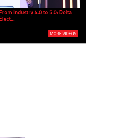
From Industry 4.0 to 5.0: Delta
Panel discussion: The Gr
Elect...
Build...
MORE VIDEOS