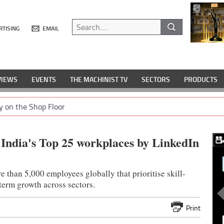
RTISING
EMAIL
VIEWS
EVENTS
THE MACHINIST TV
SECTORS
PRODUCTS
y on the Shop Floor
India's Top 25 workplaces by LinkedIn
e than 5,000 employees globally that prioritise skill-
term growth across sectors.
Print