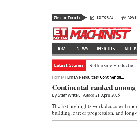
Get In Touch
EDITORIAL
ADVE
HOME
NEWS
INSIGHTS
INTER
Latest Stories
Rethinking Productivit
Home
Human Resources
Continental...
Continental ranked among 
By Staff Writer,
Added 21 April 2025
The list highlights workplaces with mor
building, career progression, and long-