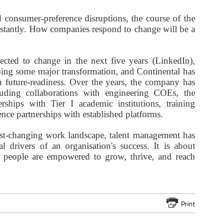
 consumer-preference disruptions, the course of the
nstantly. How companies respond to change will be a
ected to change in the next five years (LinkedIn),
going some major transformation, and Continental has
in future-readiness. Over the years, the company has
ncluding collaborations with engineering COEs, the
nerships with Tier I academic institutions, training
nce partnerships with established platforms.
ast-changing work landscape, talent management has
l drivers of an organisation's success. It is about
e people are empowered to grow, thrive, and reach
Print