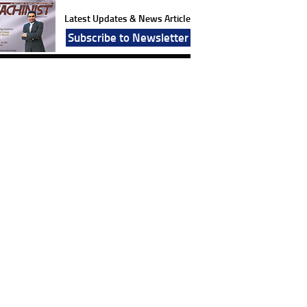
Latest Updates & News Article
Subscribe to Newsletter