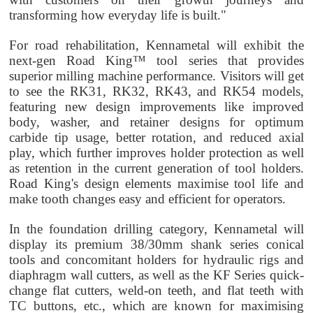
transforming how everyday life is built."
For road rehabilitation, Kennametal will exhibit the
next-gen Road King™ tool series that provides
superior milling machine performance. Visitors will get
to see the RK31, RK32, RK43, and RK54 models,
featuring new design improvements like improved
body, washer, and retainer designs for optimum
carbide tip usage, better rotation, and reduced axial
play, which further improves holder protection as well
as retention in the current generation of tool holders.
Road King's design elements maximise tool life and
make tooth changes easy and efficient for operators.
In the foundation drilling category, Kennametal will
display its premium 38/30mm shank series conical
tools and concomitant holders for hydraulic rigs and
diaphragm wall cutters, as well as the KF Series quick-
change flat cutters, weld-on teeth, and flat teeth with
TC buttons, etc., which are known for maximising