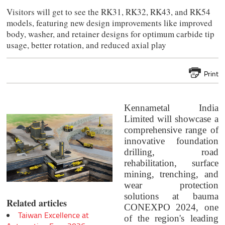
Visitors will get to see the RK31, RK32, RK43, and RK54
models, featuring new design improvements like improved
body, washer, and retainer designs for optimum carbide tip
usage, better rotation, and reduced axial play
Print
Kennametal India
Limited will showcase a
comprehensive range of
innovative foundation
drilling, road
rehabilitation, surface
mining, trenching, and
wear protection
solutions at bauma
Related articles
CONEXPO 2024, one
Taiwan Excellence at
of the region's leading