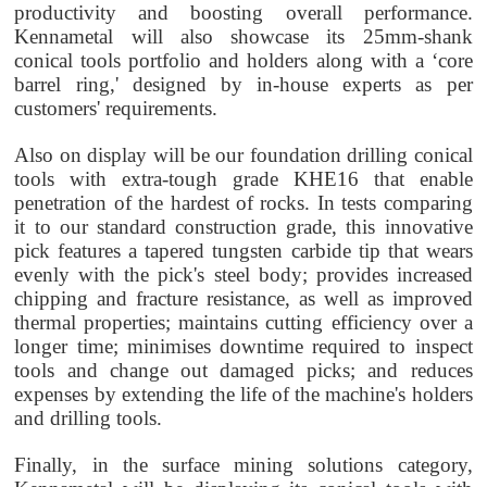
productivity and boosting overall performance.
Kennametal will also showcase its 25mm-shank
conical tools portfolio and holders along with a ‘core
barrel ring,' designed by in-house experts as per
customers' requirements.
Also on display will be our foundation drilling conical
tools with extra-tough grade KHE16 that enable
penetration of the hardest of rocks. In tests comparing
it to our standard construction grade, this innovative
pick features a tapered tungsten carbide tip that wears
evenly with the pick's steel body; provides increased
chipping and fracture resistance, as well as improved
thermal properties; maintains cutting efficiency over a
longer time; minimises downtime required to inspect
tools and change out damaged picks; and reduces
expenses by extending the life of the machine's holders
and drilling tools.
Finally, in the surface mining solutions category,