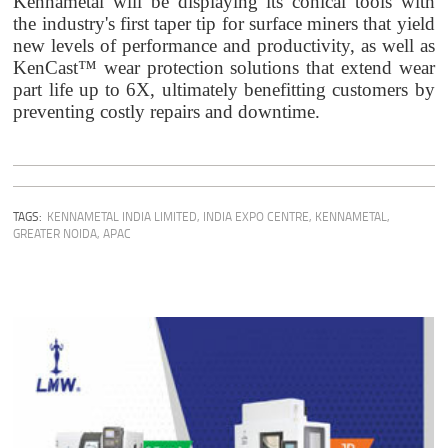
Kennametal will be displaying its conical tools with
the industry's first taper tip for surface miners that yield
new levels of performance and productivity, as well as
KenCast™ wear protection solutions that extend wear
part life up to 6X, ultimately benefitting customers by
preventing costly repairs and downtime.
TAGS:
KENNAMETAL INDIA LIMITED
,
INDIA EXPO CENTRE
,
KENNAMETAL
,
GREATER NOIDA
,
APAC