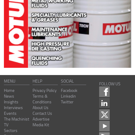
MENU
HELP
SOCIAL
FOLLOW US
Home
Privacy Policy
Facebook
News
Terms &
Linkedin
Insights
Conditions
Twitter
Interviews
About Us
Events
Contact Us
The Machinist
Advertise
TV
Media Kit
Sectors