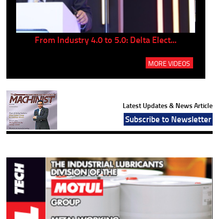
..
From Industry 4.0 to 5.0: Delta Elect...
P
MORE VIDEOS
Latest Updates & News Article
Subscribe to Newsletter