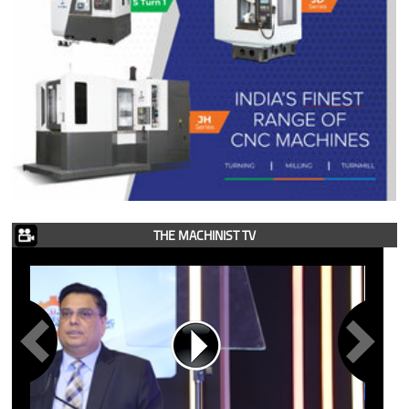
THE MACHINIST TV