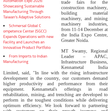
Automation Expo 2026:
trade fairs for the
Showcasing Sustainable
construction machinery,
Manufacturing Through
building material
Taiwan's Adaptive Solutions
machinery, and mining
machinery industries,
Schmersal Global C
from 11-14 December at
ompetence Center (SGCC)
the India Expo Centre,
Expands Operations with new
Greater Noida.
Facility and Launches an
Innovative Product Portfolio
MT Swamy, Regional
From Imports to Indian
Leader – APAC,
Manufacturing
Infrastructure Business,
Kennametal India
Limited, said, "In line with the rising infrastructure
development in the country, our customers demand
higher productivity and performance from their
equipment. Kennametal's offerings in road
rehabilitation, mining, and trenching are developed to
perform in the toughest conditions while delivering
optimum efficiency. We look forward to partnering
with customers on their growth journeys and