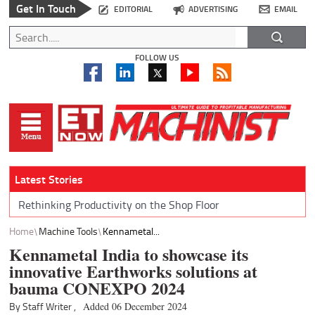
Get In Touch
EDITORIAL
ADVERTISING
EMAIL
FOLLOW US
Latest Stories
Rethinking Productivity on the Shop Floor
Home
Machine Tools
Kennametal...
Kennametal India to showcase its
innovative Earthworks solutions at
bauma CONEXPO 2024
By Staff Writer ,
Added 06 December 2024