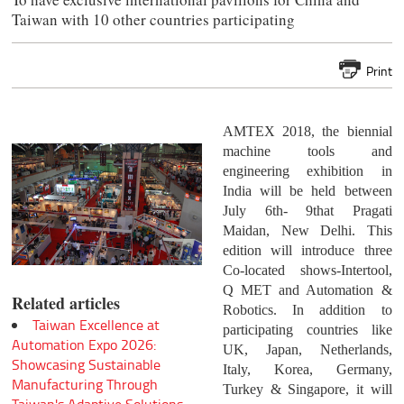
Taiwan with 10 other countries participating
Print
AMTEX 2018, the biennial
machine tools and
engineering exhibition in
India will be held between
July 6th- 9that Pragati
Maidan, New Delhi. This
edition will introduce three
Co-located shows-Intertool,
Q MET and Automation &
Related articles
Robotics. In addition to
Taiwan Excellence at
participating countries like
Automation Expo 2026:
UK, Japan, Netherlands,
Showcasing Sustainable
Italy, Korea, Germany,
Manufacturing Through
Turkey & Singapore, it will