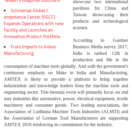
Taiwan's Adaptive Solutions
showcase two international
pavilions for China and
Schmersal Global C
Taiwan showcasing their
ompetence Center (SGCC)
products and technological
Expands Operations with new
acumen.
Facility and Launches an
Innovative Product Portfolio
According to Gardner
From Imports to Indian
Business Media survey 2017,
Manufacturing
India is ranked 12th in
production and 8th in the
consumption of machine tools globally. And with the government's
continuous emphasis on Make in India and Manufacturing,
AMTEX is likely to provide a platform to bring together
industrialists and knowledge leaders from the machine tools and
engineering sector. This biennial event will primarily focus on end
user industries like automotive, power, electrical equipment, textile
machinery and consumer goods. Two leading associations, the
Association of Ludhiana Machine Tools Industries (ALMTI) and
the Association of German Tool Manufacturers are supporting
AMTEX 2018 reinforcing its commitment for the industry.