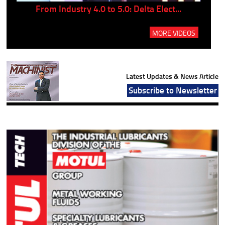
..
From Industry 4.0 to 5.0: Delta Elect...
P
MORE VIDEOS
Latest Updates & News Article
Subscribe to Newsletter