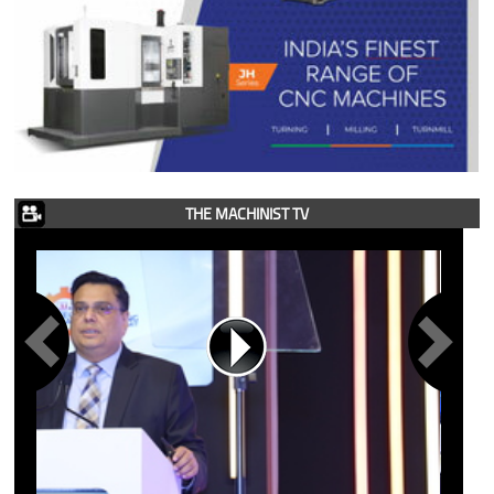
THE MACHINIST TV