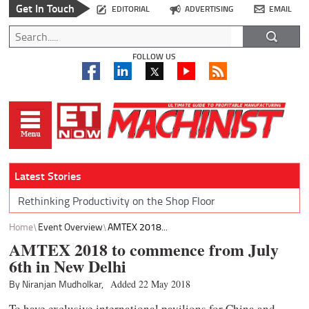
Get In Touch
EDITORIAL
ADVERTISING
EMAIL
FOLLOW US
Latest Stories
Rethinking Productivity on the Shop Floor
Home
Event Overview
AMTEX 2018...
AMTEX 2018 to commence from July
6th in New Delhi
By Niranjan Mudholkar,
Added 22 May 2018
To have exclusive international pavilions for China and