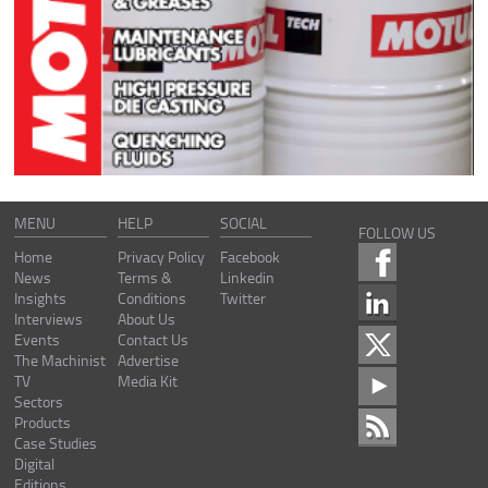
MENU
HELP
SOCIAL
FOLLOW US
Home
Privacy Policy
Facebook
News
Terms &
Linkedin
Insights
Conditions
Twitter
Interviews
About Us
Events
Contact Us
The Machinist
Advertise
TV
Media Kit
Sectors
Products
Case Studies
Digital
Editions