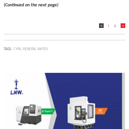
(Continued on the next page)
1
2
TAGS:
CYRIL PEREIRA
,
AMTEX