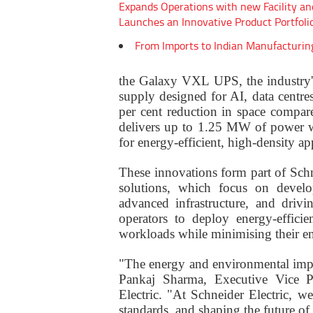
Expands Operations with new Facility an
Launches an Innovative Product Portfoli
From Imports to Indian Manufacturin
the Galaxy VXL UPS, the industry'
supply designed for AI, data centres
per cent reduction in space compar
delivers up to 1.25 MW of power w
for energy-efficient, high-density ap
These innovations form part of Schn
solutions, which focus on develo
advanced infrastructure, and drivi
operators to deploy energy-effici
workloads while minimising their en
"The energy and environmental impa
Pankaj Sharma, Executive Vice P
Electric. "At Schneider Electric, 
standards, and shaping the future of