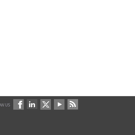
OW US