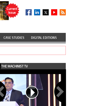
Current
Issue
CASE STUDIES
DIGITAL EDITIONS
THE MACHINIST TV