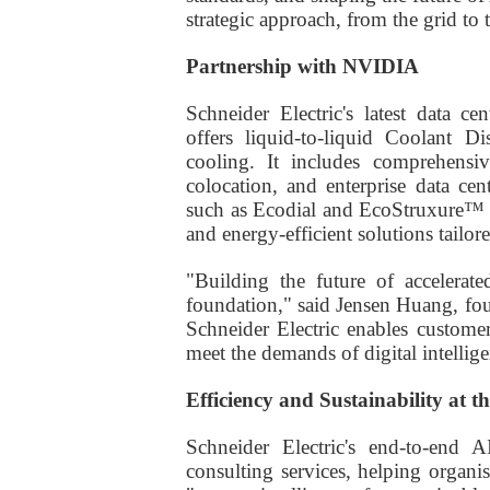
strategic approach, from the grid to
Partnership with NVIDIA
Schneider Electric's latest data 
offers liquid-to-liquid Coolant D
cooling. It includes comprehensiv
colocation, and enterprise data cent
such as Ecodial and EcoStruxure™ 
and energy-efficient solutions tailo
"Building the future of accelera
foundation," said Jensen Huang, f
Schneider Electric enables customers
meet the demands of digital intellige
Efficiency and Sustainability at t
Schneider Electric's end-to-end A
consulting services, helping organ