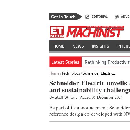
Get In Touch
EDITORIAL
ADVE
HOME
NEWS
INSIGHTS
INTER
Latest Stories
Rethinking Productivit
Home
Technology
Schneider Electric...
Schneider Electric unveils 
and sustainability challeng
By Staff Writer ,
Added 05 December 2024
As part of its announcement, Schneider
reference design co-developed with N