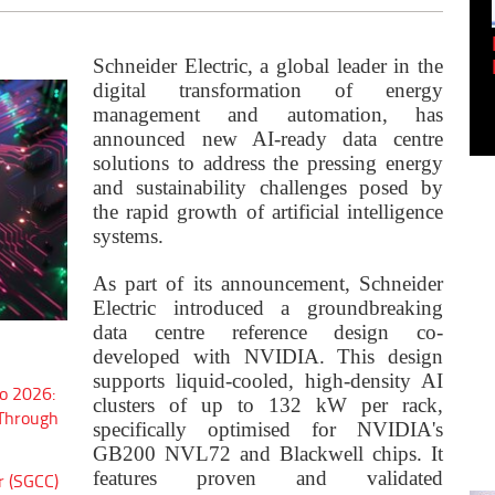
Empowering Innovation:
Shwetank Jain'...
Schneider Electric, a global leader in the
digital transformation of energy
management and automation, has
announced new AI-ready data centre
solutions to address the pressing energy
and sustainability challenges posed by
the rapid growth of artificial intelligence
systems.
As part of its announcement, Schneider
Electric introduced a groundbreaking
data centre reference design co-
developed with NVIDIA. This design
supports liquid-cooled, high-density AI
o 2026:
clusters of up to 132 kW per rack,
 Through
specifically optimised for NVIDIA's
GB200 NVL72 and Blackwell chips. It
features proven and validated
r (SGCC)