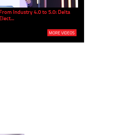
From Industry 4.0 to 5.0: Delta
Panel discussion: The Gr
Elect...
Build...
MORE VIDEOS