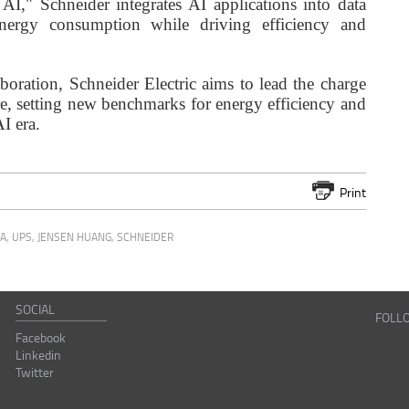
 AI," Schneider integrates AI applications into data
 energy consumption while driving efficiency and
oration, Schneider Electric aims to lead the charge
ure, setting new benchmarks for energy efficiency and
I era.
Print
MA
,
UPS
,
JENSEN HUANG
,
SCHNEIDER
SOCIAL
FOLL
Facebook
Linkedin
Twitter