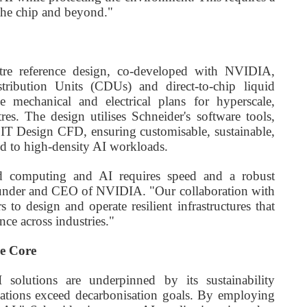
 the chip and beyond."
centre reference design, co-developed with NVIDIA,
istribution Units (CDUs) and direct-to-chip liquid
e mechanical and electrical plans for hyperscale,
res. The design utilises Schneider's software tools,
IT Design CFD, ensuring customisable, sustainable,
red to high-density AI workloads.
ted computing and AI requires speed and a robust
ounder and CEO of NVIDIA. "Our collaboration with
 to design and operate resilient infrastructures that
nce across industries."
he Core
I solutions are underpinned by its sustainability
isations exceed decarbonisation goals. By employing