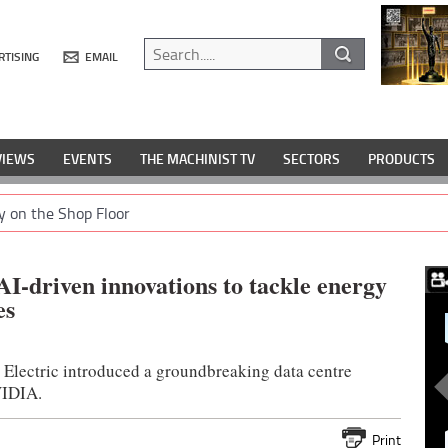
RTISING
EMAIL
VIEWS
EVENTS
THE MACHINIST TV
SECTORS
PRODUCTS
y on the Shop Floor
AI-driven innovations to tackle energy
es
 Electric introduced a groundbreaking data centre
VIDIA.
Print