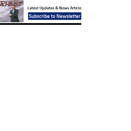
Latest Updates & News Article
Subscribe to Newsletter