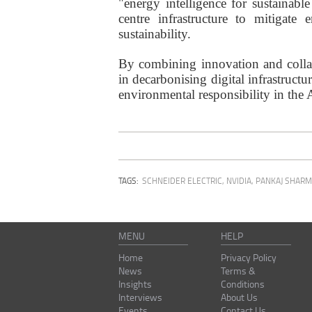
"energy intelligence for sustainable
centre infrastructure to mitigate
sustainability.
By combining innovation and collab
in decarbonising digital infrastruct
environmental responsibility in the A
TAGS:
SCHNEIDER ELECTRIC
,
NVIDIA
,
PANKAJ SHAR
MENU
HELP
Home
Privacy Policy
News
Terms &
Insights
Conditions
Interviews
About Us
Events
Contact Us