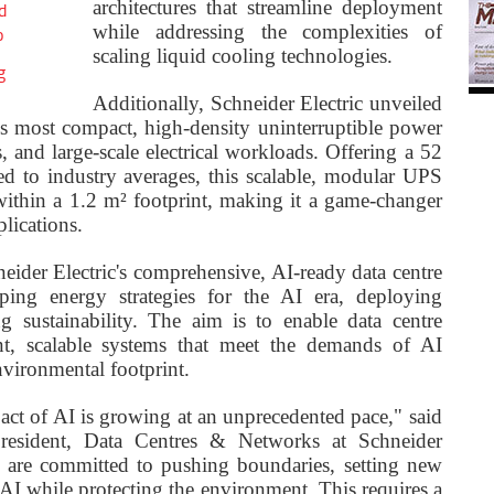
architectures that streamline deployment
d
while addressing the complexities of
o
scaling liquid cooling technologies.
g
Additionally, Schneider Electric unveiled
s most compact, high-density uninterruptible power
, and large-scale electrical workloads. Offering a 52
ed to industry averages, this scalable, modular UPS
ithin a 1.2 m² footprint, making it a game-changer
plications.
eider Electric's comprehensive, AI-ready data centre
ping energy strategies for the AI era, deploying
ng sustainability. The aim is to enable data centre
ent, scalable systems that meet the demands of AI
vironmental footprint.
ct of AI is growing at an unprecedented pace," said
resident, Data Centres & Networks at Schneider
we are committed to pushing boundaries, setting new
 AI while protecting the environment. This requires a