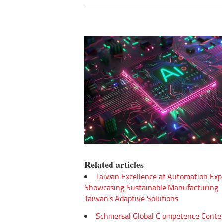
Related articles
Taiwan Excellence at Automation Exp
Showcasing Sustainable Manufacturing
Taiwan's Adaptive Solutions
Schmersal Global C ompetence Cente