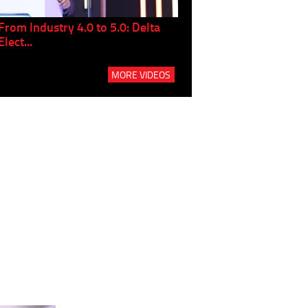
From Industry 4.0 to 5.0: Delta
Panel discussion: The Gr
Elect...
Build...
MORE VIDEOS