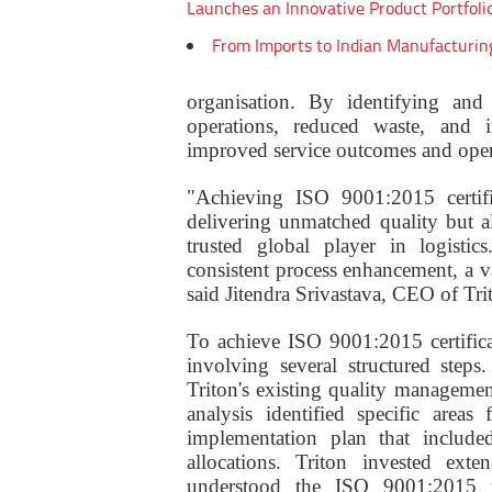
Launches an Innovative Product Portfoli
From Imports to Indian Manufacturin
organisation. By identifying and 
operations, reduced waste, and im
improved service outcomes and oper
"Achieving ISO 9001:2015 certif
delivering unmatched quality but al
trusted global player in logistic
consistent process enhancement, a v
said Jitendra Srivastava, CEO of Tr
To achieve ISO 9001:2015 certific
involving several structured step
Triton's existing quality managemen
analysis identified specific area
implementation plan that included
allocations. Triton invested exte
understood the ISO 9001:2015 re