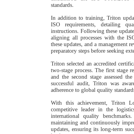
standards.
In addition to training, Triton u
ISO requirements, detailing qua
instructions. Following these update
aligning all processes with the I
these updates, and a management rev
preparatory steps before seeking exter
Triton selected an accredited certif
two-stage process. The first stage
and the second stage assessed the 
successful audit, Triton was awar
adherence to global quality standard
With this achievement, Triton Lo
competitive leader in the logisti
international quality benchmark
maintaining and continuously impr
updates, ensuring its long-term succ