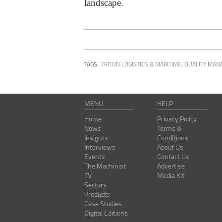
landscape.
TAGS:
TRITON LOGISTICS & MARITIME
,
QUALITY MAN
MENU
HELP
Home
Privacy Policy
News
Terms &
Insights
Conditions
Interviews
About Us
Events
Contact Us
The Machinist
Advertise
TV
Media Kit
Sectors
Products
Case Studies
Digital Editions