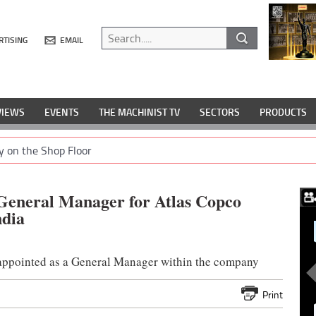
RTISING
EMAIL
VIEWS
EVENTS
THE MACHINIST TV
SECTORS
PRODUCTS
y on the Shop Floor
 General Manager for Atlas Copco
ndia
e appointed as a General Manager within the company
Print