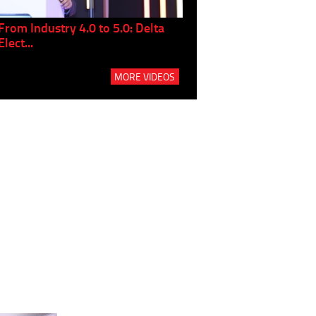
From Industry 4.0 to 5.0: Delta
Panel discussion: The Gr
Elect...
Build...
MORE VIDEOS