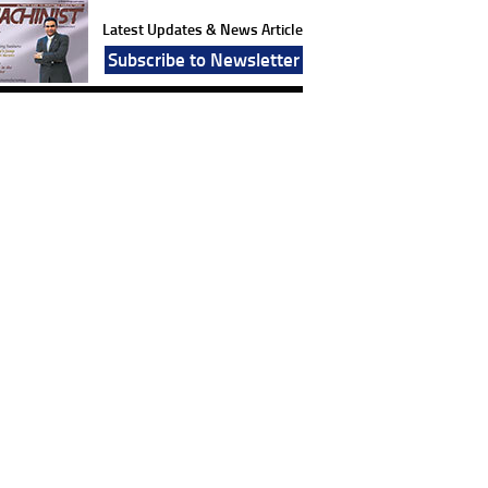
Latest Updates & News Article
Subscribe to Newsletter