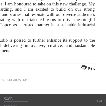
de, I am honoured to take on this new challenge. My
arding, and I am excited to build on our strong
and stories that resonate with our diverse audiences
orating with our talented teams to drive meaningful
opco as a trusted partner in sustainable industrial
dio is poised to further enhance its support to the
delivering innovative, creative, and sustainable
omers.
Print
D STUDIO
,
ATLAS COPCO
SOCIAL
FOLL
Facebook