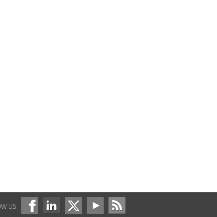
OW US