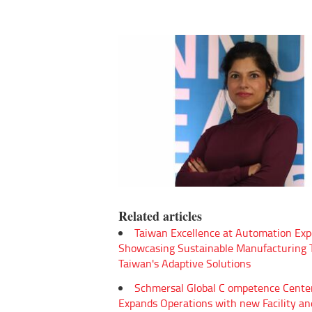
Related articles
Taiwan Excellence at Automation Exp
Showcasing Sustainable Manufacturing
Taiwan's Adaptive Solutions
Schmersal Global C ompetence Cente
Expands Operations with new Facility an