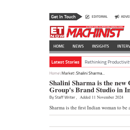
Get In Touch
EDITORIAL
ADVE
HOME
NEWS
INSIGHTS
INTER
Latest Stories
Rethinking Productivit
Home
Market
Shalini Sharma...
Shalini Sharma is the new
Group's Brand Studio in I
By Staff Writer ,
Added 11 November 2024
Sharma is the first Indian woman to b