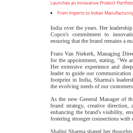
Launches an Innovative Product Portfoli
From Imports to Indian Manufacturin
India over the years. Her leadership
Copco's commitment to innovation,
ensuring that the brand remains a mar
Frans Van Niekerk, Managing Direc
for the appointment, stating, "We ar
Her extensive experience and deep
leader to guide our communication 
footprint in India, Sharma's leader
the evolving needs of our customers
As the new General Manager of the
brand strategy, creative direction
enhancing the brand's visibility, en
fostering stronger connections with
Shalini Sharma shared her thoughts 