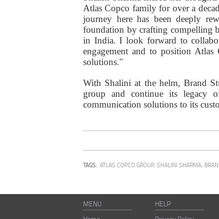
Atlas Copco family for over a deca
journey here has been deeply rew
foundation by crafting compelling br
in India. I look forward to collab
engagement and to position Atlas C
solutions."
With Shalini at the helm, Brand Stu
group and continue its legacy of 
communication solutions to its cust
TAGS:
ATLAS COPCO GROUP
,
SHALINI SHARMA
,
BRAN
MENU
HELP
Home
Privacy Policy