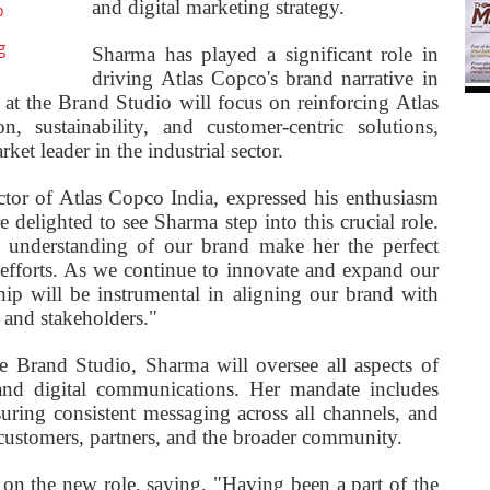
and digital marketing strategy.
o
g
Sharma has played a significant role in
driving Atlas Copco's brand narrative in
 at the Brand Studio will focus on reinforcing Atlas
 sustainability, and customer-centric solutions,
ket leader in the industrial sector.
tor of Atlas Copco India, expressed his enthusiasm
e delighted to see Sharma step into this crucial role.
 understanding of our brand make her the perfect
efforts. As we continue to innovate and expand our
ship will be instrumental in aligning our brand with
 and stakeholders."
 Brand Studio, Sharma will oversee all aspects of
, and digital communications. Her mandate includes
suring consistent messaging across all channels, and
 customers, partners, and the broader community.
on the new role, saying, "Having been a part of the