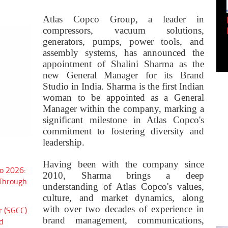
Empowering Innovation:
Atlas Copco Group, a leader in
Shwetank Jain'...
compressors, vacuum solutions,
generators, pumps, power tools, and
assembly systems, has announced the
appointment of Shalini Sharma as the
new General Manager for its Brand
Studio in India. Sharma is the first Indian
woman to be appointed as a General
Manager within the company, marking a
significant milestone in Atlas Copco's
commitment to fostering diversity and
leadership.
Having been with the company since
o 2026:
2010, Sharma brings a deep
 Through
understanding of Atlas Copco's values,
culture, and market dynamics, along
with over two decades of experience in
r (SGCC)
brand management, communications,
d