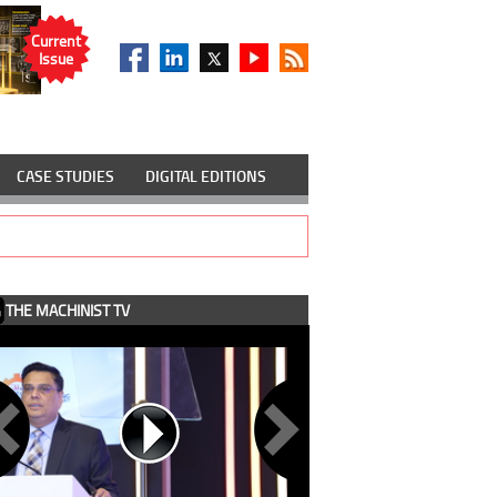
Current
Issue
CASE STUDIES
DIGITAL EDITIONS
THE MACHINIST TV