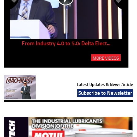
..
From Industry 4.0 to 5.0: Delta Elect...
P
MORE VIDEOS
Latest Updates & News Article
Subscribe to Newsletter