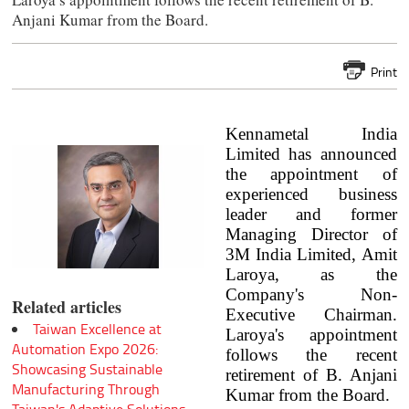
Anjani Kumar from the Board.
Print
Kennametal India
Limited has announced
the appointment of
experienced business
leader and former
Managing Director of
3M India Limited, Amit
Laroya, as the
Company's Non-
Related articles
Executive Chairman.
Taiwan Excellence at
Laroya's appointment
Automation Expo 2026:
follows the recent
Showcasing Sustainable
retirement of B. Anjani
Manufacturing Through
Kumar from the Board.