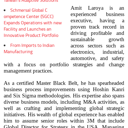
Taiwan's Adaptive Solutions
Amit Laroya is an
Schmersal Global C
experienced business
ompetence Center (SGCC)
executive, having a
Expands Operations with new
proven track record in
Facility and Launches an
driving profitable and
Innovative Product Portfolio
sustainable growth
From Imports to Indian
across sectors such as
Manufacturing
electronics, industrial,
automotive, and safety
with a focus on portfolio strategies and change
management practices.
As a certified Master Black Belt, he has spearheaded
business process improvements using Hoshin Kanri
and Six Sigma methodologies. His expertise also spans
diverse business models, including M&A activities, as
well as crafting and implementing global strategic
initiatives. His wealth of global experience has enabled
him to assume senior roles within 3M that include
Global Director for Strategy in the USA, Managing