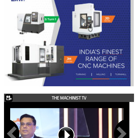
THE MACHINIST TV