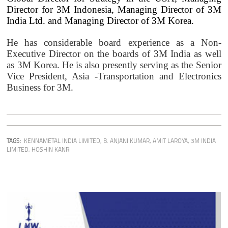
Director for 3M Indonesia, Managing Director of 3M
India Ltd. and Managing Director of 3M Korea.
He has considerable board experience as a Non-
Executive Director on the boards of 3M India as well
as 3M Korea. He is also presently serving as the Senior
Vice President, Asia -Transportation and Electronics
Business for 3M.
TAGS:
KENNAMETAL INDIA LIMITED
,
B. ANJANI KUMAR
,
AMIT LAROYA
,
3M INDIA
LIMITED
,
HOSHIN KANRI