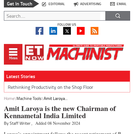
Get In Touch
EDITORIAL
ADVERTISING
EMAIL
FOLLOW US
Latest Stories
Rethinking Productivity on the Shop Floor
Home
Machine Tools
Amit Laroya...
Amit Laroya is the new Chairman of
Kennametal India Limited
By Staff Writer ,
Added 08 November 2024
Laroya’s appointment follows the recent retirement of B.