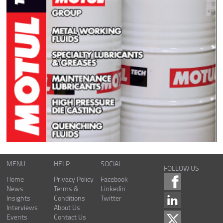
MENU
HELP
SOCIAL
FOLLOW US
Home
Privacy Policy
Facebook
News
Terms &
Linkedin
Insights
Conditions
Twitter
Interviews
About Us
Events
Contact Us