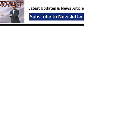
Latest Updates & News Article
Subscribe to Newsletter