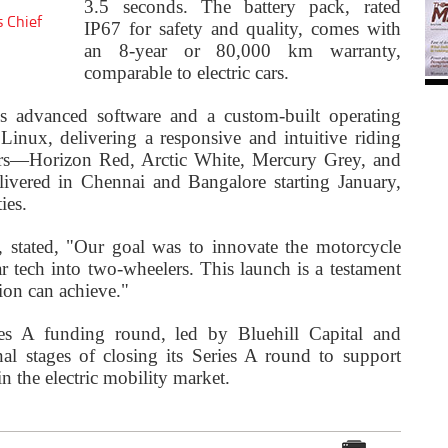
3.5 seconds. The battery pack, rated
s Chief
IP67 for safety and quality, comes with
an 8-year or 80,000 km warranty,
comparable to electric cars.
s advanced software and a custom-built operating
inux, delivering a responsive and intuitive riding
ours—Horizon Red, Arctic White, Mercury Grey, and
ivered in Chennai and Bangalore starting January,
ies.
stated, "Our goal was to innovate the motorcycle
ar tech into two-wheelers. This launch is a testament
ion can achieve."
ies A funding round, led by Bluehill Capital and
nal stages of closing its Series A round to support
 the electric mobility market.