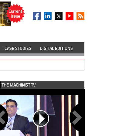
Current
Issue
CASE STUDIES
DIGITAL EDITIONS
THE MACHINIST TV