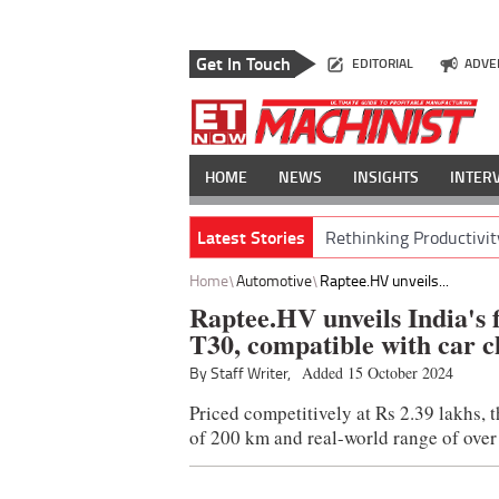
Get In Touch
EDITORIAL
ADVE
HOME
NEWS
INSIGHTS
INTER
Latest Stories
Rethinking Productivit
Home
Automotive
Raptee.HV unveils...
Raptee.HV unveils India's f
T30, compatible with car c
By Staff Writer,
Added 15 October 2024
Priced competitively at Rs 2.39 lakhs, 
of 200 km and real-world range of over