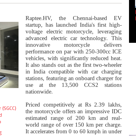
Empowering Innovation:
Shwetank Jain'...
Raptee.HV, the Chennai-based EV
startup, has launched India's first high-
voltage electric motorcycle, leveraging
advanced electric car technology. This
innovative motorcycle delivers
performance on par with 250-300cc ICE
vehicles, with significantly reduced heat.
It also stands out as the first two-wheeler
in India compatible with car charging
stations, featuring an onboard charger for
use at the 13,500 CCS2 stations
nationwide.
Priced competitively at Rs 2.39 lakhs,
r (SGCC)
the motorcycle offers an impressive IDC
d
estimated range of 200 km and real-
o
world range of over 150 km per charge.
It accelerates from 0 to 60 kmph in under
g