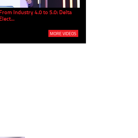
From Industry 4.0 to 5.0: Delta
Panel discussion: The Gr
Elect...
Build...
MORE VIDEOS