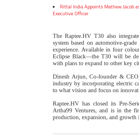
Rittal India Appoints Mathew Jacob a
Executive Officer
The Raptee.HV T30 also integrate
system based on automotive-grade L
experience. Available in four col
Eclipse Black—the T30 will be del
with plans to expand to other key cit
Dinesh Arjun, Co-founder & CEO, 
industry by incorporating electric c
to what vision and focus on innovat
Raptee.HV has closed its Pre-Ser
Artha99 Ventures, and is in the fi
production, expansion, and growth in