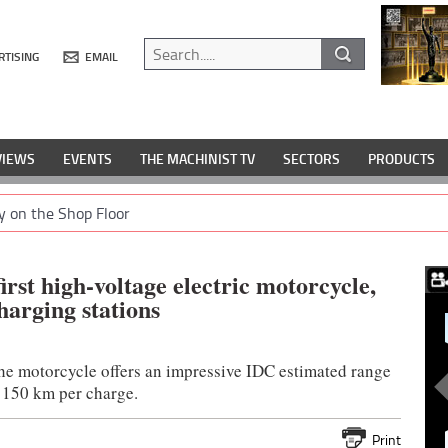
RTISING
EMAIL
VIEWS
EVENTS
THE MACHINIST TV
SECTORS
PRODUCTS
y on the Shop Floor
irst high-voltage electric motorcycle,
harging stations
the motorcycle offers an impressive IDC estimated range
 150 km per charge.
Print