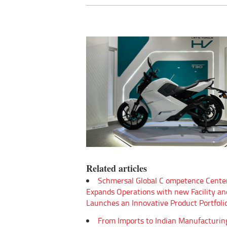
Related articles
Schmersal Global C ompetence Cente
Expands Operations with new Facility an
Launches an Innovative Product Portfoli
From Imports to Indian Manufacturin