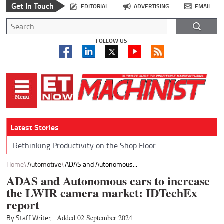
Get In Touch
EDITORIAL
ADVERTISING
EMAIL
FOLLOW US
Latest Stories
Rethinking Productivity on the Shop Floor
Home
Automotive
ADAS and Autonomous...
ADAS and Autonomous cars to increase
the LWIR camera market: IDTechEx
report
By Staff Writer,
Added 02 September 2024