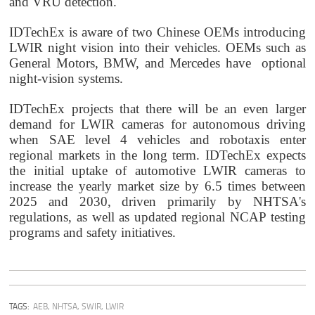
and VRU detection.
IDTechEx is aware of two Chinese OEMs introducing
LWIR night vision into their vehicles. OEMs such as
General Motors, BMW, and Mercedes have
optional
night-vision systems.
IDTechEx projects that there will be an even larger
demand for LWIR cameras for autonomous driving
when SAE level 4 vehicles and robotaxis enter
regional markets in the long term. I
DTechEx expects
the initial uptake of automotive LWIR cameras to
increase the yearly market size by 6.5 times between
2025 and 2030, driven primarily by NHTSA's
regulations, as well as updated regional NCAP testing
programs and safety initiatives.
TAGS:
AEB
,
NHTSA
,
SWIR
,
LWIR