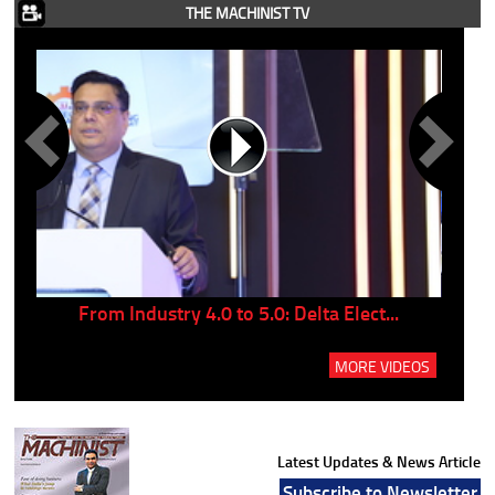
THE MACHINIST TV
..
From Industry 4.0 to 5.0: Delta Elect...
P
MORE VIDEOS
Latest Updates & News Article
Subscribe to Newsletter