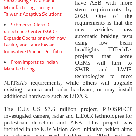
Showcasing Sustainable
have AEB with more
Manufacturing Through
stern requirements by
Taiwan's Adaptive Solutions
2029. One of the
requirements is that the
Schmersal Global C
new vehicles pass
ompetence Center (SGCC)
automatic braking tests
Expands Operations with new
using low beam
Facility and Launches an
headlights.
IDTechEx
Innovative Product Portfolio
projects that some
From Imports to Indian
OEMs will turn to
Manufacturing
SWIR and LWIR
technologies to meet
NHTSA's requirements, while others will upgrade
existing camera and radar hardware, or may install
additional hardware such as LiDAR.
The EU's US $7.6 million project, PROSPECT
investigated camera, radar and LiDAR technologies for
pedestrian detection and AEB. This project was
included in the EU's Vision Zero Initiative, which aims
to achieve zero road facilities by 2050 and an