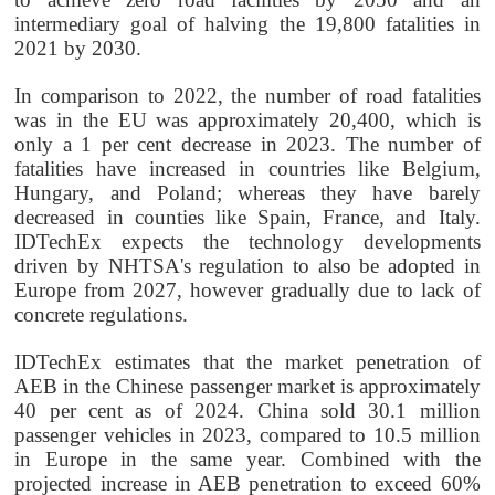
intermediary goal of halving the 19,800 fatalities in
2021 by 2030.
In comparison to 2022, the number of road fatalities
was in the EU was approximately 20,400, which is
only a 1 per cent decrease in 2023. The number of
fatalities have increased in countries like
Belgium,
Hungary, and Poland; whereas they have barely
decreased in counties like Spain, France, and Italy.
IDTechEx expects the technology developments
driven by NHTSA's regulation to also be adopted in
Europe from 2027, however gradually due to lack of
concrete regulations.
IDTechEx estimates that the market penetration of
AEB in the Chinese passenger market is approximately
40 per cent as of 2024. China sold 30.1 million
passenger vehicles in 2023, compared to 10.5 million
in Europe in the same year. Combined with the
projected increase in AEB penetration to exceed 60%