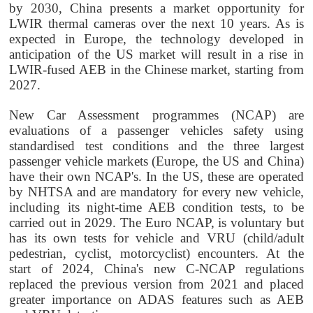
by 2030, China presents a market opportunity for
LWIR thermal cameras over the next 10 years. As is
expected in Europe, the technology developed in
anticipation of the US market will result in a rise in
LWIR-fused AEB in the Chinese market, starting from
2027.
New Car Assessment programmes (NCAP) are
evaluations of a passenger vehicles safety using
standardised test conditions and the three largest
passenger vehicle markets (Europe, the US and China)
have their own NCAP's. In the US, these are operated
by NHTSA and are mandatory for every new vehicle,
including its night-time AEB condition tests, to be
carried out in 2029. The Euro NCAP, is voluntary but
has its own tests for vehicle and VRU (child/adult
pedestrian, cyclist, motorcyclist) encounters. At the
start of 2024, China's new C-NCAP regulations
replaced the previous version from 2021 and placed
greater importance on ADAS features such as AEB