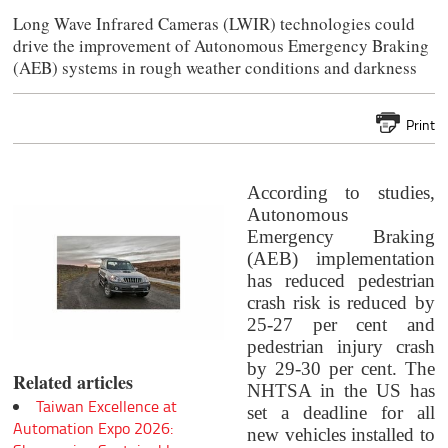
Long Wave Infrared Cameras (LWIR) technologies could
drive the improvement of Autonomous Emergency Braking
(AEB) systems in rough weather conditions and darkness
Print
According to studies,
Autonomous
Emergency Braking
(AEB) implementation
has reduced pedestrian
crash risk is reduced by
25-27 per cent and
pedestrian injury crash
by 29-30 per cent. The
Related articles
NHTSA in the US has
Taiwan Excellence at
set a deadline for all
Automation Expo 2026:
new vehicles installed to