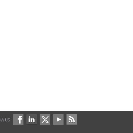
OW US