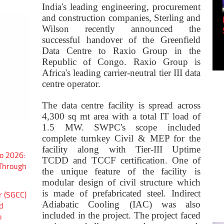
India's leading engineering, procurement
and construction companies, Sterling and
try 4.0 to 5.0: Delta
Panel discussion: The Green IQ:
Wilson recently announced the
Build...
successful handover of the Greenfield
Data Centre to Raxio Group in the
Republic of Congo. Raxio Group is
Africa's leading carrier-neutral tier III data
centre operator.
The data centre facility is spread across
4,300 sq mt area with a total IT load of
1.5 MW.
SWPC's scope included
complete turnkey Civil & MEP for the
facility along with Tier-III Uptime
o 2026:
TCDD and TCCF certification. One of
 Through
the unique feature of the facility is
modular design of civil structure which
is made of prefabricated steel. Indirect
r (SGCC)
Adiabatic Cooling (IAC) was also
d
included in the project. The project faced
o