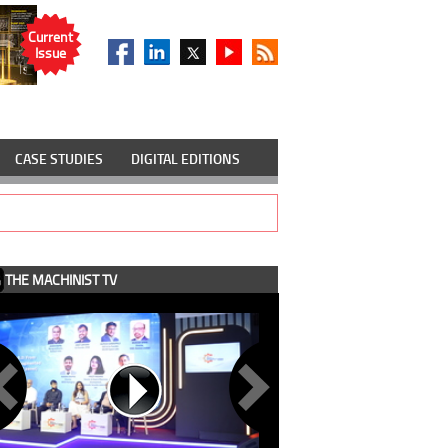
Current
Issue
CASE STUDIES
DIGITAL EDITIONS
THE MACHINIST TV