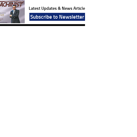
Latest Updates & News Article
Subscribe to Newsletter