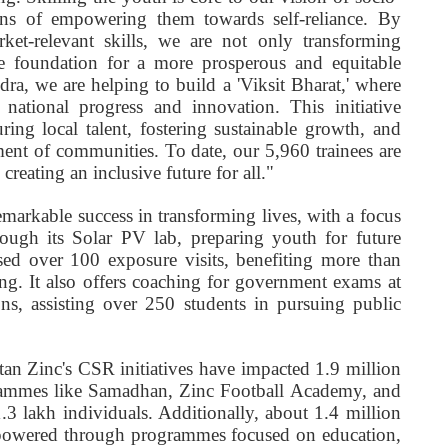
s of empowering them towards self-reliance. By
et-relevant skills, we are not only transforming
the foundation for a more prosperous and equitable
a, we are helping to build a 'Viksit Bharat,' where
 national progress and innovation. This initiative
ring local talent, fostering sustainable growth, and
ment of communities. To date, our 5,960 trainees are
creating an inclusive future for all."
arkable success in transforming lives, with a focus
ough its Solar PV lab, preparing youth for future
sed over 100 exposure visits, benefiting more than
ng. It also offers coaching for government exams at
s, assisting over 250 students in pursuing public
an Zinc's CSR initiatives have impacted 1.9 million
grammes like Samadhan, Zinc Football Academy, and
3 lakh individuals. Additionally, about 1.4 million
owered through programmes focused on education,