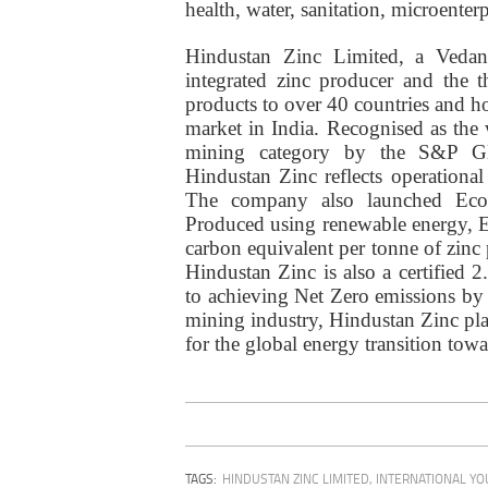
health, water, sanitation, microenter
Hindustan Zinc Limited, a Vedan
integrated zinc producer and the t
products to over 40 countries and h
market in India. Recognised as the
mining category by the S&P Glo
Hindustan Zinc reflects operational
The company also launched EcoZe
Produced using renewable energy, Ec
carbon equivalent per tonne of zinc
Hindustan Zinc is also a certified
to achieving Net Zero emissions by 
mining industry, Hindustan Zinc plays
for the global energy transition towa
TAGS:
HINDUSTAN ZINC LIMITED
,
INTERNATIONAL YO