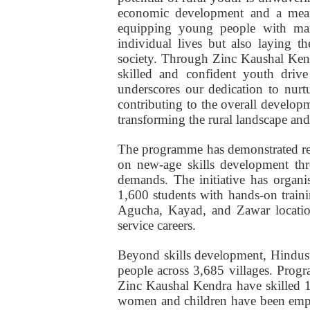
economic development and a mean
equipping young people with mark
individual lives but also laying 
society. Through Zinc Kaushal Kendr
skilled and confident youth drive
underscores our dedication to nurtu
contributing to the overall develop
transforming the rural landscape and 
The programme has demonstrated rem
on new-age skills development thr
demands. The initiative has organi
1,600 students with hands-on traini
Agucha, Kayad, and Zawar location
service careers.
Beyond skills development, Hindust
people across 3,685 villages. Pro
Zinc Kaushal Kendra have skilled 1.
women and children have been emp