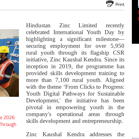
Print
Empowering Innovation:
Shwetank Jain'...
Hindustan Zinc Limited recently
celebrated International Youth Day by
highlighting a significant milestone—
securing employment for over 5,950
rural youth through its flagship CSR
initiative, Zinc Kaushal Kendra. Since its
inception in 2019, the programme has
provided skills development training to
more than 7,100 rural youth. Aligned
with the theme ‘From Clicks to Progress:
Youth Digital Pathways for Sustainable
Development,' the initiative has been
pivotal in empowering youth in the
company's operational areas through
o 2026:
skills development and entrepreneurship.
 Through
Zinc Kaushal Kendra addresses the