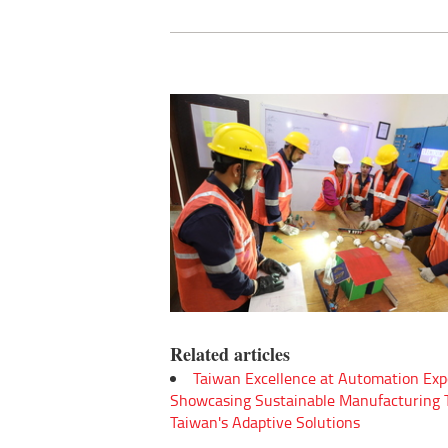
Related articles
Taiwan Excellence at Automation Exp
Showcasing Sustainable Manufacturing
Taiwan's Adaptive Solutions