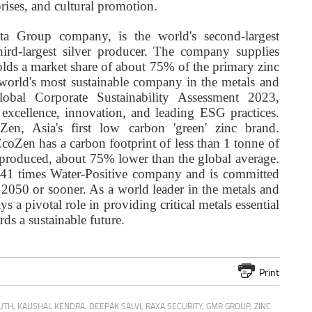
prises, and cultural promotion.
ta Group company, is the world's second-largest
hird-largest silver producer. The company supplies
olds a market share of about 75% of the primary zinc
 world's most sustainable company in the metals and
bal Corporate Sustainability Assessment 2023,
 excellence, innovation, and leading ESG practices.
n, Asia's first low carbon 'green' zinc brand.
oZen has a carbon footprint of less than 1 tonne of
 produced, about 75% lower than the global average.
 2.41 times Water-Positive company and is committed
2050 or sooner. As a world leader in the metals and
 a pivotal role in providing critical metals essential
rds a sustainable future.
Print
UTH
,
KAUSHAL KENDRA
,
DEEPAK SALVI
,
RAXA SECURITY
,
GMR GROUP
,
ZINC