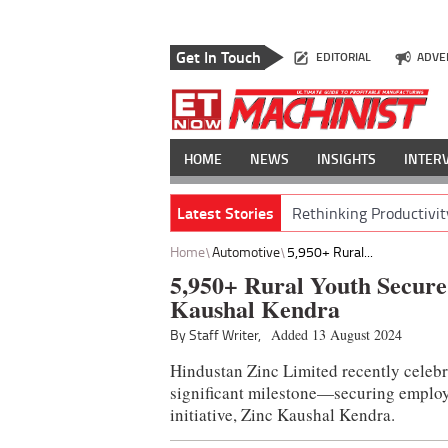
Get In Touch
EDITORIAL
ADVE
HOME
NEWS
INSIGHTS
INTER
Latest Stories
Rethinking Productivit
Home
Automotive
5,950+ Rural...
5,950+ Rural Youth Secure
Kaushal Kendra
By Staff Writer,
Added 13 August 2024
Hindustan Zinc Limited recently celebr
significant milestone—securing employm
initiative, Zinc Kaushal Kendra.