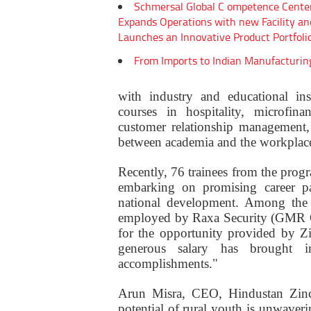
Schmersal Global C ompetence Cente
Expands Operations with new Facility an
Launches an Innovative Product Portfoli
From Imports to Indian Manufacturin
with industry and educational insti
courses in hospitality, microfina
customer relationship management, 
between academia and the workplac
Recently, 76 trainees from the prog
embarking on promising career pa
national development. Among the s
employed by Raxa Security (GMR Gro
for the opportunity provided by Z
generous salary has brought
accomplishments."
Arun Misra, CEO, Hindustan Zinc
potential of rural youth is unwaveri