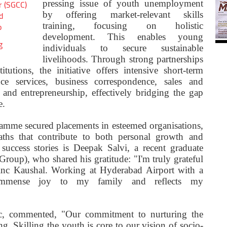
pressing issue of youth unemployment
r (SGCC)
by offering market-relevant skills
d
training, focusing on holistic
o
development. This enables young
g
individuals to secure sustainable
livelihoods. Through strong partnerships
tutions, the initiative offers intensive short-term
nce services, business correspondence, sales and
and entrepreneurship, effectively bridging the gap
e.
ramme secured placements in esteemed organisations,
ths that contribute to both personal growth and
uccess stories is Deepak Salvi, a recent graduate
up), who shared his gratitude: "I'm truly grateful
inc Kaushal. Working at Hyderabad Airport with a
 immense joy to my family and reflects my
, commented, "Our commitment to nurturing the
ng. Skilling the youth is core to our vision of socio-