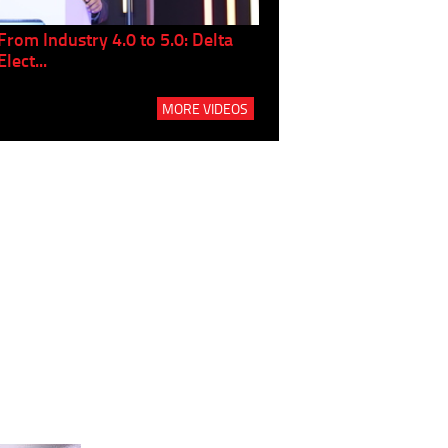
From Industry 4.0 to 5.0: Delta
Panel discussion: The Gr
Elect...
Build...
MORE VIDEOS