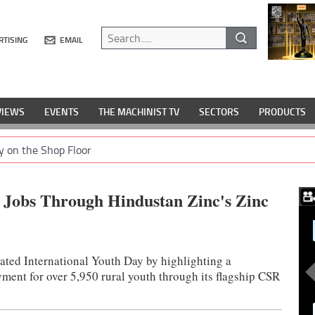
RTISING
EMAIL
VIEWS
EVENTS
THE MACHINIST TV
SECTORS
PRODUCTS
y on the Shop Floor
 Jobs Through Hindustan Zinc's Zinc
ated International Youth Day by highlighting a
ent for over 5,950 rural youth through its flagship CSR