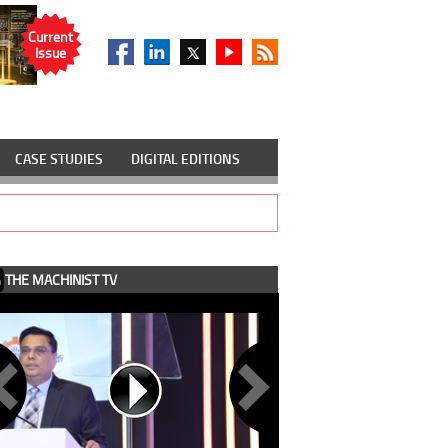
Current
Issue
CASE STUDIES
DIGITAL EDITIONS
THE MACHINIST TV