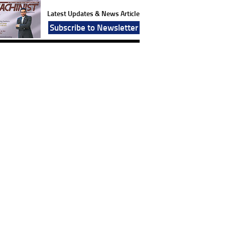
Latest Updates & News Article
Subscribe to Newsletter