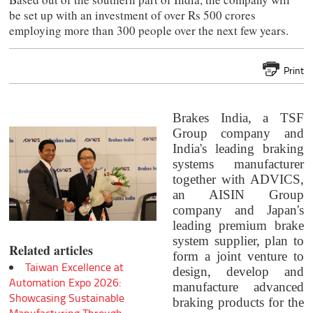
be set up with an investment of over Rs 500 crores
employing more than 300 people over the next few years.
Print
Brakes India, a TSF
Group company and
India's leading braking
systems manufacturer
together with ADVICS,
an AISIN Group
company and Japan's
leading premium brake
system supplier, plan to
Related articles
form a joint venture to
Taiwan Excellence at
design, develop and
Automation Expo 2026:
manufacture advanced
Showcasing Sustainable
braking products for the