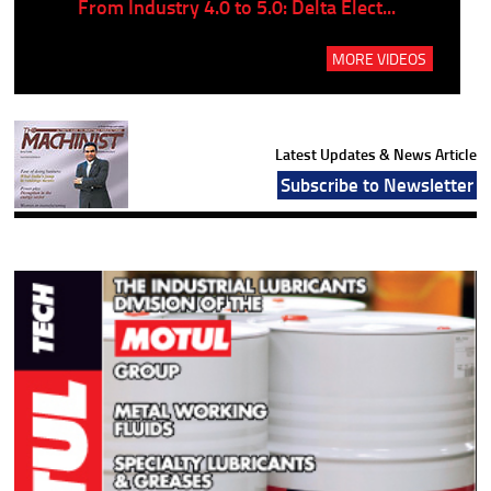
..
From Industry 4.0 to 5.0: Delta Elect...
P
MORE VIDEOS
Latest Updates & News Article
Subscribe to Newsletter