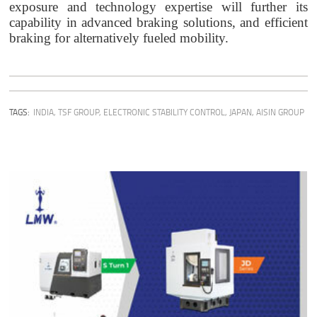
exposure and technology expertise will further its
capability in advanced braking solutions, and efficient
braking for alternatively fueled mobility.
TAGS:
INDIA
,
TSF GROUP
,
ELECTRONIC STABILITY CONTROL
,
JAPAN
,
AISIN GROUP