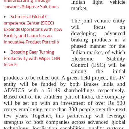
Manufacturing Through
Indian light vehicle
Taiwan's Adaptive Solutions
market.
Schmersal Global C
The joint venture entity
ompetence Center (SGCC)
will focus on
Expands Operations with new
developing advanced
Facility and Launches an
braking products in a
Innovative Product Portfolio
phased manner for the
Boosting Gear Turning
Indian market, of which
Productivity with Wiper CBN
Electronic Stability
Inserts
Control (ESC) will be
among the initial
products to be rolled out. A green field project, this JV
entity will be funded by both Brakes India and
ADVICS with a 51:49 shareholdings respectively.
Based out of the southern part of India, the company
will be set up with an investment of over Rs 500
crores employing more than 300 people over the next
few years. Together, this partnership will leverage
strengths of both companies across advanced global
technology, localisation capabilities, quality systems,