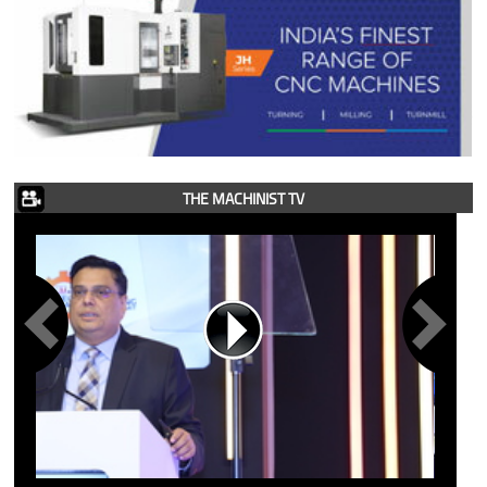
THE MACHINIST TV