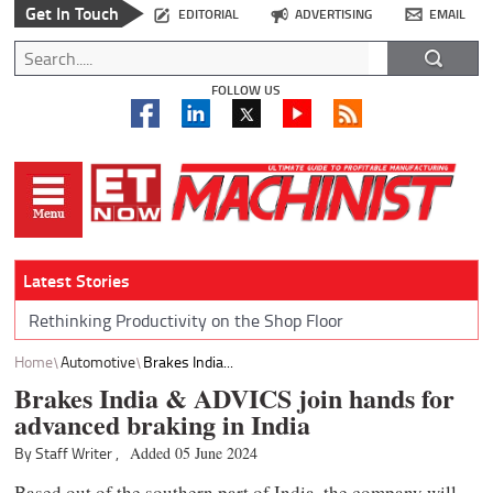
Get In Touch
EDITORIAL
ADVERTISING
EMAIL
FOLLOW US
Latest Stories
Rethinking Productivity on the Shop Floor
Home
Automotive
Brakes India...
Brakes India & ADVICS join hands for
advanced braking in India
By Staff Writer ,
Added 05 June 2024
Based out of the southern part of India, the company will