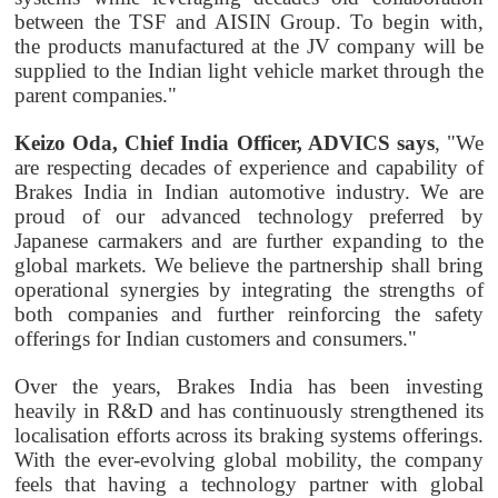
between the TSF and AISIN Group. To begin with,
the products manufactured at the JV company will be
supplied to the Indian light vehicle market through the
parent companies."
Keizo Oda, Chief India Officer, ADVICS says
, "We
are respecting decades of experience and capability of
Brakes India in Indian automotive industry. We are
proud of our advanced technology preferred by
Japanese carmakers and are further expanding to the
global markets. We believe the partnership shall bring
operational synergies by integrating the strengths of
both companies and further reinforcing the safety
offerings for Indian customers and consumers."
Over the years, Brakes India has been investing
heavily in R&D and has continuously strengthened its
localisation efforts across its braking systems offerings.
With the ever-evolving global mobility, the company
feels that having a technology partner with global