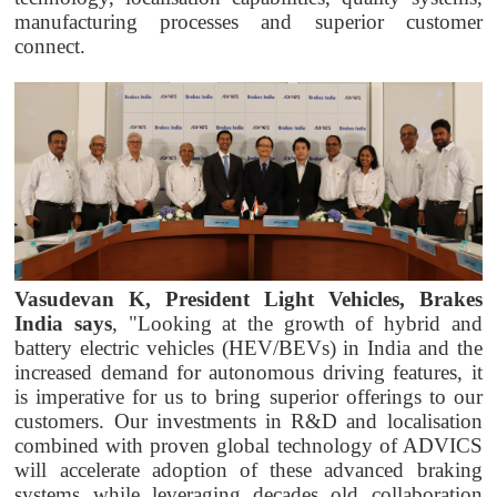
manufacturing processes and superior customer
connect.
Vasudevan K, President Light Vehicles, Brakes
India says
, "Looking at the growth of hybrid and
battery electric vehicles (HEV/BEVs) in India and the
increased demand for autonomous driving features, it
is imperative for us to bring superior offerings to our
customers. Our investments in R&D and localisation
combined with proven global technology of ADVICS
will accelerate adoption of these advanced braking
systems while leveraging decades old collaboration