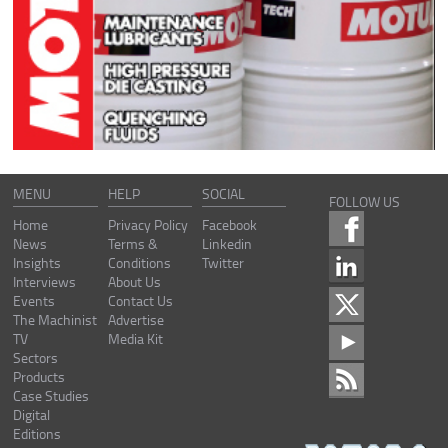
MENU
HELP
SOCIAL
FOLLOW US
Home
Privacy Policy
Facebook
News
Terms &
Linkedin
Insights
Conditions
Twitter
Interviews
About Us
Events
Contact Us
The Machinist
Advertise
TV
Media Kit
Sectors
Products
Case Studies
Digital
Editions