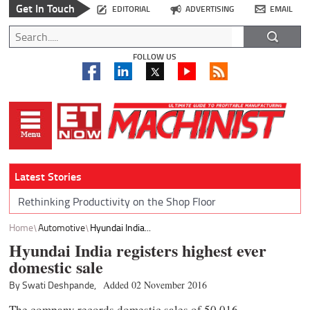
Get In Touch
EDITORIAL
ADVERTISING
EMAIL
FOLLOW US
Latest Stories
Rethinking Productivity on the Shop Floor
Home
Automotive
Hyundai India...
Hyundai India registers highest ever
domestic sale
By Swati Deshpande,
Added 02 November 2016
The company records domestic sales of 50,016