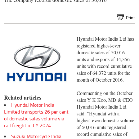
Print
Hyundai Motor India Ltd has
registered highest-ever
domestic sales of 50,016
units and exports of 14,356
units with record cumulative
sales of 64,372 units for the
month of October 2016.
Commenting on the October
Related articles
sales Y K Koo, MD & CEO
Hyundai Motor India
Hyundai Motor India Ltd.
Limited transports 26 per cent
said, "Hyundai with a
of domestic sales volume via
highest-ever domestic volume
rail freight in CY 2024
of 50,016 units registered
record cumulative sales of
Suzuki Motorcycle India