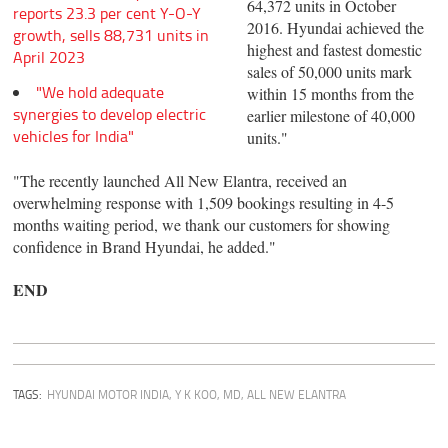
64,372 units in October
reports 23.3 per cent Y-O-Y
2016. Hyundai achieved the
growth, sells 88,731 units in
highest and fastest domestic
April 2023
sales of 50,000 units mark
"We hold adequate
within 15 months from the
synergies to develop electric
earlier milestone of 40,000
vehicles for India"
units."
"The recently launched All New Elantra, received an
overwhelming response with 1,509 bookings resulting in 4-5
months waiting period, we thank our customers for showing
confidence in Brand Hyundai, he added."
END
TAGS:
HYUNDAI MOTOR INDIA
,
Y K KOO, MD
,
ALL NEW ELANTRA