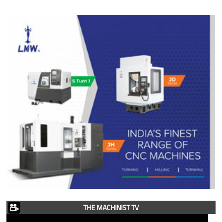
THE MACHINIST TV