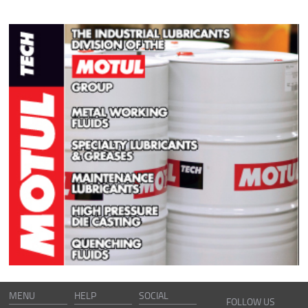
MENU
HELP
SOCIAL
FOLLOW US