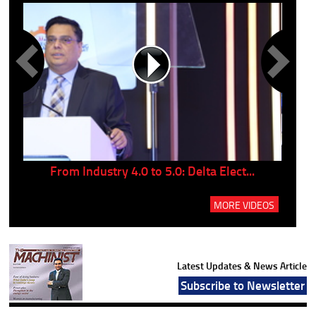
..
From Industry 4.0 to 5.0: Delta Elect...
P
MORE VIDEOS
Latest Updates & News Article
Subscribe to Newsletter