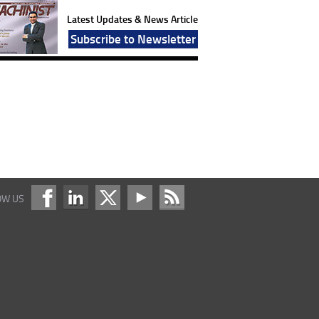
Latest Updates & News Article
Subscribe to Newsletter
OW US