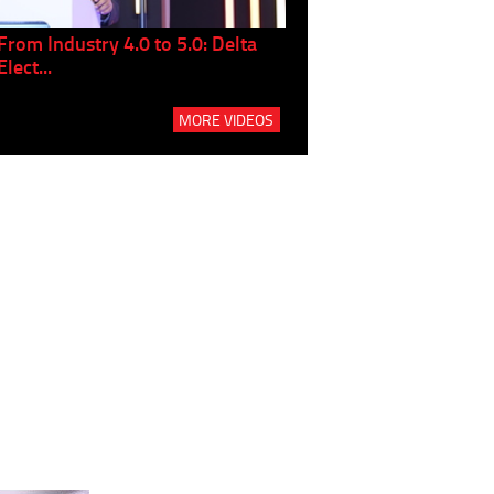
From Industry 4.0 to 5.0: Delta
Panel discussion: The Gr
Elect...
Build...
MORE VIDEOS