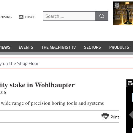
RTISING
EMAIL
VIEWS
EVENTS
THE MACHINIST TV
SECTORS
PRODUCTS
y on the Shop Floor
ity stake in Wohlhaupter
2016
ide range of precision boring tools and systems
Print