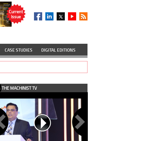
Current
Issue
CASE STUDIES
DIGITAL EDITIONS
THE MACHINIST TV