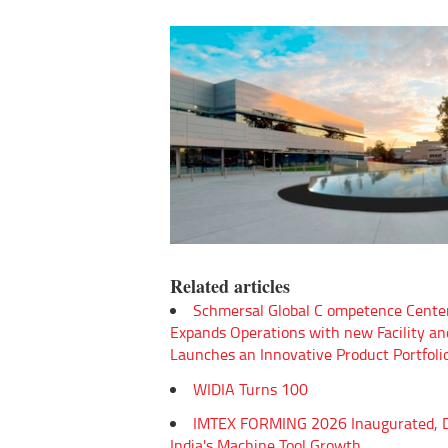
Related articles
Schmersal Global C ompetence Cente
Expands Operations with new Facility an
Launches an Innovative Product Portfoli
WIDIA Turns 100
IMTEX FORMING 2026 Inaugurated, D
India's Machine Tool Growth