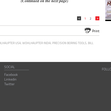
(Continued on the next page)
1
2
Print
LHAUPTER USA
,
WOHLHAUPTER INDIA
,
PRECISION BORING TOOLS
,
BILL
SOCIAL
FOLL
Facebook
Linkedin
Twitter