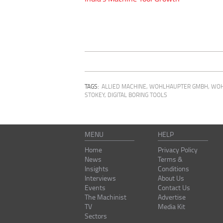
TAGS:
ALLIED MACHINE
,
WOHLHAUPTER GMBH
,
WOH
STOKEY
,
DIGITAL BORING TOOLS
MENU
HELP
Home
Privacy Policy
News
Terms &
Insights
Conditions
Interviews
About Us
Events
Contact Us
The Machinist
Advertise
TV
Media Kit
Sectors