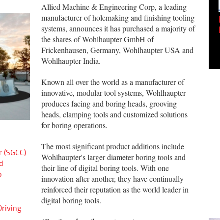
Allied Machine & Engineering Corp, a leading
manufacturer of holemaking and finishing tooling
Empowering Innovation:
systems, announces it has purchased a majority of
Shwetank Jain'...
the shares of Wohlhaupter GmbH of
Frickenhausen, Germany, Wohlhaupter USA and
Wohlhaupter India.
Known all over the world as a manufacturer of
innovative, modular tool systems, Wohlhaupter
produces facing and boring heads, grooving
heads, clamping tools and customized solutions
for boring operations.
The most significant product additions include
r (SGCC)
Wohlhaupter's larger diameter boring tools and
d
their line of digital boring tools. With one
o
innovation after another, they have continually
reinforced their reputation as the world leader in
digital boring tools.
riving