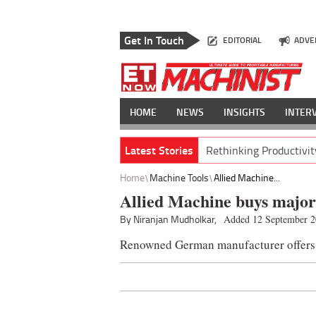
Get In Touch
EDITORIAL
ADVE
HOME
NEWS
INSIGHTS
INTER
Latest Stories
Rethinking Productivit
Home
Machine Tools
Allied Machine...
Allied Machine buys major
By Niranjan Mudholkar,
Added 12 September 
Renowned German manufacturer offers w