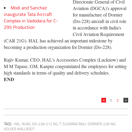
Directorate General of Civil
Modi and Sanchez
Aviation (DGCA)'s approval
inaugurate Tata Aircraft
for manufacture of Dornier
Complex in Vadodara for C-
(Do-228) aircraft in civil role
295 Production
in accordance with India's
Civil Aviation Requirement
(CAR 21G). HAL has achieved an important milestone by
becoming a production organization for Dornier (Do-228).
Rajiv Kumar, CEO, HAL's Accessories Complex (Lucknow) and
M M Tapase, GM, Kanpur congratulated the employees for setting
high standards in terms of quality and delivery schedules.
END
1
2
TAGS:
HAL
,
RUAG
,
DO-228-212 NG
,
T. SUVARNA RAJU
,
DORNIER-228-NG
,
VOLKER WALLRODT