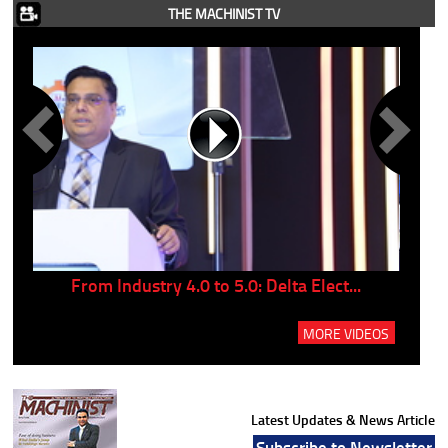
THE MACHINIST TV
..
From Industry 4.0 to 5.0: Delta Elect...
P
MORE VIDEOS
Latest Updates & News Article
Subscribe to Newsletter