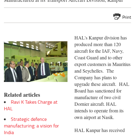
Print
HAL's Kanpur division has
produced more than 120
aircraft for the IAF, Navy,
Coast Guard and to other
export customers in Mauritius
and Seychelles. The
Company has plans to
upgrade these aircraft. HAL
Board has sanctioned for
Related articles
manufacture of two civil
Ravi K Takes Charge at
Dornier aircraft. HAL
HAL
intends to operate from its
own airport at Nasik.
Strategic defence
manufacturing: a vision for
HAL Kanpur has received
India