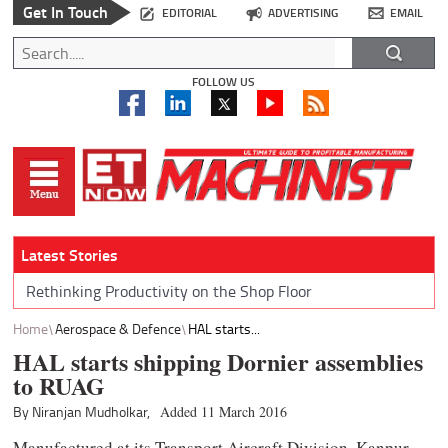
Get In Touch
EDITORIAL
ADVERTISING
EMAIL
FOLLOW US
Latest Stories
Rethinking Productivity on the Shop Floor
Home
Aerospace & Defence
HAL starts...
HAL starts shipping Dornier assemblies
to RUAG
By Niranjan Mudholkar,
Added 11 March 2016
Manufactured at its Transport Aircraft Division, Kanpur