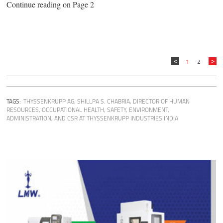
Continue reading on Page 2
1
2
TAGS:
THYSSENKRUPP AG
,
SHILLPA S. CHABRIA, DIRECTOR OF HUMAN
RESOURCES, OCCUPATIONAL HEALTH, SAFETY, ENVIRONMENT,
ADMINISTRATION, AND CSR AT THYSSENKRUPP INDUSTRIES INDIA