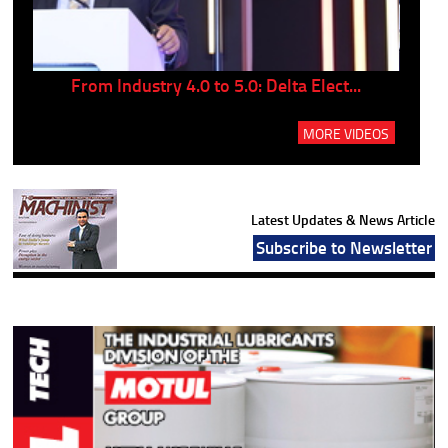
..
From Industry 4.0 to 5.0: Delta Elect...
P
MORE VIDEOS
Latest Updates & News Article
Subscribe to Newsletter