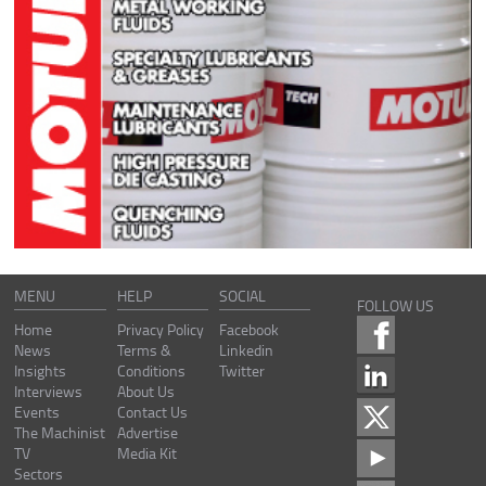
MENU
HELP
SOCIAL
FOLLOW US
Home
Privacy Policy
Facebook
News
Terms &
Linkedin
Insights
Conditions
Twitter
Interviews
About Us
Events
Contact Us
The Machinist
Advertise
TV
Media Kit
Sectors