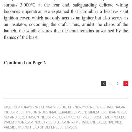
surpass 3,000°C at the rear end, safeguarding delicate wiring
becomes imperative. He explained that a squib is a heat-resistant
ignition cover, which not only acts as an igniter but also serves as
an insulator, cocooning the craft. Thus, amidst the chaos of the
launch, the squib ensures that the craft remains unscathed by the
flames of the blast.
Continued on Page 2
1
2
TAGS:
CHANDRAYAAN-3 LUNAR MISSION
,
CHANDRAYAAN-3
,
WALCHANDNAGAR
INDUSTRIES
,
HIMSON INDUSTRIAL CERAMIC
,
LARSEN
,
NIMESH BACHKANIWALA,
MD AND CEO, HIMSON INDUSTRIAL CERAMICS
,
CHIRAG C. DOSHI, MD AND CEO,
WALCHANDNAGAR INDUSTRIES LTD.
,
ARUN RAMCHANDANI, EXECUTIVE VICE
PRESIDENT AND HEAD OF DEFENCE AT LARSEN