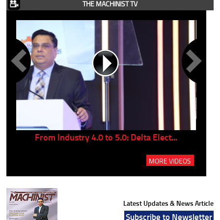
THE MACHINIST TV
..
From Industry 4.0 to 5.0: Delta Elect...
P
MORE VIDEOS
Latest Updates & News Article
Subscribe to Newsletter