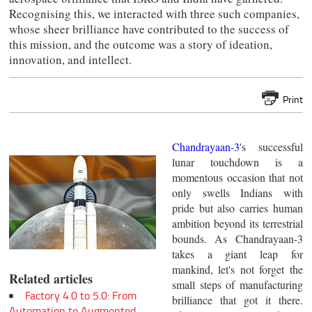
Recognising this, we interacted with three such companies,
whose sheer brilliance have contributed to the success of
this mission, and the outcome was a story of ideation,
innovation, and intellect.
Print
Chandrayaan-3
's successful
lunar touchdown is a
momentous occasion that not
only swells Indians with
pride but also carries human
ambition beyond its terrestrial
bounds. As Chandrayaan-3
takes a giant leap for
mankind, let's not forget the
Related articles
small steps of manufacturing
Factory 4.0 to 5.0: From
brilliance that got it there.
Automation to Augmented