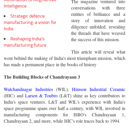
The magazine ventured into
Intelligence
conversations with three
entities of brilliance and a
Strategic defence
story of innovation and
manufacturing: a vision for
diligence unfolded, revealing
India
the threads that have weaved
Reshaping India's
the success of this mission.
manufacturing future
This article will reveal what
went behind the making of India's most triumphant mission, which
has made a permanent place in the books of history
The Building Blocks of Chandrayaan 3
Walchandnagar Industries
(WIL),
Himson Industrial Ceramic
(HIC) and
Larsen & Toubro
(L&T) shine as key contributors to
India's space ventures. L&T and WIL's experience with India's
space programme spans over half a century, with WIL involved in
manufacturing components for ISRO's Chandrayaan 1,
Chandrayaan 2, and more, while HIC's role traces back to 1994.