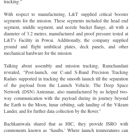
tracking."
With respect to manufacturing, L&T supplied critical booster
segments for the mission. These segments included the head end
segment, middle segment, and nozzle bucket flange, all with a
diameter of 3.2 metres, manufactured and proof pressure tested at
L&T's Facility in Powai. Additionally, the company supplied
ground and flight umbilical plates, deck panels, and other
mechanical hardware for the mission
Talking about assembly and mission tracking, Ramchandani
revealed, "Post-launch, our C-and S-Band Precision Tracking
Radars supported in tracking the smooth launch till the separation
of the payload from the Launch Vehicle. The Deep Space
Network (DSN) Antennae, also manufactured by us helped two-
way communication with the payload during its journey beyond
the Earth to the Moon, lunar orbiting, safe landing of the Vikram
Lander, and for further data collection by the Rover."
Bachkaniwala shared that as HIC, they provide ISRO with
components known as ‘Squibs.' Where launch temperatures can