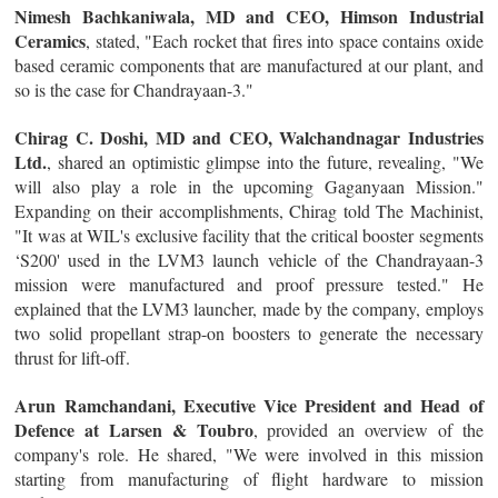
Nimesh Bachkaniwala, MD and CEO, Himson Industrial
Ceramics
, stated, "Each rocket that fires into space contains oxide
based ceramic components that are manufactured at our plant, and
so is the case for Chandrayaan-3."
Chirag C. Doshi, MD and CEO, Walchandnagar Industries
Ltd.
, shared an optimistic glimpse into the future, revealing, "We
will also play a role in the upcoming Gaganyaan Mission."
Expanding on their accomplishments, Chirag told The Machinist,
"It was at WIL's exclusive facility that the critical booster segments
‘S200' used in the LVM3 launch vehicle of the Chandrayaan-3
mission were manufactured and proof pressure tested." He
explained that the LVM3 launcher, made by the company, employs
two solid propellant strap-on boosters to generate the necessary
thrust for lift-off.
Arun Ramchandani, Executive Vice President and Head of
Defence at Larsen & Toubro
, provided an overview of the
company's role. He shared, "We were involved in this mission
starting from manufacturing of flight hardware to mission