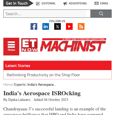
Get In Touch
EDITORIAL
ADVERTISING
EMAIL
FOLLOW US
Latest Stories
Rethinking Productivity on the Shop Floor
Home
Experts
India's Aerospace...
India's Aerospace ISROcking
By Dipika Lalwani,
Added 04 October 2023
Chandrayaan-3’s successful landing is an example of the
aerospace brilliance that ISRO and India have garnered.