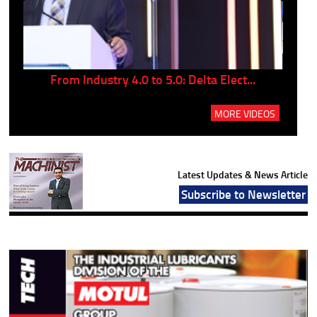
..
From Industry 4.0 to 5.0: Delta Elect...
P
MORE VIDEOS
Latest Updates & News Article
Subscribe to Newsletter