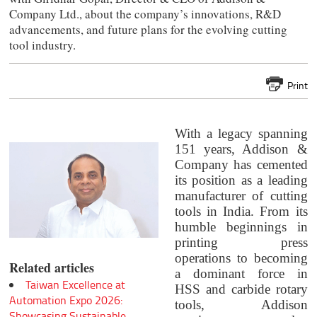
Company Ltd., about the company’s innovations, R&D
advancements, and future plans for the evolving cutting
tool industry.
Print
With a legacy spanning
151 years, Addison &
Company has cemented
its position as a leading
manufacturer of cutting
tools in India. From its
humble beginnings in
printing press
operations to becoming
Related articles
a dominant force in
Taiwan Excellence at
HSS and carbide rotary
Automation Expo 2026:
tools, Addison
Showcasing Sustainable