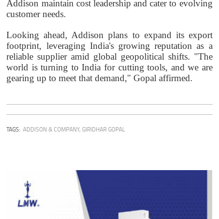
Addison maintain cost leadership and cater to evolving
customer needs.
Looking ahead, Addison plans to expand its export
footprint, leveraging India's growing reputation as a
reliable supplier amid global geopolitical shifts. "The
world is turning to India for cutting tools, and we are
gearing up to meet that demand," Gopal affirmed.
TAGS:
ADDISON & COMPANY
,
GIRIDHAR GOPAL