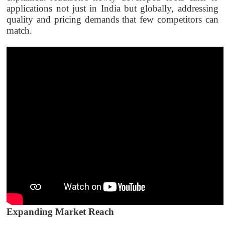
applications not just in India but globally, addressing
quality and pricing demands that few competitors can
match.
Expanding Market Reach