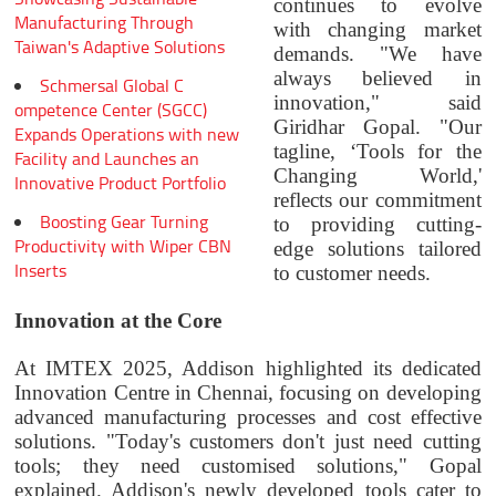
continues to evolve
Manufacturing Through
with changing market
Taiwan's Adaptive Solutions
demands. "We have
always believed in
Schmersal Global C
innovation," said
ompetence Center (SGCC)
Giridhar Gopal. "Our
Expands Operations with new
tagline, ‘Tools for the
Facility and Launches an
Changing World,'
Innovative Product Portfolio
reflects our commitment
Boosting Gear Turning
to providing cutting-
Productivity with Wiper CBN
edge solutions tailored
Inserts
to customer needs.
Innovation at the Core
At IMTEX 2025, Addison highlighted its dedicated
Innovation Centre in Chennai, focusing on developing
advanced manufacturing processes and cost effective
solutions. "Today's customers don't just need cutting
tools; they need customised solutions," Gopal
explained. Addison's newly developed tools cater to