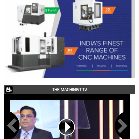
THE MACHINIST TV