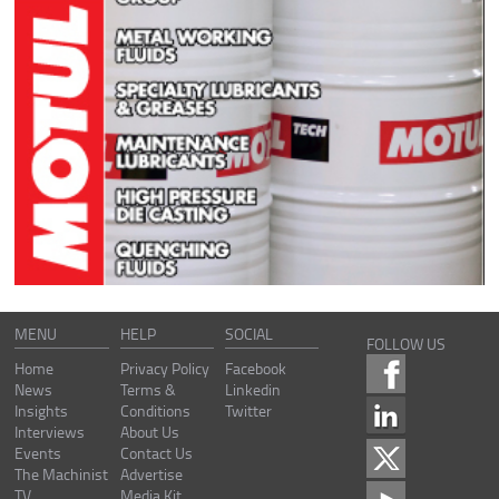
MENU
HELP
SOCIAL
FOLLOW US
Home
Privacy Policy
Facebook
News
Terms &
Linkedin
Insights
Conditions
Twitter
Interviews
About Us
Events
Contact Us
The Machinist
Advertise
TV
Media Kit