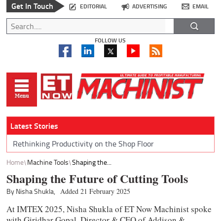
Get In Touch
EDITORIAL
ADVERTISING
EMAIL
FOLLOW US
Latest Stories
Rethinking Productivity on the Shop Floor
Home
Machine Tools
Shaping the...
Shaping the Future of Cutting Tools
By Nisha Shukla,
Added 21 February 2025
At IMTEX 2025, Nisha Shukla of ET Now Machinist spoke
with Giridhar Gopal, Director & CEO of Addison &