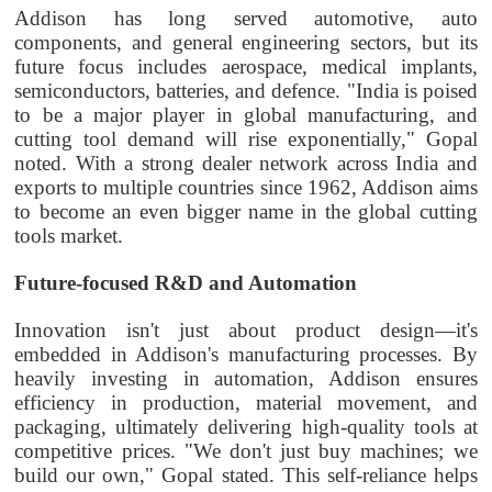
Addison has long served automotive, auto
components, and general engineering sectors, but its
future focus includes aerospace, medical implants,
semiconductors, batteries, and defence. "India is poised
to be a major player in global manufacturing, and
cutting tool demand will rise exponentially," Gopal
noted. With a strong dealer network across India and
exports to multiple countries since 1962, Addison aims
to become an even bigger name in the global cutting
tools market.
Future-focused R&D and Automation
Innovation isn't just about product design—it's
embedded in Addison's manufacturing processes. By
heavily investing in automation, Addison ensures
efficiency in production, material movement, and
packaging, ultimately delivering high-quality tools at
competitive prices. "We don't just buy machines; we
build our own," Gopal stated. This self-reliance helps