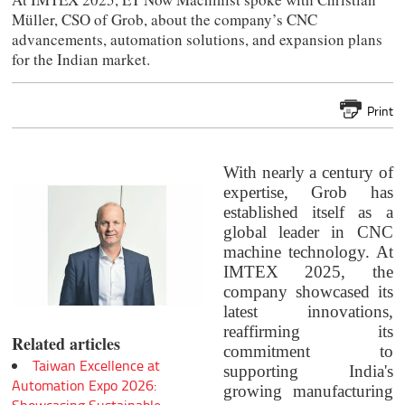
Müller, CSO of Grob, about the company’s CNC
advancements, automation solutions, and expansion plans
for the Indian market.
Print
With nearly a century of
expertise, Grob has
established itself as a
global leader in CNC
machine technology. At
IMTEX 2025, the
company showcased its
latest innovations,
reaffirming its
Related articles
commitment to
Taiwan Excellence at
supporting India's
Automation Expo 2026:
growing manufacturing