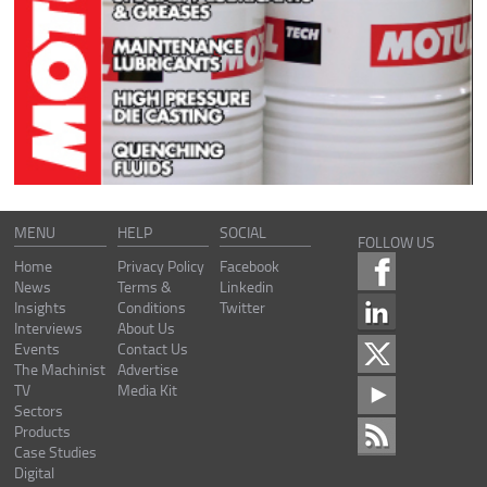
MENU
HELP
SOCIAL
FOLLOW US
Home
Privacy Policy
Facebook
News
Terms &
Linkedin
Insights
Conditions
Twitter
Interviews
About Us
Events
Contact Us
The Machinist
Advertise
TV
Media Kit
Sectors
Products
Case Studies
Digital