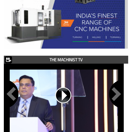
THE MACHINIST TV