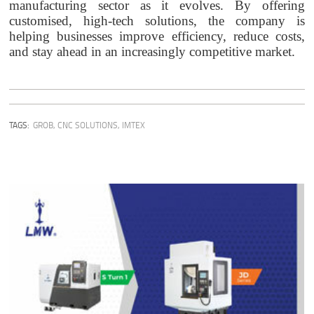
manufacturing sector as it evolves. By offering
customised, high-tech solutions, the company is
helping businesses improve efficiency, reduce costs,
and stay ahead in an increasingly competitive market.
TAGS:
GROB
,
CNC SOLUTIONS
,
IMTEX