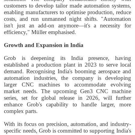
customers to develop tailor made automation systems,
enabling manufacturers to optimise production, reduce
costs, and run unmanned night shifts. "Automation
isn't just an add-on anymore—it's a necessity for
efficiency," Müller emphasised.
Growth and Expansion in India
Grob is deepening its India presence, having
established a production plant in 2023 to serve local
demand. Recognising India's booming aerospace and
automation industries, the company is developing
larger CNC machines to accommodate evolving
market needs. The upcoming Gen3 CNC machine
series, set for global release in 2026, will further
enhance Grob's capability to handle larger, more
complex parts.
With its focus on precision, automation, and industry-
specific needs, Grob is committed to supporting India's