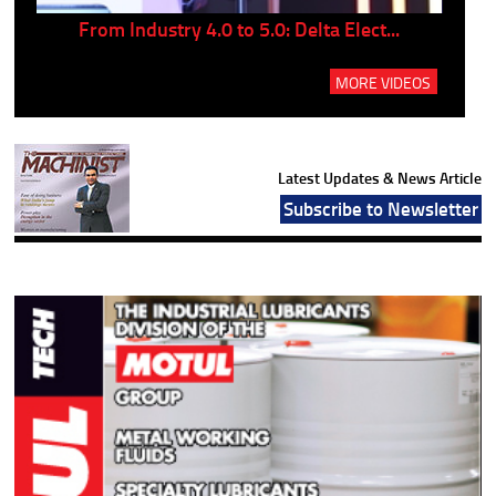
..
From Industry 4.0 to 5.0: Delta Elect...
P
MORE VIDEOS
Latest Updates & News Article
Subscribe to Newsletter