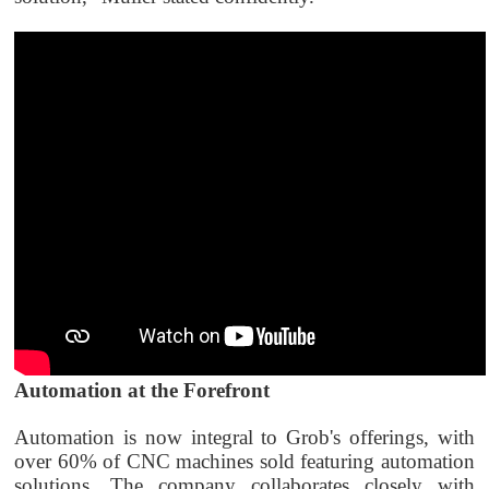
Automation at the Forefront
Automation is now integral to Grob's offerings, with
over 60% of CNC machines sold featuring automation
solutions. The company collaborates closely with