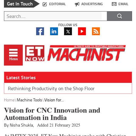
Get In Touch
EDITORIAL
ADVERTISING
EMAIL
FOLLOW US
Latest Stories
Rethinking Productivity on the Shop Floor
Home
Machine Tools
Vision for...
Vision for CNC Innovation and
Automation in India
By Nisha Shukla,
Added 21 February 2025
At IMTEX 2025, ET Now Machinist spoke with Christian