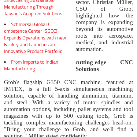
Showcasing Sustainable
sector. Christian Müller,
Manufacturing Through
CSO of Grob,
Taiwan's Adaptive Solutions
highlighted how the
company is expanding
Schmersal Global C
beyond its automotive
ompetence Center (SGCC)
roots into aerospace,
Expands Operations with new
medical, and industrial
Facility and Launches an
automation.
Innovative Product Portfolio
From Imports to Indian
cutting-edge CNC
Manufacturing
Solutions
Grob's flagship G350 CNC machine, featured at
IMTEX, is a full 5-axis simultaneous machining
solution, capable of handling aluminium, titanium,
and steel. With a variety of motor spindles and
automation options, including pallet systems and tool
magazines with up to 500 cutting tools, Grob is
tackling complex manufacturing challenges head-on.
"Bring your challenge to Grob, and we'll find a
solution," Müller stated confidently.