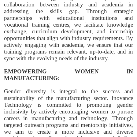
collaboration between industry and academia in
addressing the skills gap. Through strategic
partnerships with educational institutions and
vocational training centres, we facilitate knowledge
exchange, curriculum development, and internship
opportunities that align with industry requirements. By
actively engaging with academia, we ensure that our
training programs remain relevant, up-to-date, and in
sync with the evolving needs of the industry.
EMPOWERING WOMEN IN
MANUFACTURING:
Gender diversity is integral to the success and
sustainability of the manufacturing sector. Inovance
Technology is committed to promoting gender
inclusivity by actively encouraging women to pursue
careers in manufacturing and technology. Through
targeted outreach programs and mentorship initiatives,
we aim to create a more inclusive and diverse