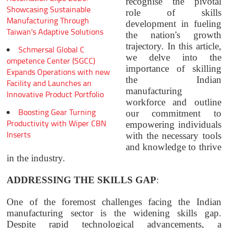
recognise the pivotal
Showcasing Sustainable
role of skills
Manufacturing Through
development in fueling
Taiwan's Adaptive Solutions
the nation's growth
trajectory. In this article,
Schmersal Global C
we delve into the
ompetence Center (SGCC)
importance of skilling
Expands Operations with new
the Indian
Facility and Launches an
manufacturing
Innovative Product Portfolio
workforce and outline
Boosting Gear Turning
our commitment to
Productivity with Wiper CBN
empowering individuals
Inserts
with the necessary tools
and knowledge to thrive
in the industry.
ADDRESSING THE SKILLS GAP
:
One of the foremost challenges facing the Indian
manufacturing sector is the widening skills gap.
Despite rapid technological advancements, a