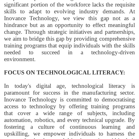
significant portion of the workforce lacks the requisite
skills to adapt to evolving industry demands. At
Inovance Technology, we view this gap not as a
hindrance but as an opportunity to effect meaningful
change. Through strategic initiatives and partnerships,
we aim to bridge this gap by providing comprehensive
training programs that equip individuals with the skills
needed to succeed in a technology-driven
environment.
FOCUS ON TECHNOLOGICAL LITERACY:
In today's digital age, technological literacy is
paramount for success in the manufacturing sector.
Inovance Technology is committed to democratising
access to technology by offering training programs
that cover a wide range of subjects, including
automation, robotics, and every technical upgrade. By
fostering a culture of continuous learning and
upskilling, we empower individuals to harness the