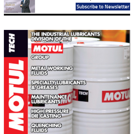
Subscribe to Newsletter