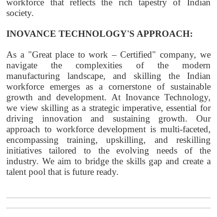
workforce that reflects the rich tapestry of Indian
society.
INOVANCE TECHNOLOGY'S APPROACH:
As a "Great place to work – Certified" company, we
navigate the complexities of the modern
manufacturing landscape, and skilling the Indian
workforce emerges as a cornerstone of sustainable
growth and development. At Inovance Technology,
we view skilling as a strategic imperative, essential for
driving innovation and sustaining growth. Our
approach to workforce development is multi-faceted,
encompassing training, upskilling, and reskilling
initiatives tailored to the evolving needs of the
industry. We aim to bridge the skills gap and create a
talent pool that is future ready.