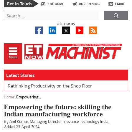
Get In Touch
EDITORIAL
ADVERTISING
EMAIL
FOLLOW US
Latest Stories
Rethinking Productivity on the Shop Floor
Home
Empowering...
Empowering the future: skilling the
Indian manufacturing workforce
By Anil Kumar, Managing Director, Inovance Technology India,
Added 25 April 2024