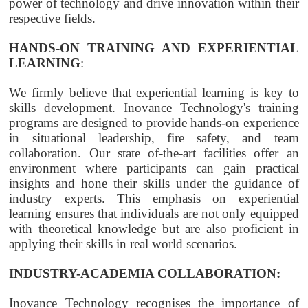
power of technology and drive innovation within their
respective fields.
HANDS-ON TRAINING AND EXPERIENTIAL
LEARNING
:
We firmly believe that experiential learning is key to
skills development. Inovance Technology's training
programs are designed to provide hands-on experience
in situational leadership, fire safety, and team
collaboration. Our state of-the-art facilities offer an
environment where participants can gain practical
insights and hone their skills under the guidance of
industry experts. This emphasis on experiential
learning ensures that individuals are not only equipped
with theoretical knowledge but are also proficient in
applying their skills in real world scenarios.
INDUSTRY-ACADEMIA COLLABORATION:
Inovance Technology recognises the importance of