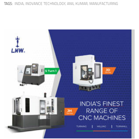
TAGS:
INDIA
,
INOVANCE TECHNOLOGY
,
ANIL KUMAR
,
MANUFACTURING