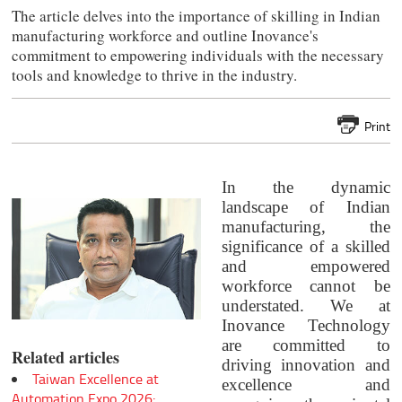
The article delves into the importance of skilling in Indian
manufacturing workforce and outline Inovance's
commitment to empowering individuals with the necessary
tools and knowledge to thrive in the industry.
Print
In the dynamic
landscape of Indian
manufacturing, the
significance of a skilled
and empowered
workforce cannot be
understated. We at
Inovance Technology
are committed to
Related articles
driving innovation and
Taiwan Excellence at
excellence and
Automation Expo 2026: