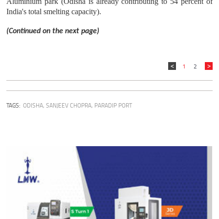
Aluminium park (Odisha is already contributing to 54 percent of
India's total smelting capacity).
(Continued on the next page)
1
2
TAGS:
ODISHA
,
SANJEEV CHOPRA
,
PARADIP PORT