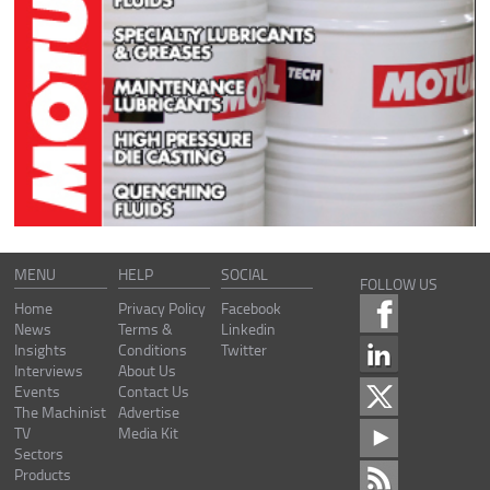
MENU
HELP
SOCIAL
FOLLOW US
Home
Privacy Policy
Facebook
News
Terms &
Linkedin
Insights
Conditions
Twitter
Interviews
About Us
Events
Contact Us
The Machinist
Advertise
TV
Media Kit
Sectors
Products