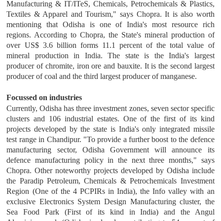
Manufacturing & IT/ITeS, Chemicals, Petrochemicals & Plastics,
Textiles & Apparel and Tourism," says Chopra. It is also worth
mentioning that Odisha is one of India's most resource rich
regions. According to Chopra, the State's mineral production of
over US$ 3.6 billion forms 11.1 percent of the total value of
mineral production in India. The state is the India's largest
producer of chromite, iron ore and bauxite. It is the second largest
producer of coal and the third largest producer of manganese.
Focussed on industries
Currently, Odisha has three investment zones, seven sector specific
clusters and 106 industrial estates. One of the first of its kind
projects developed by the state is India's only integrated missile
test range in Chandipur. "To provide a further boost to the defence
manufacturing sector, Odisha Government will announce its
defence manufacturing policy in the next three months," says
Chopra. Other noteworthy projects developed by Odisha include
the Paradip Petroleum, Chemicals & Petrochemicals Investment
Region (One of the 4 PCPIRs in India), the Info valley with an
exclusive Electronics System Design Manufacturing cluster, the
Sea Food Park (First of its kind in India) and the Angul