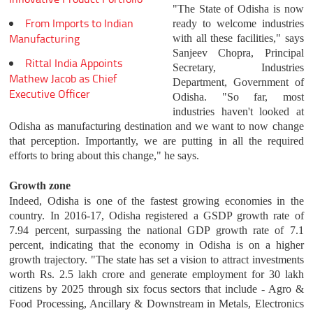
"The State of Odisha is now
From Imports to Indian
ready to welcome industries
Manufacturing
with all these facilities," says
Sanjeev Chopra, Principal
Rittal India Appoints
Secretary, Industries
Mathew Jacob as Chief
Department, Government of
Executive Officer
Odisha. "So far, most
industries haven't looked at
Odisha as manufacturing destination and we want to now change
that perception. Importantly, we are putting in all the required
efforts to bring about this change," he says.
Growth zone
Indeed, Odisha is one of the fastest growing economies in the
country. In 2016-17, Odisha registered a GSDP growth rate of
7.94 percent, surpassing the national GDP growth rate of 7.1
percent, indicating that the economy in Odisha is on a higher
growth trajectory. "The state has set a vision to attract investments
worth Rs. 2.5 lakh crore and generate employment for 30 lakh
citizens by 2025 through six focus sectors that include - Agro &
Food Processing, Ancillary & Downstream in Metals, Electronics