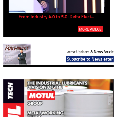
..
From Industry 4.0 to 5.0: Delta Elect...
P
MORE VIDEOS
Latest Updates & News Article
Subscribe to Newsletter