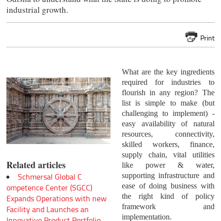
industrial growth.
Print
What are the key ingredients
required for industries to
flourish in any region? The
list is simple to make (but
challenging to implement) -
easy availability of natural
resources, connectivity,
skilled workers, finance,
supply chain, vital utilities
Related articles
like power & water,
supporting infrastructure and
Schmersal Global C
ease of doing business with
ompetence Center (SGCC)
the right kind of policy
Expands Operations with new
framework and
Facility and Launches an
implementation.
Innovative Product Portfolio