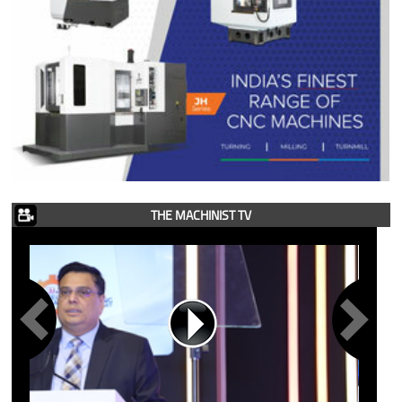
THE MACHINIST TV