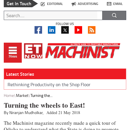
Get In Touch
EDITORIAL
ADVERTISING
EMAIL
FOLLOW US
Latest Stories
Rethinking Productivity on the Shop Floor
Home
Market
Turning the...
Turning the wheels to East!
By Niranjan Mudholkar,
Added 21 May 2018
The Machinist magazine recently made a quick tour of
Odisha to understand what the State is doing to promote