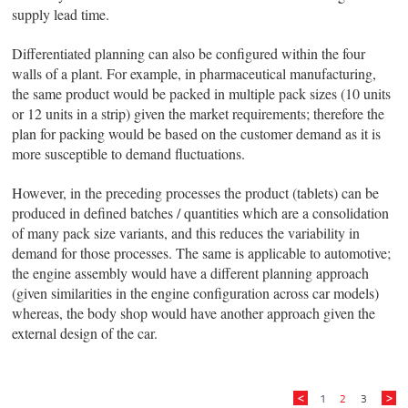
supply lead time.
Differentiated planning can also be configured within the four
walls of a plant. For example, in pharmaceutical manufacturing,
the same product would be packed in multiple pack sizes (10 units
or 12 units in a strip) given the market requirements; therefore the
plan for packing would be based on the customer demand as it is
more susceptible to demand fluctuations.
However, in the preceding processes the product (tablets) can be
produced in defined batches / quantities which are a consolidation
of many pack size variants, and this reduces the variability in
demand for those processes. The same is applicable to automotive;
the engine assembly would have a different planning approach
(given similarities in the engine configuration across car models)
whereas, the body shop would have another approach given the
external design of the car.
1
2
3