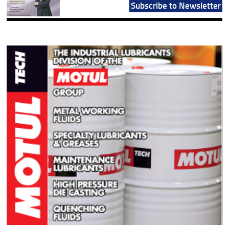
Subscribe to Newsletter