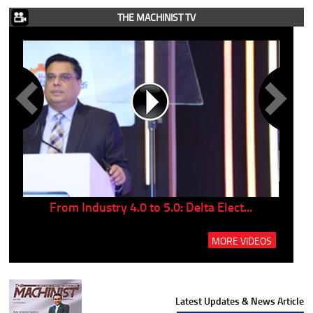
THE MACHINIST TV
..
From Industry 4.0 to 5.0: Delta Elect...
P
MORE VIDEOS
Latest Updates & News Article