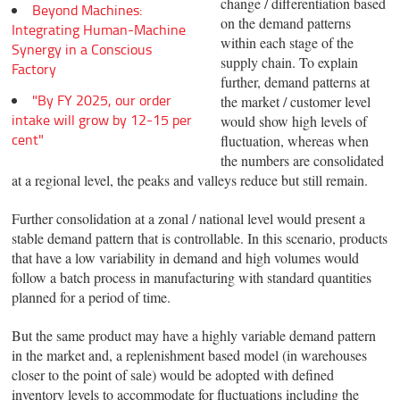
change / differentiation based
Beyond Machines:
on the demand patterns
Integrating Human-Machine
within each stage of the
Synergy in a Conscious
supply chain. To explain
Factory
further, demand patterns at
"By FY 2025, our order
the market / customer level
intake will grow by 12-15 per
would show high levels of
cent"
fluctuation, whereas when
the numbers are consolidated
at a regional level, the peaks and valleys reduce but still remain.
Further consolidation at a zonal / national level would present a
stable demand pattern that is controllable. In this scenario, products
that have a low variability in demand and high volumes would
follow a batch process in manufacturing with standard quantities
planned for a period of time.
But the same product may have a highly variable demand pattern
in the market and, a replenishment based model (in warehouses
closer to the point of sale) would be adopted with defined
inventory levels to accommodate for fluctuations including the