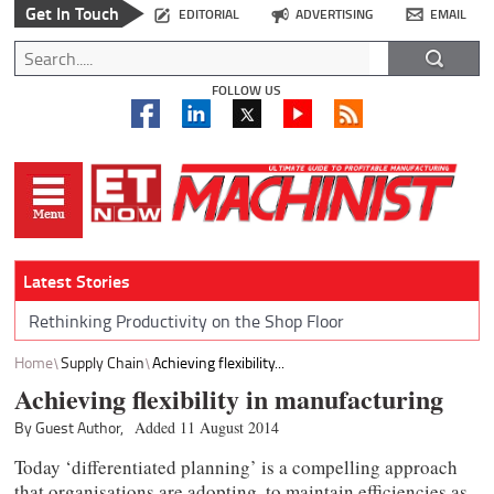
Get In Touch
EDITORIAL
ADVERTISING
EMAIL
FOLLOW US
Latest Stories
Rethinking Productivity on the Shop Floor
Home
Supply Chain
Achieving flexibility...
Achieving flexibility in manufacturing
By Guest Author,
Added 11 August 2014
Today ‘differentiated planning’ is a compelling approach
that organisations are adopting, to maintain efficiencies as