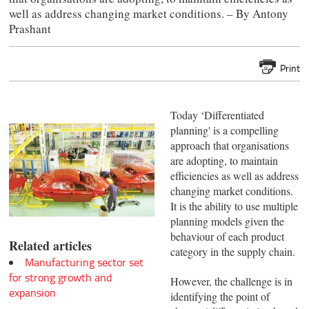
well as address changing market conditions. – By Antony
Prashant
Print
Today ‘Differentiated
planning' is a compelling
approach that organisations
are adopting, to maintain
efficiencies as well as address
changing market conditions.
It is the ability to use multiple
planning models given the
behaviour of each product
Related articles
category in the supply chain.
Manufacturing sector set
for strong growth and
However, the challenge is in
expansion
identifying the point of