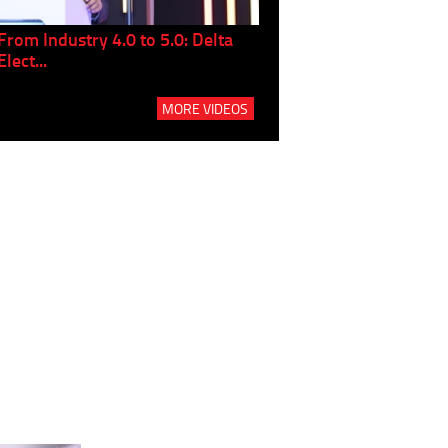
From Industry 4.0 to 5.0: Delta
Panel discussion: The Gr
Elect...
Build...
MORE VIDEOS