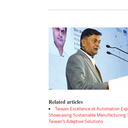
Related articles
Taiwan Excellence at Automation Exp
Showcasing Sustainable Manufacturing
Taiwan's Adaptive Solutions