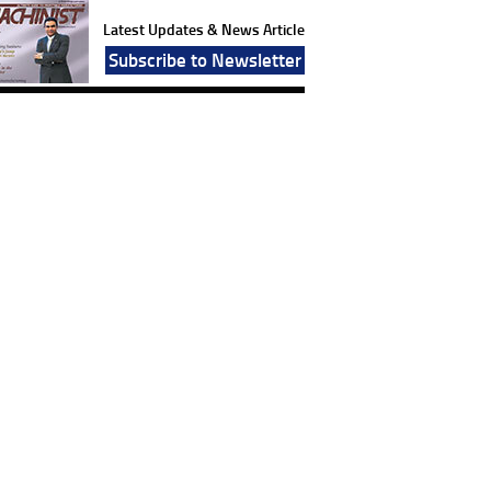
Latest Updates & News Article
Subscribe to Newsletter