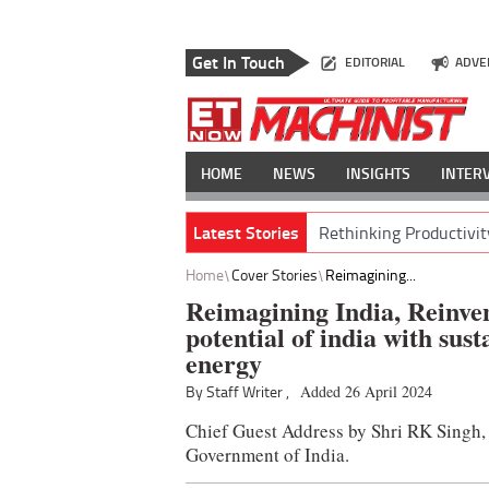
Get In Touch
EDITORIAL
ADVE
HOME
NEWS
INSIGHTS
INTER
Latest Stories
Rethinking Productivit
Home
Cover Stories
Reimagining...
Reimagining India, Reinven
potential of india with sus
energy
By Staff Writer ,
Added 26 April 2024
Chief Guest Address by Shri RK Singh
Government of India.