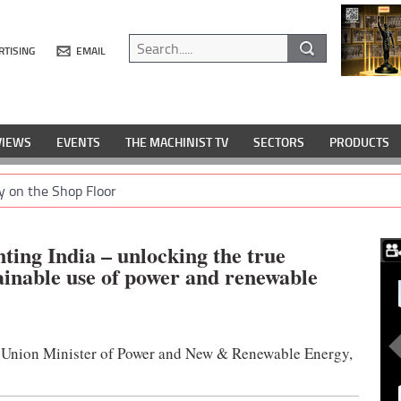
RTISING
EMAIL
VIEWS
EVENTS
THE MACHINIST TV
SECTORS
PRODUCTS
y on the Shop Floor
ting India – unlocking the true
tainable use of power and renewable
, Union Minister of Power and New & Renewable Energy,