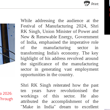
Print
Empowering Innovation:
Shwetank Jain'...
While addressing the audience at the
Festival of Manufacturing 2024, Shri
RK Singh, Union Minister of Power and
New & Renewable Energy, Government
of India, emphasised the imperative role
of the manufacturing sector in
transforming India's economy. The key
highlight of his address revolved around
the significance of the manufacturing
sector in generating vast employment
opportunities in the country.
Shri RK Singh reiterated how the past
ten years have revolutionised the
o 2026:
workings of this sector. He also
 Through
attributed the accomplishment of the
"Make in India" dream to excellent