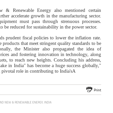
w & Renewable Energy also mentioned certain
rther accelerate growth in the manufacturing sector.
uipment must pass through strenuous processes.
o be reduced for sustainability in the power sector.
s prudent fiscal policies to lower the inflation rate.
e products that meet stringent quality standards to be
onally, the Minister also propagated the idea of
rices and fostering innovation in technology, along
kets, to reach new heights. Concluding his address,
Make in India" has become a huge success globally,"
 pivotal role in contributing to India'sA
Print
AND NEW & RENEWABLE ENERGY
,
INDIA