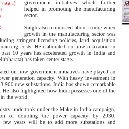
government initiatives which further
r (SGCC)
helped in promoting the manufacturing
d
sector.
o
g
Singh also reminisced about a time when
growth in the manufacturing sector was
uding stringent licensing policies, land acquisition
financing costs. He elaborated on how relaxation in
e past 10 years has accelerated growth in India and
irbharata) has taken center stage.
ated on how government initiatives have played an
power generation capacity. With heavy investment in
 3,900 new substations, India has shown remarkable
. He also highlighted how India possesses one of the
in the world.
inistry undertook under the Make in India campaign,
sion of doubling the power capacity by 2030.
xt few years will be to add more substations and