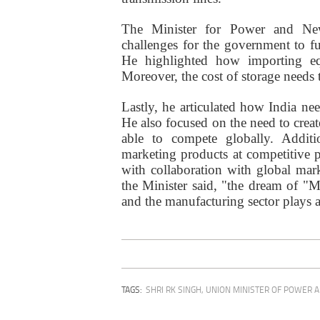
The Minister for Power and Ne
challenges for the government to fu
He highlighted how importing eq
Moreover, the cost of storage needs t
Lastly, he articulated how India need
He also focused on the need to creat
able to compete globally. Additi
marketing products at competitive p
with collaboration with global mar
the Minister said, "the dream of "
and the manufacturing sector plays a
TAGS:
SHRI RK SINGH
,
UNION MINISTER OF POWER 