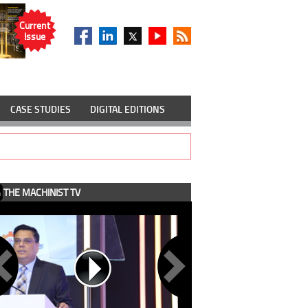
Current
Issue
CASE STUDIES
DIGITAL EDITIONS
THE MACHINIST TV