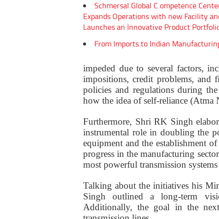
Schmersal Global C ompetence Cente
Expands Operations with new Facility an
Launches an Innovative Product Portfoli
From Imports to Indian Manufacturin
impeded due to several factors, incl
impositions, credit problems, and 
policies and regulations during th
how the idea of self-reliance (Atma N
Furthermore, Shri RK Singh elabor
instrumental role in doubling the 
equipment and the establishment of
progress in the manufacturing sector
most powerful transmission systems 
Talking about the initiatives his M
Singh outlined a long-term vi
Additionally, the goal in the ne
transmission lines.