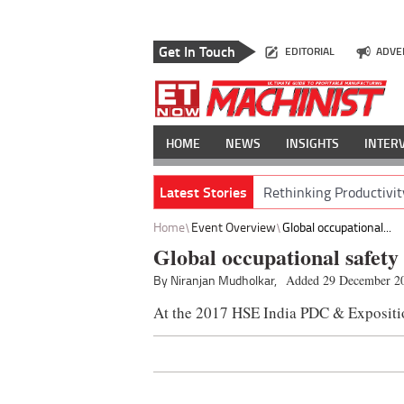
Get In Touch
EDITORIAL
ADVE
HOME
NEWS
INSIGHTS
INTER
Latest Stories
Rethinking Productivit
Home
Event Overview
Global occupational...
Global occupational safety
By Niranjan Mudholkar,
Added 29 December 2
At the 2017 HSE India PDC & Expositi