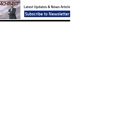
Latest Updates & News Article
Subscribe to Newsletter