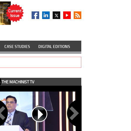
Current
Issue
CASE STUDIES
DIGITAL EDITIONS
THE MACHINIST TV