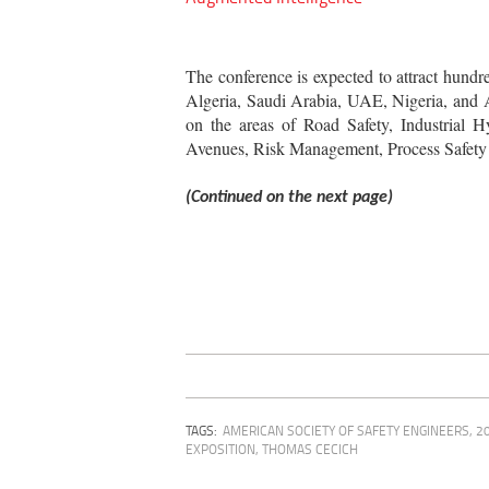
The conference is expected to attract hundr
Algeria, Saudi Arabia, UAE, Nigeria, and Au
on the areas of Road Safety, Industrial Hy
Avenues, Risk Management, Process Safety 
(Continued on the next page)
TAGS:
AMERICAN SOCIETY OF SAFETY ENGINEERS
,
2
EXPOSITION
,
THOMAS CECICH