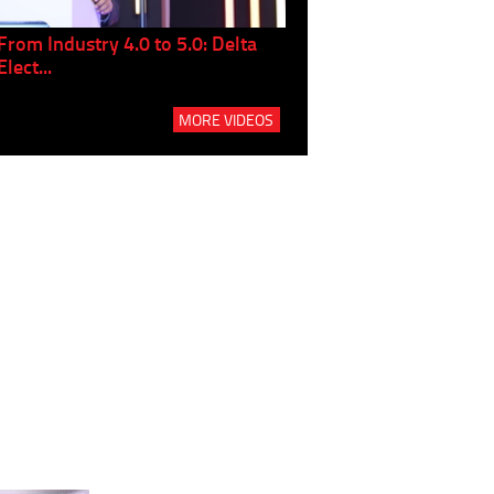
From Industry 4.0 to 5.0: Delta
Panel discussion: The Gr
Elect...
Build...
MORE VIDEOS