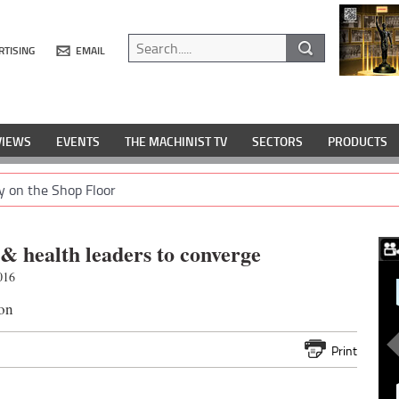
RTISING
EMAIL
VIEWS
EVENTS
THE MACHINIST TV
SECTORS
PRODUCTS
y on the Shop Floor
 & health leaders to converge
016
on
Print