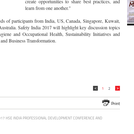
create opportunities to share best practices, and
learn from one another."
eds of participants from India, US, Canada, Singapore, Kuwait,
stralia. Safety India 2017 will highlight key discussion topics
giene and Occupational Health, Sustainability Initiatives and
and Business Transformation.
1
2
Print
017 HSE INDIA PROFESSIONAL DEVELOPMENT CONFERENCE AND