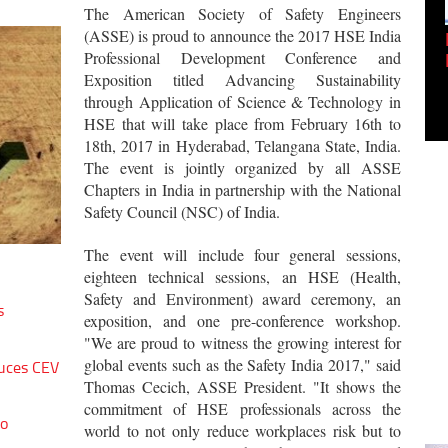
The American Society of Safety Engineers
(ASSE) is proud to announce the 2017 HSE India
Empowering Innovation:
Professional Development Conference and
Shwetank Jain'...
Exposition titled Advancing Sustainability
through Application of Science & Technology in
HSE that will take place from February 16th to
18th, 2017 in Hyderabad, Telangana State, India.
The event is jointly organized by all ASSE
Chapters in India in partnership with the National
Safety Council (NSC) of India.
The event will include four general sessions,
eighteen technical sessions, an HSE (Health,
Safety and Environment) award ceremony, an
s
exposition, and one pre-conference workshop.
"We are proud to witness the growing interest for
global events such as the Safety India 2017," said
uces CEV
Thomas Cecich, ASSE President. "It shows the
commitment of HSE professionals across the
to
world to not only reduce workplaces risk but to