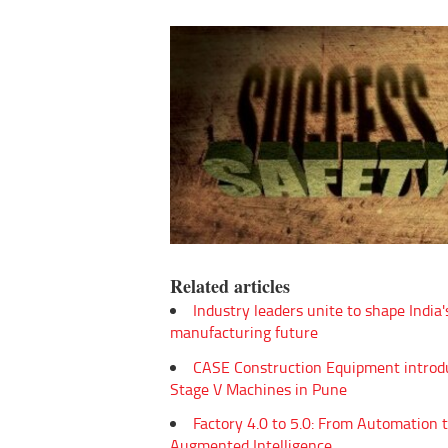
Related articles
Industry leaders unite to shape India'
manufacturing future
CASE Construction Equipment introd
Stage V Machines in Pune
Factory 4.0 to 5.0: From Automation 
Augmented Intelligence