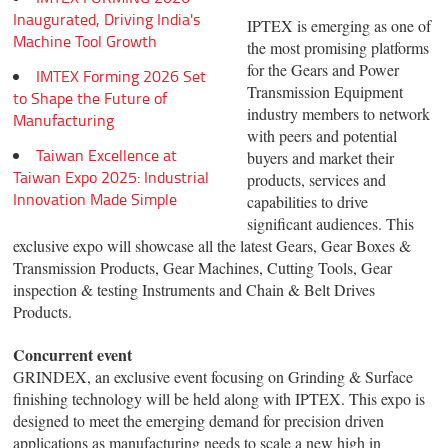
Inaugurated, Driving India's
IPTEX is emerging as one of
Machine Tool Growth
the most promising platforms
for the Gears and Power
IMTEX Forming 2026 Set
Transmission Equipment
to Shape the Future of
industry members to network
Manufacturing
with peers and potential
Taiwan Excellence at
buyers and market their
Taiwan Expo 2025: Industrial
products, services and
Innovation Made Simple
capabilities to drive
significant audiences. This
exclusive expo will showcase all the latest Gears, Gear Boxes &
Transmission Products, Gear Machines, Cutting Tools, Gear
inspection & testing Instruments and Chain & Belt Drives
Products.
Concurrent event
GRINDEX, an exclusive event focusing on Grinding & Surface
finishing technology will be held along with IPTEX. This expo is
designed to meet the emerging demand for precision driven
applications as manufacturing needs to scale a new high in