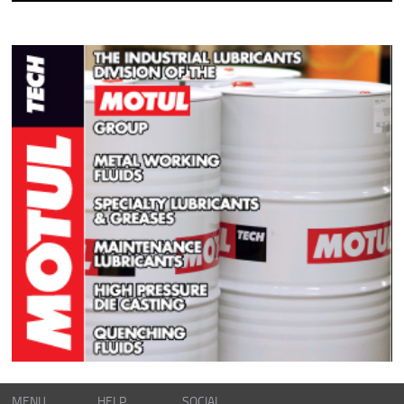
MENU
HELP
SOCIAL