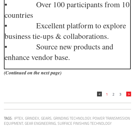
• Over 100 participants from 10
countries
• Excellent platform to explore
business tie-ups & collaborations.
• Source new products and
enhance vendor base.
(Continued on the next page)
1
2
3
TAGS:
IPTEX
,
GRINDEX
,
GEARS
,
GRINDING TECHNOLOGY
,
POWER TRANSMISSION
EQUIPMENT
,
GEAR ENGINEERING
,
SURFACE FINISHING TECHNOLOGY