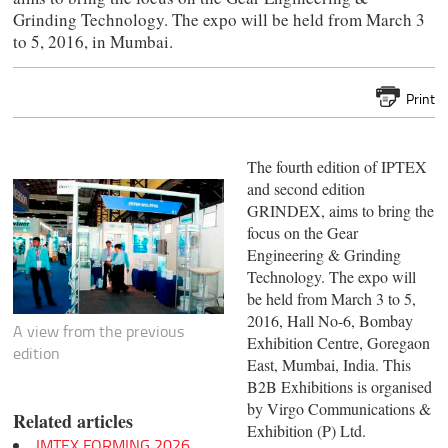
Grinding Technology. The expo will be held from March 3
to 5, 2016, in Mumbai.
Print
The fourth edition of IPTEX
and second edition
GRINDEX, aims to bring the
focus on the Gear
Engineering & Grinding
Technology. The expo will
be held from March 3 to 5,
2016, Hall No-6, Bombay
A view from the previous
Exhibition Centre, Goregaon
edition
East, Mumbai, India. This
B2B Exhibitions is organised
by Virgo Communications &
Related articles
Exhibition (P) Ltd.
IMTEX FORMING 2026