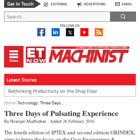
Get In Touch
EDITORIAL
ADVERTISING
EMAIL
FOLLOW US
Latest Stories
Rethinking Productivity on the Shop Floor
Home
Technology
Three Days...
Three Days of Pulsating Experience
By Niranjan Mudholkar,
Added 26 February 2016
The fourth edition of IPTEX and second edition GRINDEX,
aims to bring the focus on the Gear Engineering &