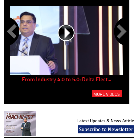
..
From Industry 4.0 to 5.0: Delta Elect...
P
MORE VIDEOS
Latest Updates & News Article
Subscribe to Newsletter