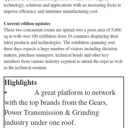
technology, solutions and applications with an increasing focus to
improve efficiency and minimise manufacturing cost.
Current edition updates
These two concurrent events are spread over a gross area of 5,000
sq m with over 100 exhibitors from 10 countries displaying their
latest products and technologies. The exhibition spanning over
three days expects a large number of visitors including decision
makers, purchase managers, technical heads and other key
members from various industry segment to attend the expo as well
as the technical seminar.
Highlights
• A great platform to network
with the top brands from the Gears,
Power Transmission & Grinding
industry under one roof.