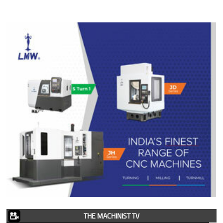
THE MACHINIST TV