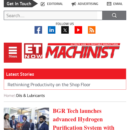
Get In Touch
EDITORIAL
ADVERTISING
EMAIL
FOLLOW US
Latest Stories
Rethinking Productivity on the Shop Floor
Home
Oils & Lubricants
BGR Tech launches
advanced Hydrogen
Purification System with