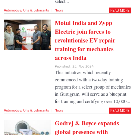
select...
Automotive
,
Oils & Lubricants
|
News
READ MORE
Motul India and Zypp
Electric join forces to
revolutionise EV repair
training for mechanics
across India
Published : 25, Nov 2024
This initiative, which recently
commenced with a two-day training
program for a select group of mechanics
in Gurugram, will serve as a blueprint
for training and certifying over 10,000...
Automotive
,
Oils & Lubricants
|
News
READ MORE
Godrej & Boyce expands
global presence with