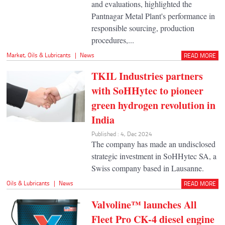
and evaluations, highlighted the
Pantnagar Metal Plant's performance in
responsible sourcing, production
procedures,...
Market
,
Oils & Lubricants
|
News
READ MORE
TKIL Industries partners
with SoHHytec to pioneer
green hydrogen revolution in
India
Published : 4, Dec 2024
The company has made an undisclosed
strategic investment in SoHHytec SA, a
Swiss company based in Lausanne.
Oils & Lubricants
|
News
READ MORE
Valvoline™ launches All
Fleet Pro CK-4 diesel engine