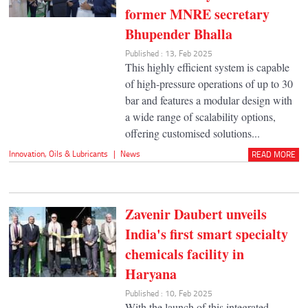
former MNRE secretary
Bhupender Bhalla
Published : 13, Feb 2025
This highly efficient system is capable
of high-pressure operations of up to 30
bar and features a modular design with
a wide range of scalability options,
offering customised solutions...
Innovation
,
Oils & Lubricants
|
News
READ MORE
Zavenir Daubert unveils
India's first smart specialty
chemicals facility in
Haryana
Published : 10, Feb 2025
With the launch of this integrated