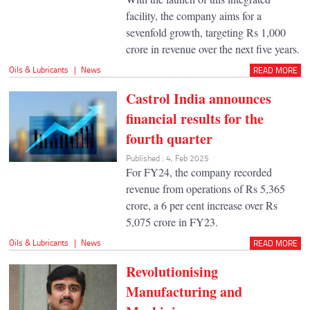
facility, the company aims for a
sevenfold growth, targeting Rs 1,000
crore in revenue over the next five years.
Oils & Lubricants
|
News
READ MORE
Castrol India announces
financial results for the
fourth quarter
Published : 4, Feb 2025
For FY24, the company recorded
revenue from operations of Rs 5,365
crore, a 6 per cent increase over Rs
5,075 crore in FY23.
Oils & Lubricants
|
News
READ MORE
Revolutionising
Manufacturing and