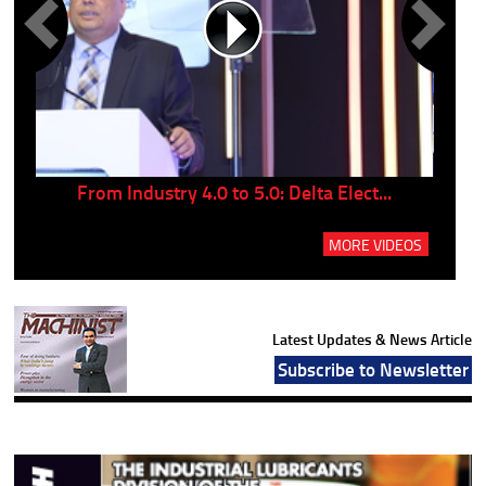
..
From Industry 4.0 to 5.0: Delta Elect...
P
MORE VIDEOS
Latest Updates & News Article
Subscribe to Newsletter