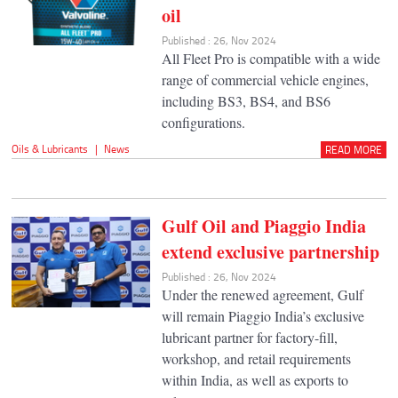
oil
Published : 26, Nov 2024
All Fleet Pro is compatible with a wide
range of commercial vehicle engines,
including BS3, BS4, and BS6
configurations.
Oils & Lubricants
|
News
READ MORE
Gulf Oil and Piaggio India
extend exclusive partnership
Published : 26, Nov 2024
Under the renewed agreement, Gulf
will remain Piaggio India’s exclusive
lubricant partner for factory-fill,
workshop, and retail requirements
within India, as well as exports to