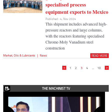
specialised process
equipment exports to Mexico
Published : 4, Nov 2024
This shipment includes advanced high-
pressure reactors and large columns,
with the reactors featuring specialised
Chrome-Moly Vanadium steel
construction
Market
,
Oils & Lubricants
|
News
READ MORE
1
2
3
4
...
10
THE MACHINIST TV