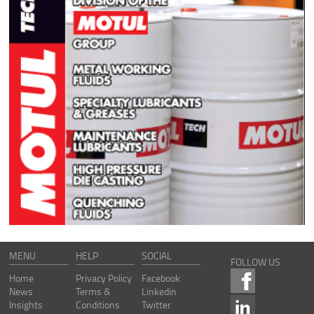
MENU
HELP
SOCIAL
FOLLOW US
Home
Privacy Policy
Facebook
News
Terms &
Linkedin
Insights
Conditions
Twitter