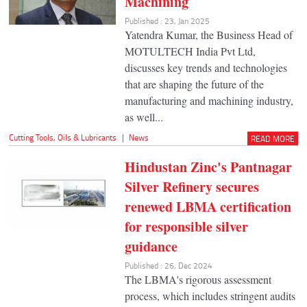
Machining
Published : 23, Jan 2025
Yatendra Kumar, the Business Head of
MOTULTECH India Pvt Ltd,
discusses key trends and technologies
that are shaping the future of the
manufacturing and machining industry,
as well...
Cutting Tools
,
Oils & Lubricants
|
News
READ MORE
Hindustan Zinc's Pantnagar
Silver Refinery secures
renewed LBMA certification
for responsible silver
guidance
Published : 26, Dec 2024
The LBMA's rigorous assessment
process, which includes stringent audits